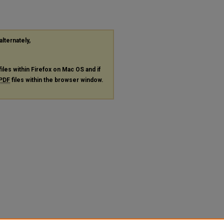
alternately,
files within Firefox on Mac OS and if
PDF
files within the browser window.