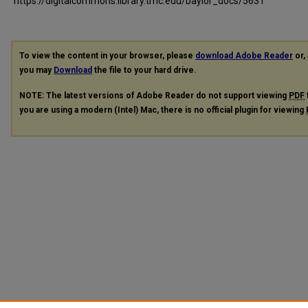
https://digitalcommons.library.tmc.edu/baylor_docs/5631
To view the content in your browser, please
download Adobe Reader
or, 
you may
Download
the file to your hard drive.
NOTE: The latest versions of Adobe Reader do not support viewing
PDF
you are using a modern (Intel) Mac, there is no official plugin for viewing