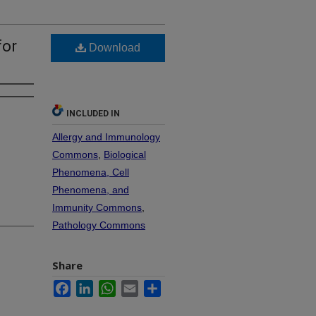
for
Download
INCLUDED IN
Allergy and Immunology
Commons
,
Biological
Phenomena, Cell
Phenomena, and
Immunity Commons
,
Pathology Commons
Share
Facebook
LinkedIn
WhatsApp
Email
Share