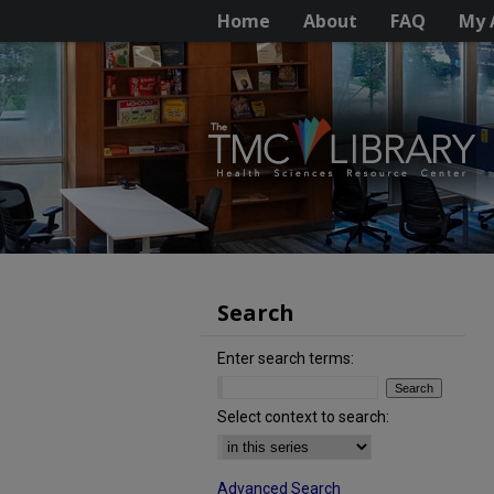
Home
About
FAQ
My 
Search
Enter search terms:
Select context to search:
Advanced Search