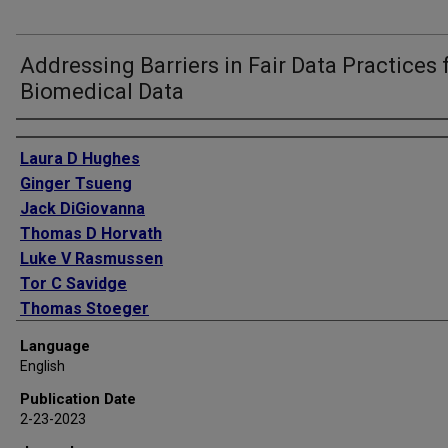
Addressing Barriers in Fair Data Practices 
Biomedical Data
Authors
Laura D Hughes
Ginger Tsueng
Jack DiGiovanna
Thomas D Horvath
Luke V Rasmussen
Tor C Savidge
Thomas Stoeger
Serdar Turkarslan
Language
Qinglong Wu
English
Chunlei Wu
Publication Date
Andrew I Su
2-23-2023
Lars Pache