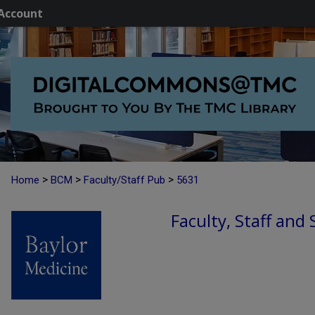
Account
>
>
>
Home
BCM
Faculty/Staff Pub
5631
Faculty, Staff and