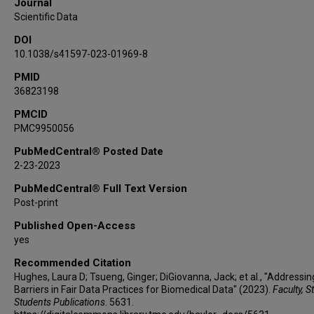
Journal
NIAID Systems Biology Data Dissemination
Scientific Data
Working Group
DOI
10.1038/s41597-023-01969-8
PMID
36823198
PMCID
PMC9950056
PubMedCentral® Posted Date
2-23-2023
PubMedCentral® Full Text Version
Post-print
Published Open-Access
yes
Recommended Citation
Hughes, Laura D; Tsueng, Ginger; DiGiovanna, Jack; et al., "Addressin
Barriers in Fair Data Practices for Biomedical Data" (2023).
Faculty, S
Students Publications
. 5631.