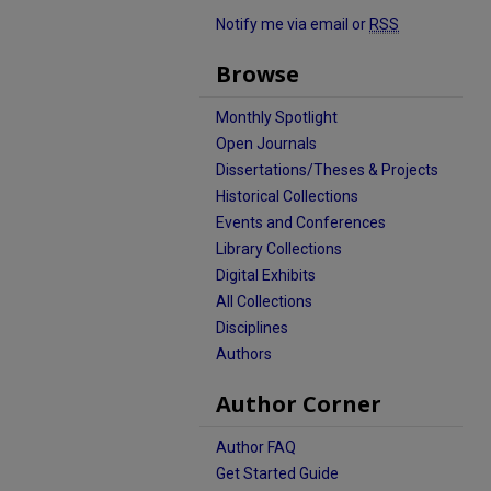
Notify me via email or
RSS
Browse
Monthly Spotlight
Open Journals
Dissertations/Theses & Projects
Historical Collections
Events and Conferences
Library Collections
Digital Exhibits
All Collections
Disciplines
Authors
Author Corner
Author FAQ
Get Started Guide