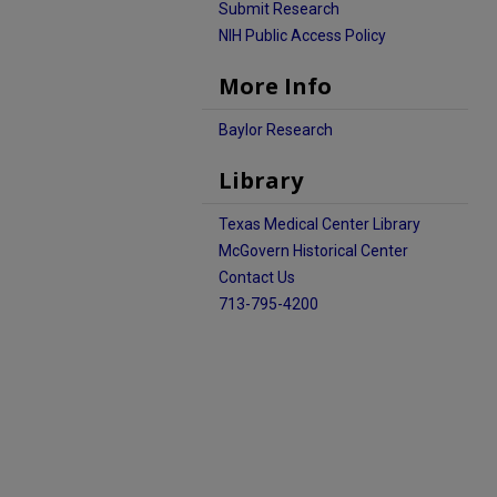
Submit Research
NIH Public Access Policy
More Info
Baylor Research
Library
Texas Medical Center Library
McGovern Historical Center
Contact Us
713-795-4200