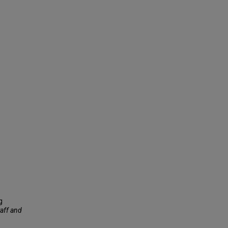
g
taff and