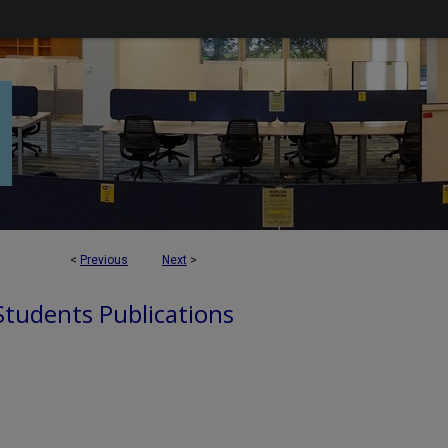
<
Previous
Next
>
 Students Publications