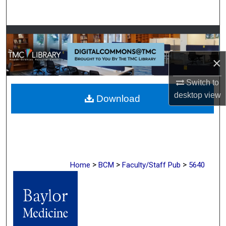
Search
Browse Collections
×
My Account
Switch to
About
desktop
view
Download
Digital Commons Network™
>
>
>
Home
BCM
Faculty/Staff Pub
5640