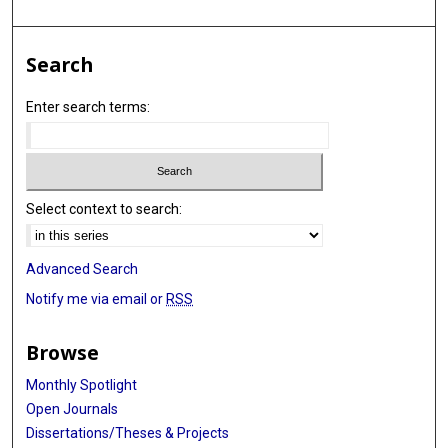
Search
Enter search terms:
Select context to search:
Advanced Search
Notify me via email or
RSS
Browse
Monthly Spotlight
Open Journals
Dissertations/Theses & Projects