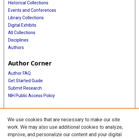
Historical Collections
Events and Conferences
Library Collections
Digital Exhibits
All Collections
Disciplines
Authors
Author Corner
Author FAQ
Get Started Guide
Submit Research
NIH Public Access Policy
More Info
We use cookies that are necessary to make our site
Baylor Research
work. We may also use additional cookies to analyze,
improve, and personalize our content and your digital
Library