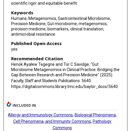
scientific rigor and equitable benefit.
Keywords
Humans, Metagenomics, Gastrointestinal Microbiome,
Precision Medicine, Gut microbiome, metagenomics,
precision medicine, biomarkers, clinical translation,
antimicrobial resistance
Published Open-Access
yes
Recommended Citation
Henok Ayalew Tegegne and Tor C Savidge, "Gut
Microbiome Metagenomics in Clinical Practice: Bridging the
Gap Between Research and Precision Medicine" (2025).
Faculty, Staff and Students Publications
. 5640.
https://digitalcommons.library.tmc.edu/baylor_docs/5640
INCLUDED IN
Allergy and Immunology Commons
,
Biological Phenomena,
Cell Phenomena, and Immunity Commons
,
Pathology
Commons