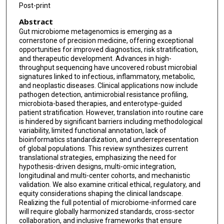
Post-print
Abstract
Gut microbiome metagenomics is emerging as a
cornerstone of precision medicine, offering exceptional
opportunities for improved diagnostics, risk stratification,
and therapeutic development. Advances in high-
throughput sequencing have uncovered robust microbial
signatures linked to infectious, inflammatory, metabolic,
and neoplastic diseases. Clinical applications now include
pathogen detection, antimicrobial resistance profiling,
microbiota-based therapies, and enterotype-guided
patient stratification. However, translation into routine care
is hindered by significant barriers including methodological
variability, limited functional annotation, lack of
bioinformatics standardization, and underrepresentation
of global populations. This review synthesizes current
translational strategies, emphasizing the need for
hypothesis-driven designs, multi-omic integration,
longitudinal and multi-center cohorts, and mechanistic
validation. We also examine critical ethical, regulatory, and
equity considerations shaping the clinical landscape.
Realizing the full potential of microbiome-informed care
will require globally harmonized standards, cross-sector
collaboration, and inclusive frameworks that ensure