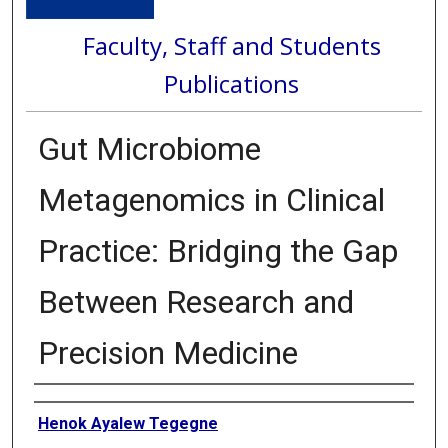
Faculty, Staff and Students
Publications
Gut Microbiome
Metagenomics in Clinical
Practice: Bridging the Gap
Between Research and
Precision Medicine
Authors
Henok Ayalew Tegegne