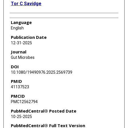
Tor C Savidge
Language
English
Publication Date
12-31-2025
Journal
Gut Microbes
DOI
10.1080/19490976.2025.2569739
PMID
41137523
PMCID
PMC12562794
PubMedCentral® Posted Date
10-25-2025
PubMedCentral® Full Text Version