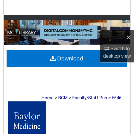
Search
Browse Collections
×
My Account
Switch to
About
desktop
view
Download
Digital Commons Network™
>
>
>
Home
BCM
Faculty/Staff Pub
5646