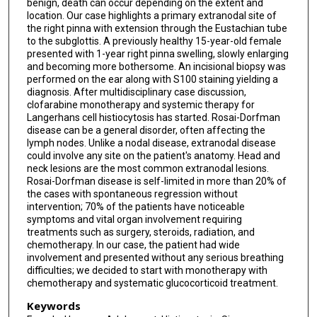
benign, death can occur depending on the extent and
location. Our case highlights a primary extranodal site of
the right pinna with extension through the Eustachian tube
to the subglottis. A previously healthy 15-year-old female
presented with 1-year right pinna swelling, slowly enlarging
and becoming more bothersome. An incisional biopsy was
performed on the ear along with S100 staining yielding a
diagnosis. After multidisciplinary case discussion,
clofarabine monotherapy and systemic therapy for
Langerhans cell histiocytosis has started. Rosai-Dorfman
disease can be a general disorder, often affecting the
lymph nodes. Unlike a nodal disease, extranodal disease
could involve any site on the patient's anatomy. Head and
neck lesions are the most common extranodal lesions.
Rosai-Dorfman disease is self-limited in more than 20% of
the cases with spontaneous regression without
intervention; 70% of the patients have noticeable
symptoms and vital organ involvement requiring
treatments such as surgery, steroids, radiation, and
chemotherapy. In our case, the patient had wide
involvement and presented without any serious breathing
difficulties; we decided to start with monotherapy with
chemotherapy and systematic glucocorticoid treatment.
Keywords