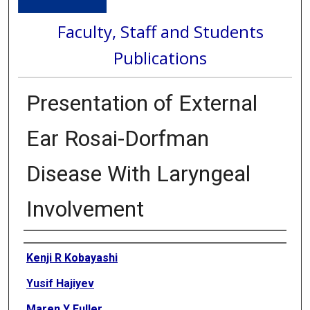
Faculty, Staff and Students
Publications
Presentation of External
Ear Rosai-Dorfman
Disease With Laryngeal
Involvement
Authors
Kenji R Kobayashi
Yusif Hajiyev
Maren Y Fuller