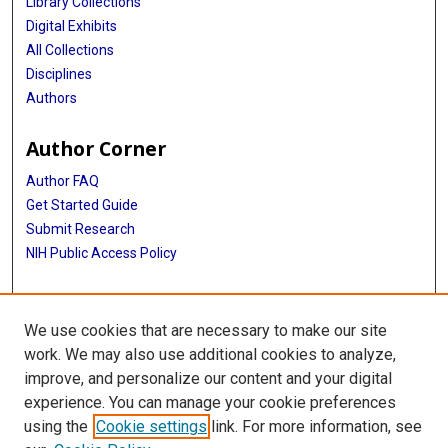
Library Collections
Digital Exhibits
All Collections
Disciplines
Authors
Author Corner
Author FAQ
Get Started Guide
Submit Research
NIH Public Access Policy
More Info
We use cookies that are necessary to make our site
Baylor Research
work. We may also use additional cookies to analyze,
improve, and personalize our content and your digital
Library
experience. You can manage your cookie preferences
Texas Medical Center Library
using the
Cookie settings
link. For more information, see
McGovern Historical Center