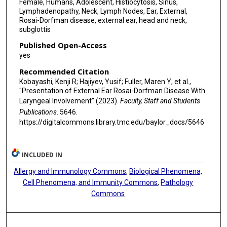
Female, Humans, Adolescent, Histiocytosis, Sinus,
Lymphadenopathy, Neck, Lymph Nodes, Ear, External,
Rosai-Dorfman disease, external ear, head and neck,
subglottis
Published Open-Access
yes
Recommended Citation
Kobayashi, Kenji R; Hajiyev, Yusif; Fuller, Maren Y; et al.,
"Presentation of External Ear Rosai-Dorfman Disease With
Laryngeal Involvement" (2023).
Faculty, Staff and Students
Publications
. 5646.
https://digitalcommons.library.tmc.edu/baylor_docs/5646
INCLUDED IN
Allergy and Immunology Commons
,
Biological Phenomena,
Cell Phenomena, and Immunity Commons
,
Pathology
Commons