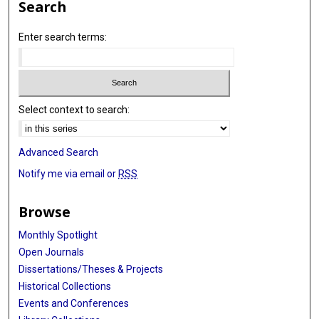
Search
Enter search terms:
Select context to search:
Advanced Search
Notify me via email or
RSS
Browse
Monthly Spotlight
Open Journals
Dissertations/Theses & Projects
Historical Collections
Events and Conferences