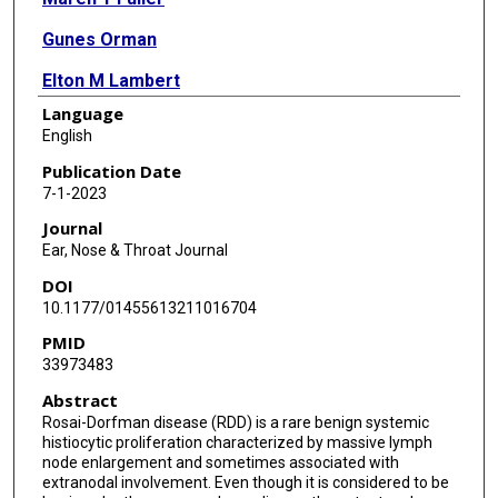
Gunes Orman
Elton M Lambert
Language
English
Publication Date
7-1-2023
Journal
Ear, Nose & Throat Journal
DOI
10.1177/01455613211016704
PMID
33973483
Abstract
Rosai-Dorfman disease (RDD) is a rare benign systemic
histiocytic proliferation characterized by massive lymph
node enlargement and sometimes associated with
extranodal involvement. Even though it is considered to be