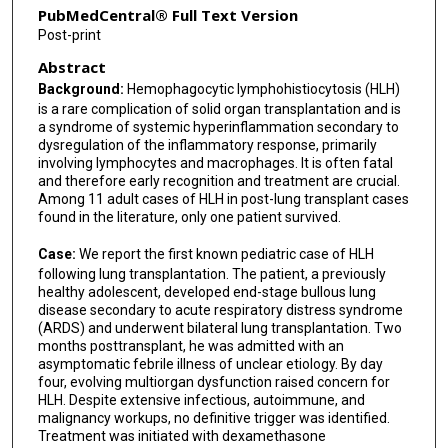
PubMedCentral® Full Text Version
Post-print
Abstract
Background:
Hemophagocytic lymphohistiocytosis (HLH)
is a rare complication of solid organ transplantation and is
a syndrome of systemic hyperinflammation secondary to
dysregulation of the inflammatory response, primarily
involving lymphocytes and macrophages. It is often fatal
and therefore early recognition and treatment are crucial.
Among 11 adult cases of HLH in post-lung transplant cases
found in the literature, only one patient survived.
Case:
We report the first known pediatric case of HLH
following lung transplantation. The patient, a previously
healthy adolescent, developed end-stage bullous lung
disease secondary to acute respiratory distress syndrome
(ARDS) and underwent bilateral lung transplantation. Two
months posttransplant, he was admitted with an
asymptomatic febrile illness of unclear etiology. By day
four, evolving multiorgan dysfunction raised concern for
HLH. Despite extensive infectious, autoimmune, and
malignancy workups, no definitive trigger was identified.
Treatment was initiated with dexamethasone