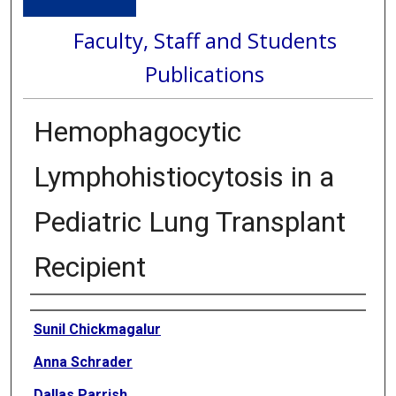
Faculty, Staff and Students
Publications
Hemophagocytic
Lymphohistiocytosis in a
Pediatric Lung Transplant
Recipient
Authors
Sunil Chickmagalur
Anna Schrader
Dallas Parrish