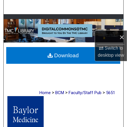
Search
Browse Collections
My Account
×
Switch to
About
Download
desktop
view
Digital Commons Network™
>
>
>
Home
BCM
Faculty/Staff Pub
5651