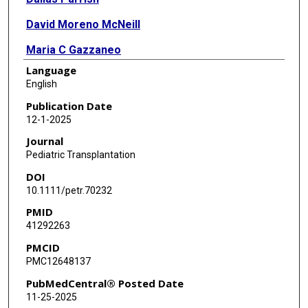
David Moreno McNeill
Maria C Gazzaneo
Language
Ernestina Melicoff-Portillo
English
Nahir Cortes-Santiago
Publication Date
12-1-2025
Journal
Pediatric Transplantation
DOI
10.1111/petr.70232
PMID
41292263
PMCID
PMC12648137
PubMedCentral® Posted Date
11-25-2025