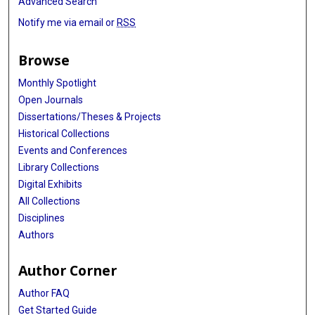
Advanced Search
Notify me via email or
RSS
Browse
Monthly Spotlight
Open Journals
Dissertations/Theses & Projects
Historical Collections
Events and Conferences
Library Collections
Digital Exhibits
All Collections
Disciplines
Authors
Author Corner
Author FAQ
Get Started Guide