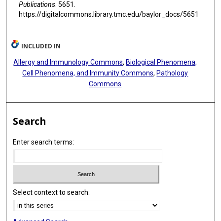
Publications
. 5651.
https://digitalcommons.library.tmc.edu/baylor_docs/5651
INCLUDED IN
Allergy and Immunology Commons
,
Biological Phenomena,
Cell Phenomena, and Immunity Commons
,
Pathology
Commons
Search
Enter search terms:
Select context to search: