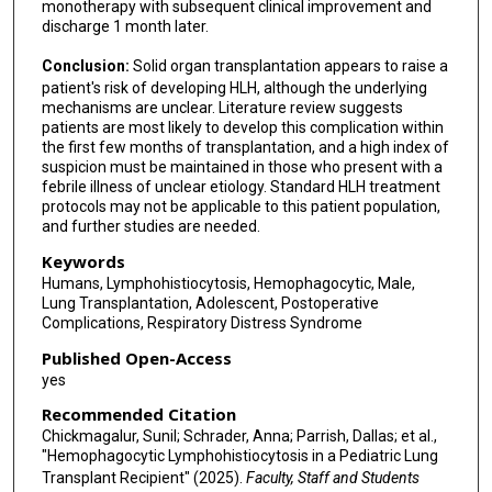
monotherapy with subsequent clinical improvement and
discharge 1 month later.
Conclusion:
Solid organ transplantation appears to raise a
patient's risk of developing HLH, although the underlying
mechanisms are unclear. Literature review suggests
patients are most likely to develop this complication within
the first few months of transplantation, and a high index of
suspicion must be maintained in those who present with a
febrile illness of unclear etiology. Standard HLH treatment
protocols may not be applicable to this patient population,
and further studies are needed.
Keywords
Humans, Lymphohistiocytosis, Hemophagocytic, Male,
Lung Transplantation, Adolescent, Postoperative
Complications, Respiratory Distress Syndrome
Published Open-Access
yes
Recommended Citation
Chickmagalur, Sunil; Schrader, Anna; Parrish, Dallas; et al.,
"Hemophagocytic Lymphohistiocytosis in a Pediatric Lung
Transplant Recipient" (2025).
Faculty, Staff and Students