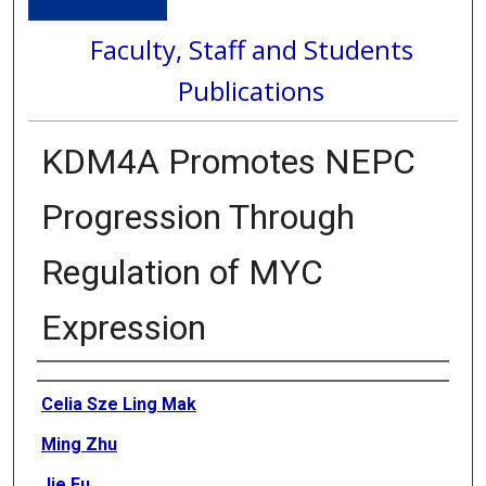
Faculty, Staff and Students
Publications
KDM4A Promotes NEPC
Progression Through
Regulation of MYC
Expression
Authors
Celia Sze Ling Mak
Ming Zhu
Jie Fu