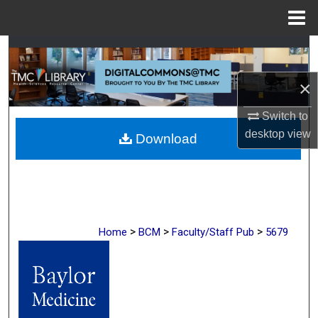
Menu
Home
Search
×
Browse Collections
Switch to
My Account
desktop
view
Download
About
Digital Commons Network™
>
>
>
Home
BCM
Faculty/Staff Pub
5679