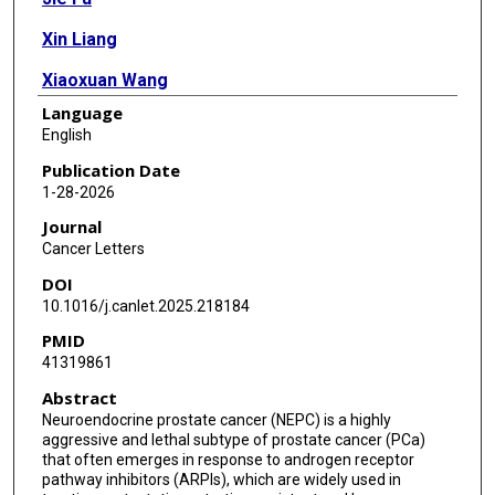
Xin Liang
Xiaoxuan Wang
Language
Fei Yuan
English
Feng Wang
Publication Date
1-28-2026
Anh G Hoang
Journal
Xingzhi Song
Cancer Letters
DOI
Peter Shepherd
10.1016/j.canlet.2025.218184
Derek Liang
PMID
41319861
Jessica Suh
Abstract
Jordan Contreras
Neuroendocrine prostate cancer (NEPC) is a highly
aggressive and lethal subtype of prostate cancer (PCa)
Thisawin Dang
that often emerges in response to androgen receptor
pathway inhibitors (ARPIs), which are widely used in
Cindy Yan