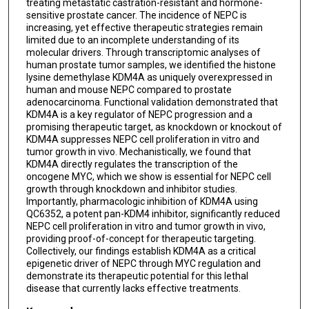
treating metastatic castration-resistant and hormone-
sensitive prostate cancer. The incidence of NEPC is
Brandon Figueroa
increasing, yet effective therapeutic strategies remain
limited due to an incomplete understanding of its
Mathias Mazzocco
molecular drivers. Through transcriptomic analyses of
human prostate tumor samples, we identified the histone
Athena Luo
lysine demethylase KDM4A as uniquely overexpressed in
human and mouse NEPC compared to prostate
Bijeta Pradhan
adenocarcinoma. Functional validation demonstrated that
KDM4A is a key regulator of NEPC progression and a
Jiwon Park
promising therapeutic target, as knockdown or knockout of
KDM4A suppresses NEPC cell proliferation in vitro and
Mirrah Bashir
tumor growth in vivo. Mechanistically, we found that
KDM4A directly regulates the transcription of the
Miao Zhang
oncogene MYC, which we show is essential for NEPC cell
growth through knockdown and inhibitor studies.
Eric Metzger
Importantly, pharmacologic inhibition of KDM4A using
QC6352, a potent pan-KDM4 inhibitor, significantly reduced
Roland Schüle
NEPC cell proliferation in vitro and tumor growth in vivo,
providing proof-of-concept for therapeutic targeting.
Abhinav K Jain
Collectively, our findings establish KDM4A as a critical
epigenetic driver of NEPC through MYC regulation and
Ellen Karasik
demonstrate its therapeutic potential for this lethal
disease that currently lacks effective treatments.
Daniel Frigo