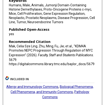
Keywords
Humans, Male, Animals, Jumonji Domain-Containing
Barbara A Foster
Histone Demethylases, Proto-Oncogene Proteins c-myc,
Mice, Cell Proliferation, Gene Expression Regulation,
Min Gyu Lee
Neoplastic, Prostatic Neoplasms, Disease Progression, Cell
Line, Tumor, Neuroendocrine Tumors
Paul Corn
Published Open-Access
Christopher J Logothetis
yes
Ana Aparicio
Recommended Citation
Mak, Celia Sze Ling; Zhu, Ming; Fu, Jie; et al., "KDM4A
Nora Navone
Promotes NEPC Progression Through Regulation of MYC
Expression" (2026).
Faculty, Staff and Students Publications
.
Patricia Troncoso
5679.
https://digitalcommons.library.tmc.edu/baylor_docs/5679
Zhi Tan
Jianhua Zhang
INCLUDED IN
Sue-Hwa Lin
Allergy and Immunology Commons
,
Biological Phenomena,
Cell Phenomena, and Immunity Commons
,
Pathology
Guocan Wang
Commons