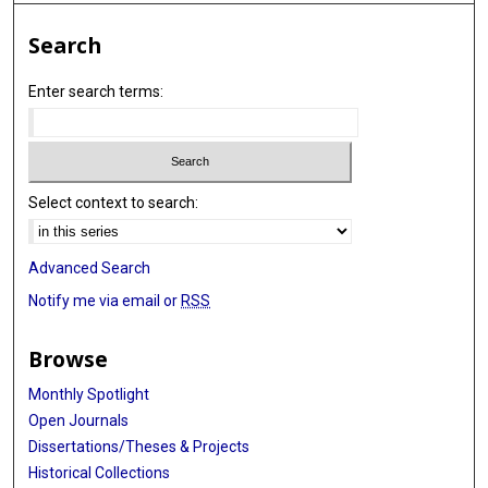
Search
Enter search terms:
Select context to search:
Advanced Search
Notify me via email or
RSS
Browse
Monthly Spotlight
Open Journals
Dissertations/Theses & Projects
Historical Collections