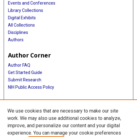
Events and Conferences
Library Collections
Digital Exhibits
All Collections
Disciplines
Authors
Author Corner
Author FAQ
Get Started Guide
Submit Research
NIH Public Access Policy
More Info
We use cookies that are necessary to make our site
Baylor Research
work. We may also use additional cookies to analyze,
improve, and personalize our content and your digital
Library
experience. You can manage your cookie preferences