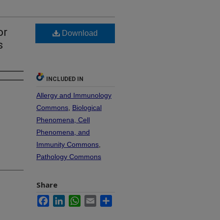
or
Download
s
INCLUDED IN
Allergy and Immunology
Commons
,
Biological
Phenomena, Cell
Phenomena, and
Immunity Commons
,
Pathology Commons
Share
Facebook
LinkedIn
WhatsApp
Email
Share