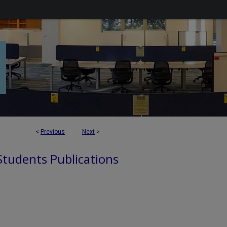
<
Previous
Next
>
 Students Publications