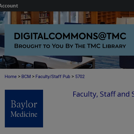
Account
>
>
>
Home
BCM
Faculty/Staff Pub
5702
Faculty, Staff and