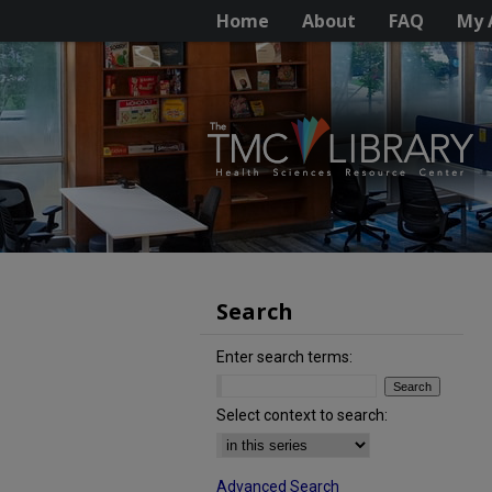
Home
About
FAQ
My 
Search
Enter search terms:
Select context to search:
Advanced Search