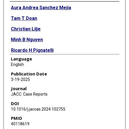
Authors
Aura Andrea Sanchez Mejia
Tam T Doan
Christian Lilje
Minh B Nguyen
Ricardo H Pignatelli
Language
Shagun Sachdeva
English
Anitha Parthiban
Publication Date
3-19-2025
Journal
JACC: Case Reports
DOI
10.1016/j.jaccas.2024.102755
PMID
40118619