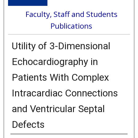
Faculty, Staff and Students
Publications
Utility of 3-Dimensional
Echocardiography in
Patients With Complex
Intracardiac Connections
and Ventricular Septal
Defects