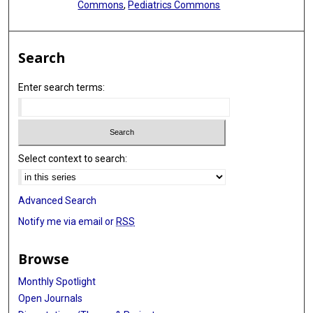
Commons
,
Pediatrics Commons
Search
Enter search terms:
Select context to search:
Advanced Search
Notify me via email or
RSS
Browse
Monthly Spotlight
Open Journals