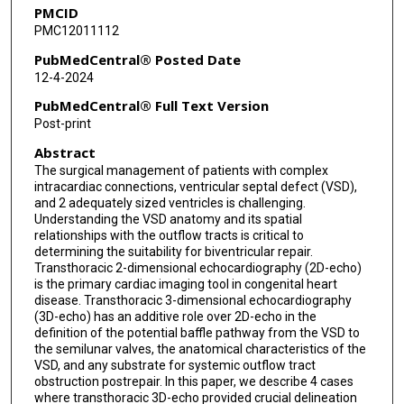
PMCID
PMC12011112
PubMedCentral® Posted Date
12-4-2024
PubMedCentral® Full Text Version
Post-print
Abstract
The surgical management of patients with complex
intracardiac connections, ventricular septal defect (VSD),
and 2 adequately sized ventricles is challenging.
Understanding the VSD anatomy and its spatial
relationships with the outflow tracts is critical to
determining the suitability for biventricular repair.
Transthoracic 2-dimensional echocardiography (2D-echo)
is the primary cardiac imaging tool in congenital heart
disease. Transthoracic 3-dimensional echocardiography
(3D-echo) has an additive role over 2D-echo in the
definition of the potential baffle pathway from the VSD to
the semilunar valves, the anatomical characteristics of the
VSD, and any substrate for systemic outflow tract
obstruction postrepair. In this paper, we describe 4 cases
where transthoracic 3D-echo provided crucial delineation