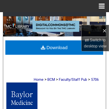
Menu
Home
Search
×
Browse Collections
Switch to
My Account
desktop
view
Download
About
Digital Commons Network™
>
>
>
Home
BCM
Faculty/Staff Pub
5706