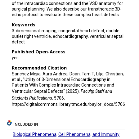
of the intracardiac connections and the VSD anatomy for
surgical planning. We also describe our transthoracic 3D-
echo protocol to evaluate these complex heart defects.
Keywords
3-dimensional imaging, congenital heart defect, double-
outlet right ventricle, echocardiography, ventricular septal
defect
Published Open-Access
yes
Recommended Citation
Sanchez Mejia, Aura Andrea; Doan, Tam T; Lilje, Christian;
et al., "Utility of 3-Dimensional Echocardiography in
Patients With Complex Intracardiac Connections and
Ventricular Septal Defects" (2025).
Faculty, Staff and
Students Publications
. 5706.
https://digitalcommons.library.tmc.edu/baylor_docs/5706
INCLUDED IN
Biological Phenomena, Cell Phenomena, and Immunity