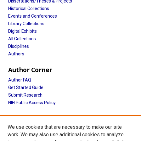
Dissertations/Theses & Projects
Historical Collections
Events and Conferences
Library Collections
Digital Exhibits
All Collections
Disciplines
Authors
Author Corner
Author FAQ
Get Started Guide
Submit Research
NIH Public Access Policy
More Info
We use cookies that are necessary to make our site
Baylor Research
work. We may also use additional cookies to analyze,