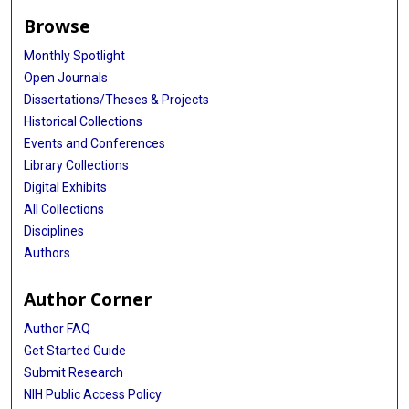
Browse
Monthly Spotlight
Open Journals
Dissertations/Theses & Projects
Historical Collections
Events and Conferences
Library Collections
Digital Exhibits
All Collections
Disciplines
Authors
Author Corner
Author FAQ
Get Started Guide
Submit Research
NIH Public Access Policy