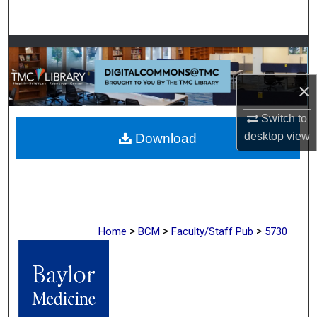
Search
Browse Collections
My Account
×
Switch to
About
desktop
view
Download
Digital Commons Network™
>
>
>
Home
BCM
Faculty/Staff Pub
5730