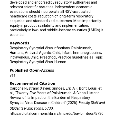
developed and endorsed by regulatory authorities and
Carlos E Rodriguez-Martinez
relevant scientific societies. Independent economic
evaluations should incorporate all RSV-associated
Daniel E Noyola
healthcare costs, reduction of long-term respiratory
sequelae, and standardized outcomes. Most importantly,
Asiah Kassim
equity in product availability and implementation,
particularly in low- and middle-income countries (LMICs) is
Satoshi Kusuda
essential.
Ji-Man Kang
Keywords
Respiratory Syncytial Virus Infections, Palivizumab,
Barry Rodgers-Gray
Humans, Antiviral Agents, Child, Infant, Immunoglobulins,
Intravenous, Child, Preschool, Practice Guidelines as Topic,
Anna Platonova
Respiratory Syncytial Virus, Human
Published Open-Access
Fungwe Jah
yes
Bosco Paes
Recommended Citation
Carbonell-Estrany, Xavier; Simões, Eric A F; Bont, Louis; et
al., "Twenty-Five Years of Palivizumab: A Global Historic
Review of Its Impact on the Burden of Respiratory
Syncytial Virus Disease in Children" (2025).
Faculty, Staff and
Students Publications
. 5730.
https://digitalcommons.library.tmc.edu/baylor_docs/5730