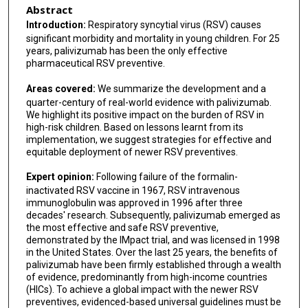
Abstract
Leonard Krilov
Introduction:
Respiratory syncytial virus (RSV) causes
significant morbidity and mortality in young children. For 25
Marcello Lanari
years, palivizumab has been the only effective
pharmaceutical RSV preventive.
Ron Dagan
Areas covered:
We summarize the development and a
Brigitte Fauroux
quarter-century of real-world evidence with palivizumab.
We highlight its positive impact on the burden of RSV in
Bernhard Resch
high-risk children. Based on lessons learnt from its
implementation, we suggest strategies for effective and
Terho Heikkinen
equitable deployment of newer RSV preventives.
Joseph B Domachowske
Expert opinion:
Following failure of the formalin-
inactivated RSV vaccine in 1967, RSV intravenous
Joanne G Wildenbeest
immunoglobulin was approved in 1996 after three
decades' research. Subsequently, palivizumab emerged as
Federico Martinon-Torres
the most effective and safe RSV preventive,
demonstrated by the IMpact trial, and was licensed in 1998
Richard Thwaites
in the United States. Over the last 25 years, the benefits of
palivizumab have been firmly established through a wealth
Merih Cetinkaya
of evidence, predominantly from high-income countries
(HICs). To achieve a global impact with the newer RSV
Adel S Alharbi
preventives, evidenced-based universal guidelines must be