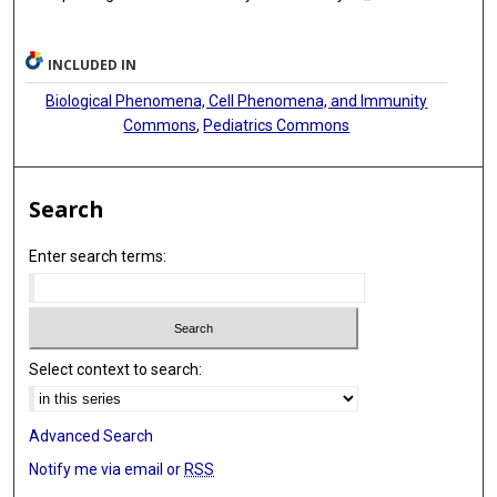
INCLUDED IN
Biological Phenomena, Cell Phenomena, and Immunity
Commons
,
Pediatrics Commons
Search
Enter search terms:
Select context to search:
Advanced Search
Notify me via email or
RSS