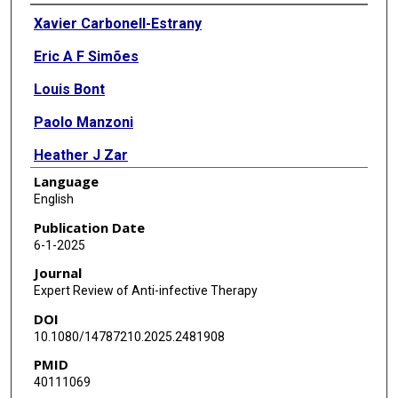
Authors
Xavier Carbonell-Estrany
Eric A F Simões
Louis Bont
Paolo Manzoni
Heather J Zar
Language
Anne Greenough
English
Octavio Ramilo
Publication Date
6-1-2025
Renato Stein
Journal
Barbara Law
Expert Review of Anti-infective Therapy
DOI
Asuncion Mejias
10.1080/14787210.2025.2481908
Manuel Sanchez Luna
PMID
40111069
Paul A Checchia