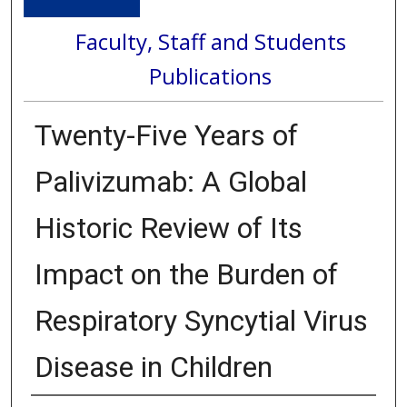
Faculty, Staff and Students
Publications
Twenty-Five Years of
Palivizumab: A Global
Historic Review of Its
Impact on the Burden of
Respiratory Syncytial Virus
Disease in Children