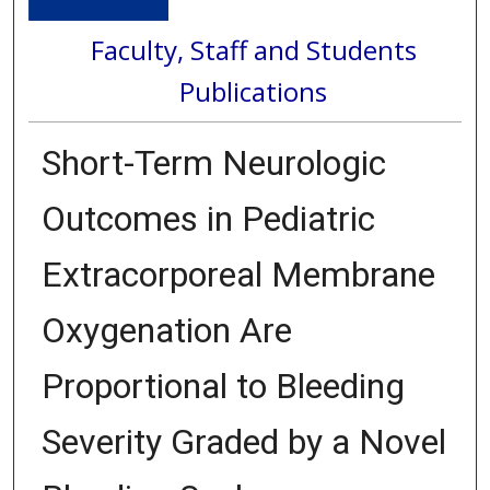
Faculty, Staff and Students
Publications
Short-Term Neurologic
Outcomes in Pediatric
Extracorporeal Membrane
Oxygenation Are
Proportional to Bleeding
Severity Graded by a Novel