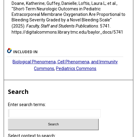
Doane, Katherine; Guffey, Danielle; Loftis, Laura L; et al.,
"Short-Term Neurologic Outcomes in Pediatric
Extracorporeal Membrane Oxygenation Are Proportional to
Bleeding Severity Graded by a Novel Bleeding Scale"
(2025).
Faculty, Staff and Students Publications
. 5741.
https://digitalcommons.library.tmc.edu/baylor_docs/5741
INCLUDED IN
Biological Phenomena, Cell Phenomena, and Immunity
Commons
,
Pediatrics Commons
Search
Enter search terms:
Select context to search: