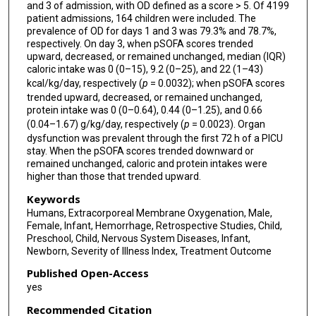
and 3 of admission, with OD defined as a score > 5. Of 4199
patient admissions, 164 children were included. The
prevalence of OD for days 1 and 3 was 79.3% and 78.7%,
respectively. On day 3, when pSOFA scores trended
upward, decreased, or remained unchanged, median (IQR)
caloric intake was 0 (0–15), 9.2 (0–25), and 22 (1–43)
kcal/kg/day, respectively (
p
= 0.0032); when pSOFA scores
trended upward, decreased, or remained unchanged,
protein intake was 0 (0–0.64), 0.44 (0–1.25), and 0.66
(0.04–1.67) g/kg/day, respectively (
p
= 0.0023). Organ
dysfunction was prevalent through the first 72 h of a PICU
stay. When the pSOFA scores trended downward or
remained unchanged, caloric and protein intakes were
higher than those that trended upward.
Keywords
Humans, Extracorporeal Membrane Oxygenation, Male,
Female, Infant, Hemorrhage, Retrospective Studies, Child,
Preschool, Child, Nervous System Diseases, Infant,
Newborn, Severity of Illness Index, Treatment Outcome
Published Open-Access
yes
Recommended Citation