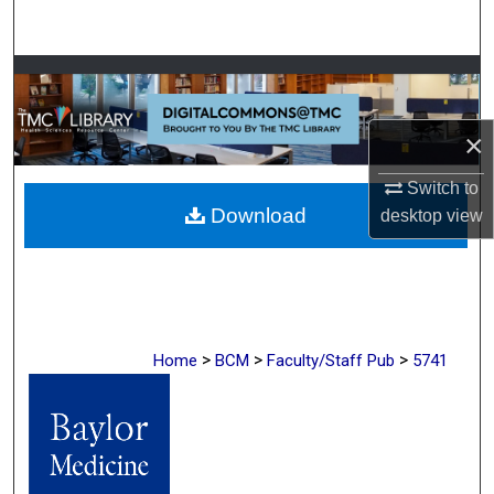
Search
Browse Collections
My Account
×
About
Switch to
Download
desktop
view
Digital Commons Network™
>
>
>
Home
BCM
Faculty/Staff Pub
5741