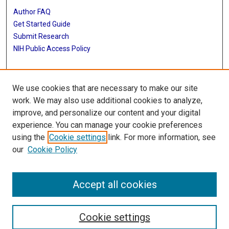
Author FAQ
Get Started Guide
Submit Research
NIH Public Access Policy
More Info
We use cookies that are necessary to make our site
Baylor Research
work. We may also use additional cookies to analyze,
improve, and personalize our content and your digital
Library
experience. You can manage your cookie preferences
Texas Medical Center Library
using the
Cookie settings
link. For more information, see
McGovern Historical Center
our
Cookie Policy
Contact Us
713-795-4200
Accept all cookies
Cookie settings