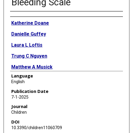
Bleeding Scale
Authors
Katherine Doane
Danielle Guffey
Laura L Loftis
Trung C Nguyen
Matthew A Musick
Language
Amanda Ruth
English
Ryan D Coleman
Publication Date
7-1-2025
Jun Teruya
Journal
Christine Allen
Children
DOI
Melania M Bembea
10.3390/children11060709
Brian Boville