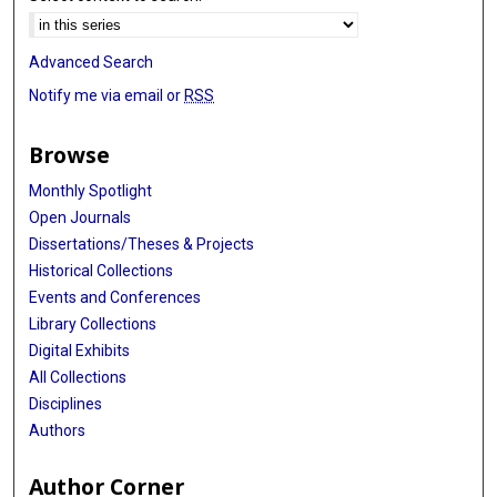
Advanced Search
Notify me via email or
RSS
Browse
Monthly Spotlight
Open Journals
Dissertations/Theses & Projects
Historical Collections
Events and Conferences
Library Collections
Digital Exhibits
All Collections
Disciplines
Authors
Author Corner