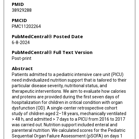
PMID
38929288
Jamie Furlong-Dillard
PMCID
Santosh Kaipa
PMC11202264
Mara Leimanis
PubMedCentral® Posted Date
6-8-2024
Matthew P Malone
PubMedCentral® Full Text Version
Lindsey K Rasmussen
Post-print
Abstract
Ahmed Said
Patients admitted to a pediatric intensive care unit (PICU)
Marie E Steiner
need individualized nutrition support that is tailored to their
particular disease severity, nutritional status, and
Deanna T Tzanetos
therapeutic interventions. We aim to evaluate how calories
and proteins are provided during the first seven days of
hospitalization for children in critical condition with organ
Heather Viamonte
dysfunction (OD). A single-center retrospective cohort
study of children aged 2–18 years, mechanically ventilated
Linda Wallenkamp
> 48 h, and admitted > 7 days to a PICU from 2016 to 2017
was carried out. Nutrition support included enteral and
Arun Saini
parenteral nutrition. We calculated scores for the Pediatric
Sequential Organ Failure Assessment (pSOFA) on days 1