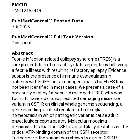
PMCID
PMC12455449
PubMedCentral® Posted Date
7-5-2025
PubMedCentral® Full Text Version
Post-print
Abstract
Febrile infection-related epilepsy syndrome (FIRES) is a
rare presentation of refractory status epilepticus following
a febrile illness with resulting refractory epilepsy. Evidence
supports the presence of immune dysregulation in
patients with FIRES, but a monogenic basis for FIRES has
not been identified in most cases. We present a case of a
previously healthy 16-year-old male with FIRES who was
found to have a de novo predicted damaging missense
variant in CSF1R on clinical whole genome sequencing, a
gene encoding a critical regulator of microglial
homeostasis in which pathogenic variants cause adult
onset leukoencephalopathy. Molecular modeling
demonstrates that the CSF1R variant likely destabilizes the
critical ATP-binding domain of the CSF1 receptor.
Furthermore, the variant was shown to disrupt CSF1R