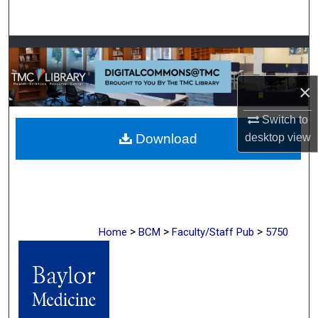
Search
Browse Collections
My Account
×
Switch to
About
desktop
view
Download
Digital Commons Network™
>
>
>
Home
BCM
Faculty/Staff Pub
5750