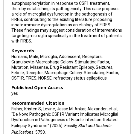
autophosphorylation in response to CSF1 treatment,
thereby establishing its pathogenicity. This case proposes
a role of microglial dysfunction in the pathogenesis of
FIRES, contributing to the existing literature proposing
innate immune dysregulation as an etiology of FIRES.
These findings may suggest consideration of interventions
targeting microglia specifically in the treatment of patients
with FIRES.
Keywords
Humans, Male, Microglia, Adolescent, Receptors,
Granulocyte-Macrophage Colony-Stimulating Factor,
Mutation, Missense, Drug Resistant Epilepsy, Seizures,
Febrile, Receptor, Macrophage Colony-Stimulating Factor,
CSF1R, FIRES, NORSE, refractory status epilepticus
Published Open-Access
yes
Recommended Citation
Fisher, Kristen S; Levine, Jesse M; Ankar, Alexander; et al.,
"De Novo Pathogenic CSF1R Variant Implicates Microglial
Dysfunction in Pathogenesis of Febrile Infection-Related
Epilepsy Syndrome" (2025).
Faculty, Staff and Students
Publications
. 5750.