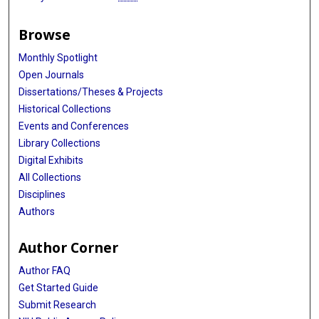
Browse
Monthly Spotlight
Open Journals
Dissertations/Theses & Projects
Historical Collections
Events and Conferences
Library Collections
Digital Exhibits
All Collections
Disciplines
Authors
Author Corner
Author FAQ
Get Started Guide
Submit Research