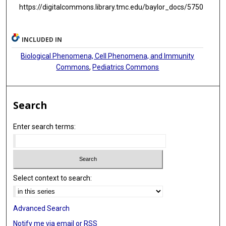
https://digitalcommons.library.tmc.edu/baylor_docs/5750
INCLUDED IN
Biological Phenomena, Cell Phenomena, and Immunity
Commons
,
Pediatrics Commons
Search
Enter search terms:
Select context to search:
Advanced Search
Notify me via email or
RSS