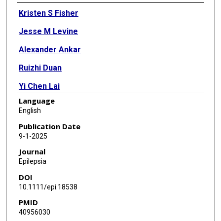
Authors
Kristen S Fisher
Jesse M Levine
Alexander Ankar
Ruizhi Duan
Yi Chen Lai
Language
Eyal Muscal
English
Sarah R Risen
Publication Date
9-1-2025
James J Riviello
Journal
Pei-Chien Tsai
Epilepsia
DOI
Daniel G Calame
10.1111/epi.18538
PMID
40956030