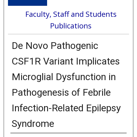
Faculty, Staff and Students
Publications
De Novo Pathogenic
CSF1R Variant Implicates
Microglial Dysfunction in
Pathogenesis of Febrile
Infection-Related Epilepsy
Syndrome