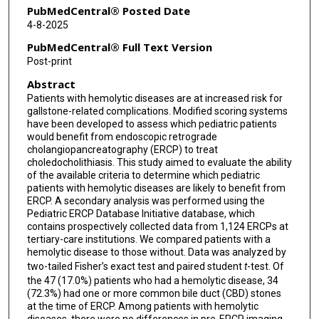
Racha Khalaf
PubMedCentral® Posted Date
4-8-2025
Petar Mamula
PubMedCentral® Full Text Version
Quin Liu
Post-print
Abstract
Yuhua Zheng
Patients with hemolytic diseases are at increased risk for
Bradley A Barth
gallstone-related complications. Modified scoring systems
have been developed to assess which pediatric patients
David Michael Troendle
would benefit from endoscopic retrograde
cholangiopancreatography (ERCP) to treat
choledocholithiasis. This study aimed to evaluate the ability
of the available criteria to determine which pediatric
patients with hemolytic diseases are likely to benefit from
ERCP. A secondary analysis was performed using the
Pediatric ERCP Database Initiative database, which
contains prospectively collected data from 1,124 ERCPs at
tertiary-care institutions. We compared patients with a
hemolytic disease to those without. Data was analyzed by
two-tailed Fisher’s exact test and paired student
t
-test. Of
the 47 (17.0%) patients who had a hemolytic disease, 34
(72.3%) had one or more common bile duct (CBD) stones
at the time of ERCP. Among patients with hemolytic