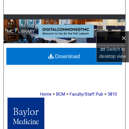
Search
Browse Collections
My Account
×
About
Switch to
Download
desktop
view
Digital Commons Network™
>
>
>
Home
BCM
Faculty/Staff Pub
5810