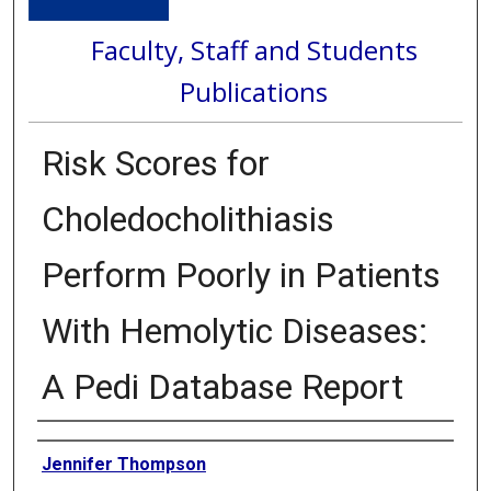
Faculty, Staff and Students
Publications
Risk Scores for
Choledocholithiasis
Perform Poorly in Patients
With Hemolytic Diseases:
A Pedi Database Report
Authors
Jennifer Thompson