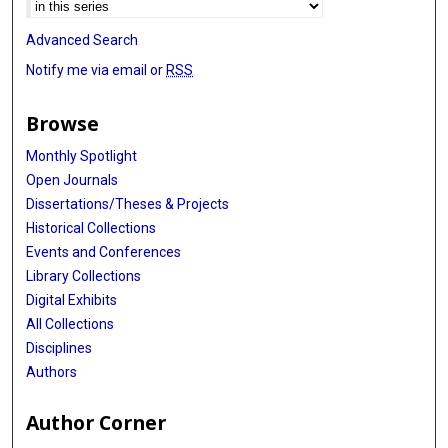
Advanced Search
Notify me via email or
RSS
Browse
Monthly Spotlight
Open Journals
Dissertations/Theses & Projects
Historical Collections
Events and Conferences
Library Collections
Digital Exhibits
All Collections
Disciplines
Authors
Author Corner