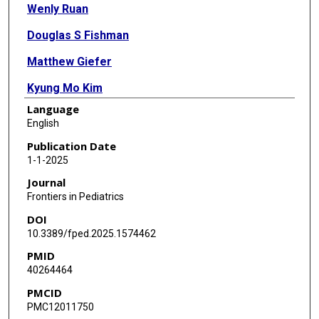
Wenly Ruan
Douglas S Fishman
Matthew Giefer
Kyung Mo Kim
Language
Mercedes Martinez
English
Luigi Dall'Oglio
Publication Date
1-1-2025
Valerio Balassone
Journal
Filippo Torroni
Frontiers in Pediatrics
DOI
Paola De Angelis
10.3389/fped.2025.1574462
Simona Faraci
PMID
40264464
Cynthia Tsai
PMCID
Michael Wilsey
PMC12011750