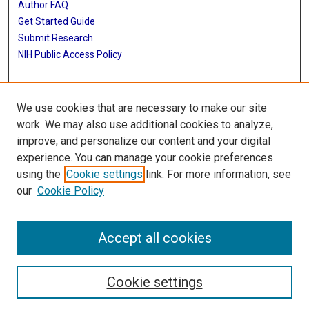
Author FAQ
Get Started Guide
Submit Research
NIH Public Access Policy
More Info
We use cookies that are necessary to make our site
Baylor Research
work. We may also use additional cookies to analyze,
improve, and personalize our content and your digital
Library
experience. You can manage your cookie preferences
Texas Medical Center Library
using the
Cookie settings
link. For more information, see
McGovern Historical Center
our
Cookie Policy
Contact Us
713-795-4200
Accept all cookies
Cookie settings