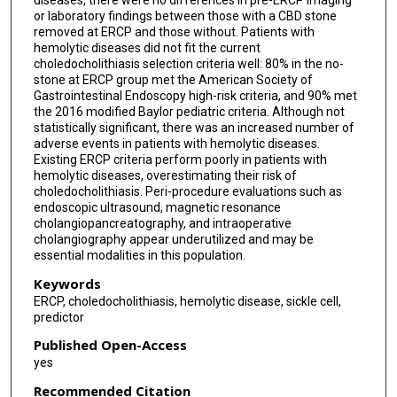
diseases, there were no differences in pre-ERCP imaging
or laboratory findings between those with a CBD stone
removed at ERCP and those without. Patients with
hemolytic diseases did not fit the current
choledocholithiasis selection criteria well: 80% in the no-
stone at ERCP group met the American Society of
Gastrointestinal Endoscopy high-risk criteria, and 90% met
the 2016 modified Baylor pediatric criteria. Although not
statistically significant, there was an increased number of
adverse events in patients with hemolytic diseases.
Existing ERCP criteria perform poorly in patients with
hemolytic diseases, overestimating their risk of
choledocholithiasis. Peri-procedure evaluations such as
endoscopic ultrasound, magnetic resonance
cholangiopancreatography, and intraoperative
cholangiography appear underutilized and may be
essential modalities in this population.
Keywords
ERCP, choledocholithiasis, hemolytic disease, sickle cell,
predictor
Published Open-Access
yes
Recommended Citation