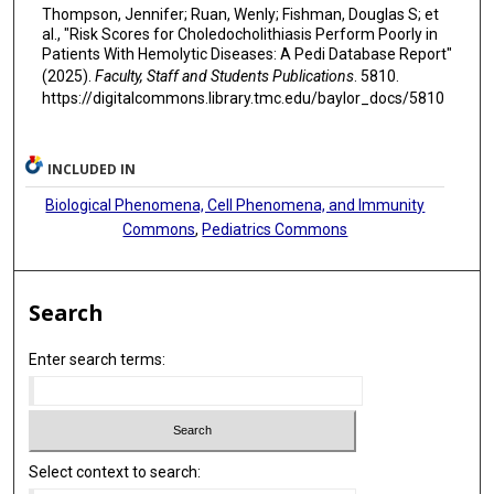
Thompson, Jennifer; Ruan, Wenly; Fishman, Douglas S; et
al., "Risk Scores for Choledocholithiasis Perform Poorly in
Patients With Hemolytic Diseases: A Pedi Database Report"
(2025).
Faculty, Staff and Students Publications
. 5810.
https://digitalcommons.library.tmc.edu/baylor_docs/5810
INCLUDED IN
Biological Phenomena, Cell Phenomena, and Immunity
Commons
,
Pediatrics Commons
Search
Enter search terms:
Select context to search: