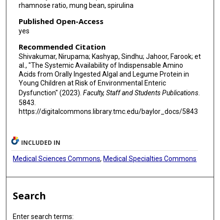
rhamnose ratio, mung bean, spirulina
Published Open-Access
yes
Recommended Citation
Shivakumar, Nirupama; Kashyap, Sindhu; Jahoor, Farook; et
al., "The Systemic Availability of Indispensable Amino
Acids from Orally Ingested Algal and Legume Protein in
Young Children at Risk of Environmental Enteric
Dysfunction" (2023).
Faculty, Staff and Students Publications
.
5843.
https://digitalcommons.library.tmc.edu/baylor_docs/5843
INCLUDED IN
Medical Sciences Commons
,
Medical Specialties Commons
Search
Enter search terms: