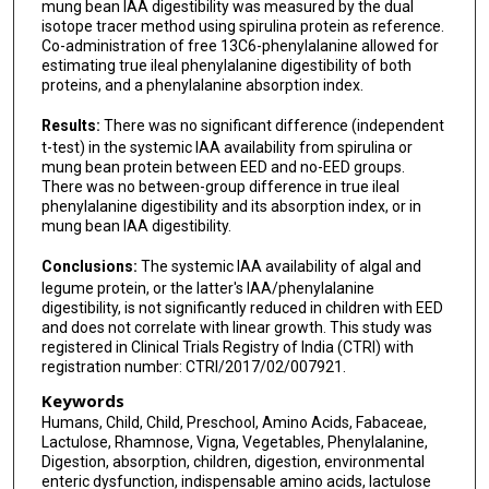
mung bean IAA digestibility was measured by the dual
isotope tracer method using spirulina protein as reference.
Co-administration of free 13C6-phenylalanine allowed for
estimating true ileal phenylalanine digestibility of both
proteins, and a phenylalanine absorption index.
Results:
There was no significant difference (independent
t-test) in the systemic IAA availability from spirulina or
mung bean protein between EED and no-EED groups.
There was no between-group difference in true ileal
phenylalanine digestibility and its absorption index, or in
mung bean IAA digestibility.
Conclusions:
The systemic IAA availability of algal and
legume protein, or the latter's IAA/phenylalanine
digestibility, is not significantly reduced in children with EED
and does not correlate with linear growth. This study was
registered in Clinical Trials Registry of India (CTRI) with
registration number: CTRI/2017/02/007921.
Keywords
Humans, Child, Child, Preschool, Amino Acids, Fabaceae,
Lactulose, Rhamnose, Vigna, Vegetables, Phenylalanine,
Digestion, absorption, children, digestion, environmental
enteric dysfunction, indispensable amino acids, lactulose