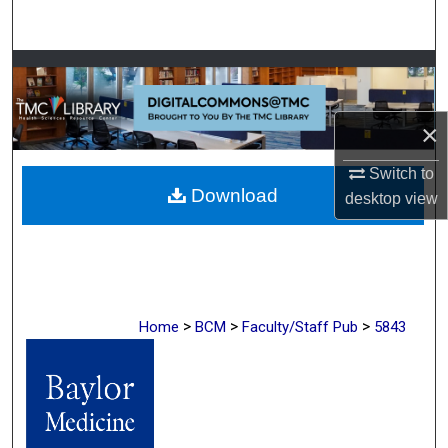
Search
Browse Collections
My Account
×
About
Switch to
Download
desktop
view
Digital Commons Network™
>
>
>
Home
BCM
Faculty/Staff Pub
5843