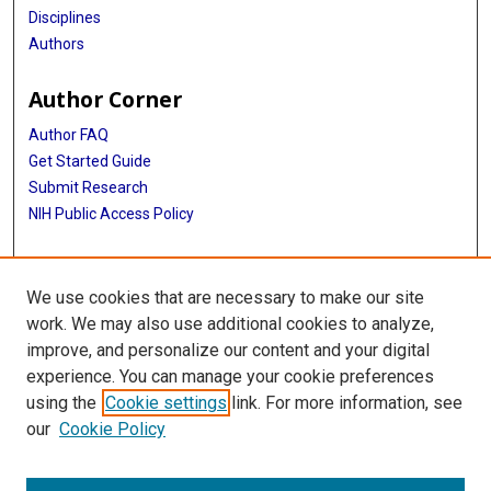
Disciplines
Authors
Author Corner
Author FAQ
Get Started Guide
Submit Research
NIH Public Access Policy
More Info
We use cookies that are necessary to make our site
Baylor Research
work. We may also use additional cookies to analyze,
improve, and personalize our content and your digital
Library
experience. You can manage your cookie preferences
Texas Medical Center Library
using the
Cookie settings
link. For more information, see
McGovern Historical Center
our
Cookie Policy
Contact Us
713-795-4200