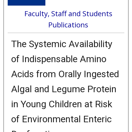
Faculty, Staff and Students
Publications
The Systemic Availability
of Indispensable Amino
Acids from Orally Ingested
Algal and Legume Protein
in Young Children at Risk
of Environmental Enteric