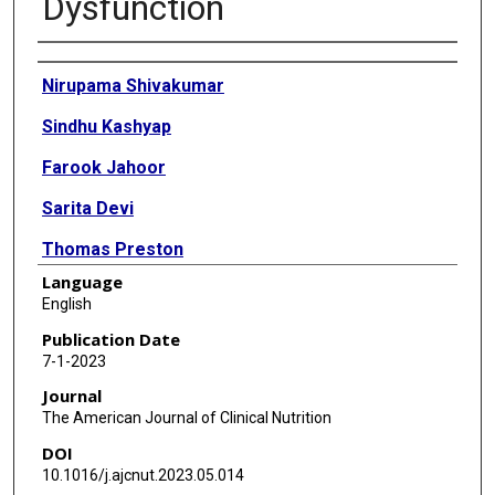
Dysfunction
Authors
Nirupama Shivakumar
Sindhu Kashyap
Farook Jahoor
Sarita Devi
Thomas Preston
Language
Tinku Thomas
English
Anura V Kurpad
Publication Date
7-1-2023
Journal
The American Journal of Clinical Nutrition
DOI
10.1016/j.ajcnut.2023.05.014