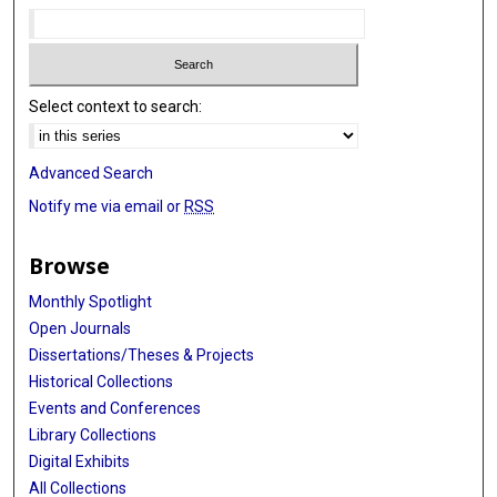
Select context to search:
Advanced Search
Notify me via email or
RSS
Browse
Monthly Spotlight
Open Journals
Dissertations/Theses & Projects
Historical Collections
Events and Conferences
Library Collections
Digital Exhibits
All Collections