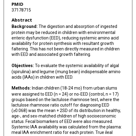
PMID
37178715
Abstract
Background:
The digestion and absorption of ingested
protein may be reduced in children with environmental
enteric dysfunction (EED), reducing systemic amino acid
availability for protein synthesis with resultant growth
faltering. This has not been directly measured in children
with EED and associated growth faltering.
Objectives:
To evaluate the systemic availability of algal
(spirulina) and legume (mung bean) indispensable amino
acids (IAAs) in children with EED.
Methods:
Indian children (18-24 mo) from urban slums
were assigned to EED (n = 24) or no-EED (control, n = 17)
groups based on the lactulose rhamnose test, where the
lactulose rhamnose ratio cutoff for diagnosing EED
(≥0.068) was the mean + 2SD of its distribution in healthy,
age-, and sex-matched children of high socioeconomic
status. Fecal biomarkers of EED were also measured.
Systemic IAA availability was calculated from the plasma:
meal IAA enrichment ratio for each protein. True ileal