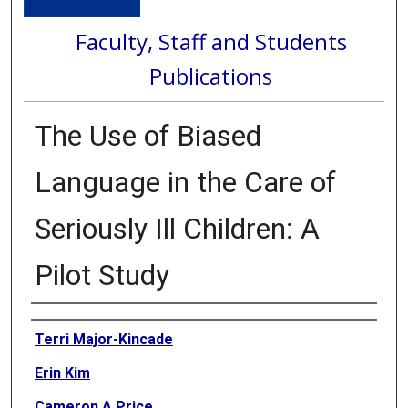
Faculty, Staff and Students
Publications
The Use of Biased
Language in the Care of
Seriously Ill Children: A
Pilot Study
Authors
Terri Major-Kincade
Erin Kim
Cameron A Price