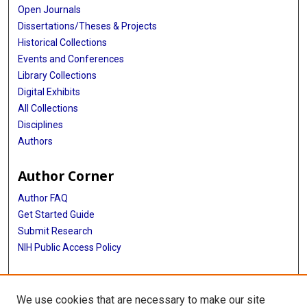
Open Journals
Dissertations/Theses & Projects
Historical Collections
Events and Conferences
Library Collections
Digital Exhibits
All Collections
Disciplines
Authors
Author Corner
Author FAQ
Get Started Guide
Submit Research
NIH Public Access Policy
More Info
We use cookies that are necessary to make our site
Baylor Research