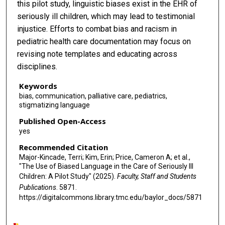
this pilot study, linguistic biases exist in the EHR of
seriously ill children, which may lead to testimonial
injustice. Efforts to combat bias and racism in
pediatric health care documentation may focus on
revising note templates and educating across
disciplines.
Keywords
bias, communication, palliative care, pediatrics,
stigmatizing language
Published Open-Access
yes
Recommended Citation
Major-Kincade, Terri; Kim, Erin; Price, Cameron A; et al.,
"The Use of Biased Language in the Care of Seriously Ill
Children: A Pilot Study" (2025).
Faculty, Staff and Students
Publications
. 5871.
https://digitalcommons.library.tmc.edu/baylor_docs/5871