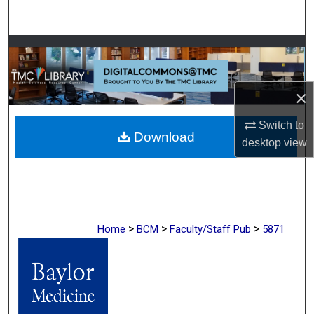
Search
Browse Collections
My Account
×
About
Switch to
Download
desktop
view
Digital Commons Network™
>
>
>
Home
BCM
Faculty/Staff Pub
5871