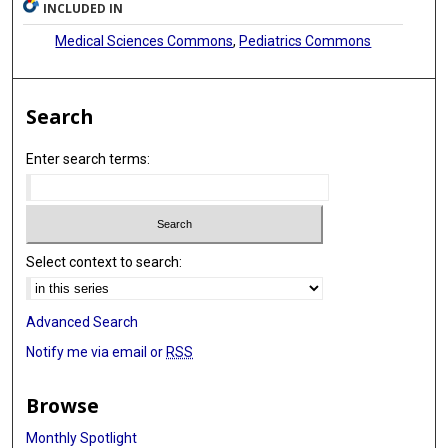
INCLUDED IN
Medical Sciences Commons
,
Pediatrics Commons
Search
Enter search terms:
Select context to search:
Advanced Search
Notify me via email or
RSS
Browse
Monthly Spotlight