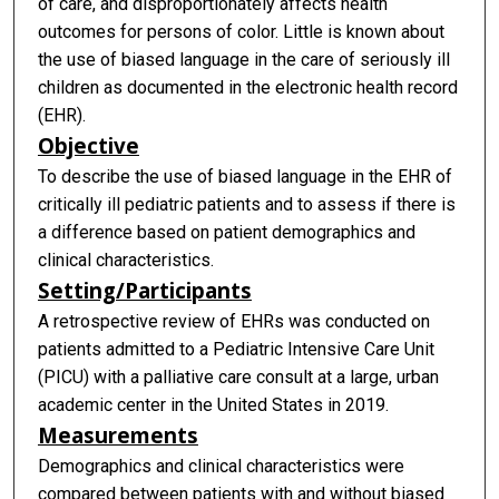
of care, and disproportionately affects health
outcomes for persons of color. Little is known about
the use of biased language in the care of seriously ill
children as documented in the electronic health record
(EHR).
Objective
To describe the use of biased language in the EHR of
critically ill pediatric patients and to assess if there is
a difference based on patient demographics and
clinical characteristics.
Setting/Participants
A retrospective review of EHRs was conducted on
patients admitted to a Pediatric Intensive Care Unit
(PICU) with a palliative care consult at a large, urban
academic center in the United States in 2019.
Measurements
Demographics and clinical characteristics were
compared between patients with and without biased