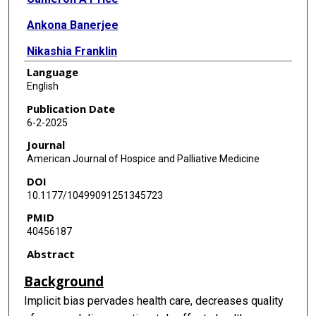
Ankona Banerjee
Nikashia Franklin
Language
Israel Castañeda Almendárez
English
Jaime Jump
Publication Date
6-2-2025
Jared Rubenstein
Journal
Jill Ann Jarrell
American Journal of Hospice and Palliative Medicine
DOI
10.1177/10499091251345723
PMID
40456187
Abstract
Background
Implicit bias pervades health care, decreases quality