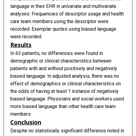
language in their EHR in univariate and multivariate
analyses. Frequencies of descriptor usage and health
care team members using the descriptor were
recorded. Exemplar quotes using biased language
were recorded.
Results
In 63 patients, no differences were found in
demographic or clinical characteristics between
patients with and without positively and negatively
biased language. In adjusted analysis, there was no
effect of demographics or clinical characteristics on
the odds of having at least 1 instance of negatively
biased language. Physicians and social workers used
more biased language than other health care team
members.
Conclusion
Despite no statistically significant difference noted in