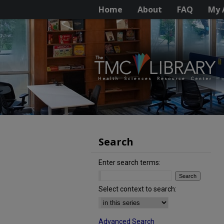
Home
About
FAQ
My 
Search
Enter search terms:
Select context to search:
Advanced Search