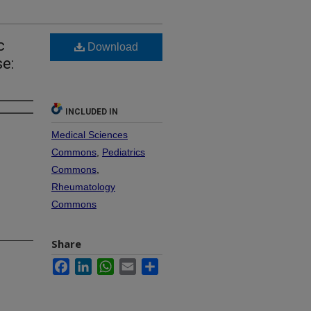
c
Download
e:
INCLUDED IN
Medical Sciences
Commons
,
Pediatrics
Commons
,
Rheumatology
Commons
Share
Facebook
LinkedIn
WhatsApp
Email
Share