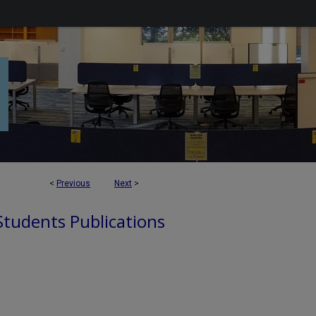
<
Previous
Next
>
 Students Publications