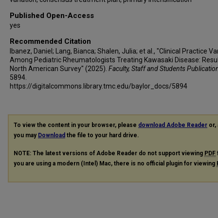
Published Open-Access
yes
Recommended Citation
Ibanez, Daniel; Lang, Bianca; Shalen, Julia; et al., "Clinical Practice Va
Among Pediatric Rheumatologists Treating Kawasaki Disease: Resul
North American Survey" (2025).
Faculty, Staff and Students Publicatio
5894.
https://digitalcommons.library.tmc.edu/baylor_docs/5894
To view the content in your browser, please
download Adobe Reader
or, 
you may
Download
the file to your hard drive.
NOTE: The latest versions of Adobe Reader do not support viewing
PDF
you are using a modern (Intel) Mac, there is no official plugin for viewing