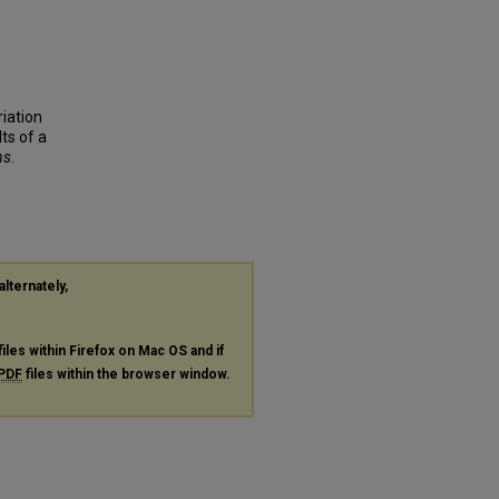
riation
ts of a
ns
.
alternately,
files within Firefox on Mac OS and if
PDF
files within the browser window.