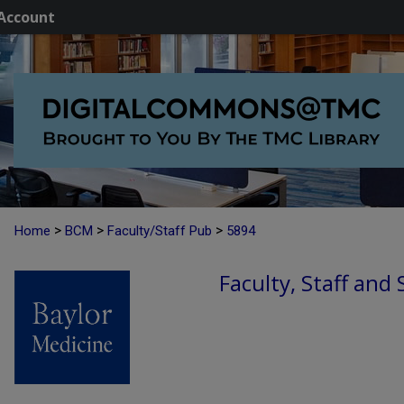
Account
>
>
>
Home
BCM
Faculty/Staff Pub
5894
Faculty, Staff and