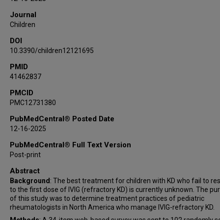
Andrea A Ramirez
Journal
Cagri Yildirim-Toruner
Children
DOI
10.3390/children12121695
PMID
41462837
PMCID
PMC12731380
PubMedCentral® Posted Date
12-16-2025
PubMedCentral® Full Text Version
Post-print
Abstract
Background
: The best treatment for children with KD who fail to r
to the first dose of IVIG (refractory KD) is currently unknown. The p
of this study was to determine treatment practices of pediatric
rheumatologists in North America who manage IVIG-refractory KD.