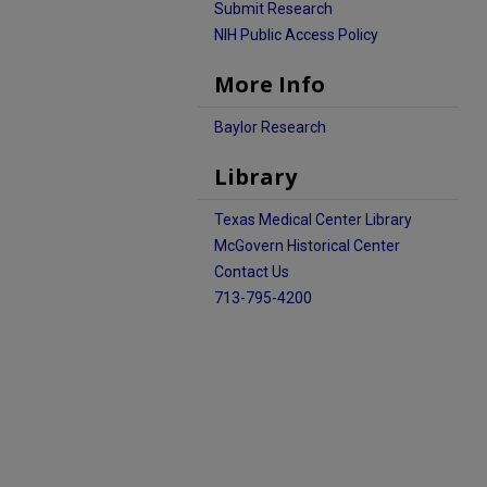
Submit Research
NIH Public Access Policy
More Info
Baylor Research
Library
Texas Medical Center Library
McGovern Historical Center
Contact Us
713-795-4200