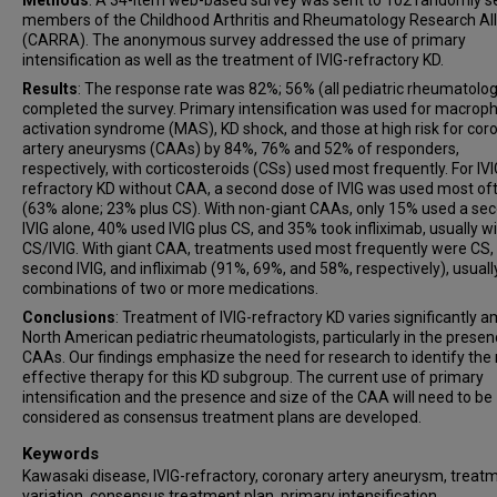
Methods
: A 34-item web-based survey was sent to 102 randomly s
members of the Childhood Arthritis and Rheumatology Research Al
(CARRA). The anonymous survey addressed the use of primary
intensification as well as the treatment of IVIG-refractory KD.
Results
: The response rate was 82%; 56% (all pediatric rheumatolog
completed the survey. Primary intensification was used for macrop
activation syndrome (MAS), KD shock, and those at high risk for cor
artery aneurysms (CAAs) by 84%, 76% and 52% of responders,
respectively, with corticosteroids (CSs) used most frequently. For IVI
refractory KD without CAA, a second dose of IVIG was used most of
(63% alone; 23% plus CS). With non-giant CAAs, only 15% used a se
IVIG alone, 40% used IVIG plus CS, and 35% took infliximab, usually w
CS/IVIG. With giant CAA, treatments used most frequently were CS,
second IVIG, and infliximab (91%, 69%, and 58%, respectively), usuall
combinations of two or more medications.
Conclusions
: Treatment of IVIG-refractory KD varies significantly 
North American pediatric rheumatologists, particularly in the presen
CAAs. Our findings emphasize the need for research to identify the
effective therapy for this KD subgroup. The current use of primary
intensification and the presence and size of the CAA will need to be
considered as consensus treatment plans are developed.
Keywords
Kawasaki disease, IVIG-refractory, coronary artery aneurysm, treat
variation, consensus treatment plan, primary intensification