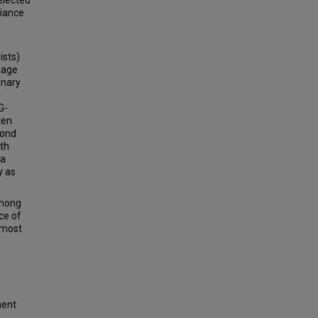
elected
liance
ists)
hage
onary
G-
ten
cond
ith
 a
y as
among
ce of
 most
ment