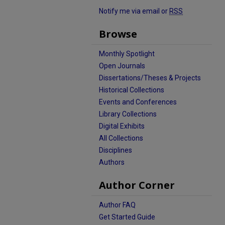
Notify me via email or
RSS
Browse
Monthly Spotlight
Open Journals
Dissertations/Theses & Projects
Historical Collections
Events and Conferences
Library Collections
Digital Exhibits
All Collections
Disciplines
Authors
Author Corner
Author FAQ
Get Started Guide