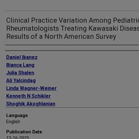
Clinical Practice Variation Among Pediatri
Rheumatologists Treating Kawasaki Diseas
Results of a North American Survey
Authors
Daniel Ibanez
Bianca Lang
Julia Shalen
Ali Yalcindag
Linda Wagner-Weiner
Kenneth N Schikler
Shoghik Akoghlanian
Hulya Bukulmez
Language
Kristen Hayward
English
Laura Berbert
Publication Date
Sivia Lapidus
12-16-2025