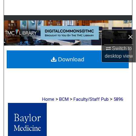
Search
Browse Collections
×
My Account
Switch to
About
desktop
view
Download
Digital Commons Network™
>
>
>
Home
BCM
Faculty/Staff Pub
5896