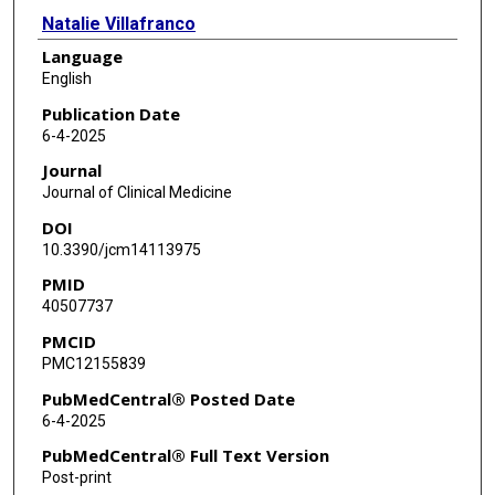
Natalie Villafranco
Language
Nidhy Paulose Varghese
English
Milenka Cuevas Guaman
Publication Date
6-4-2025
Charleta Guillory
Journal
Binoy Shivanna
Journal of Clinical Medicine
DOI
10.3390/jcm14113975
PMID
40507737
PMCID
PMC12155839
PubMedCentral® Posted Date
6-4-2025
PubMedCentral® Full Text Version
Post-print