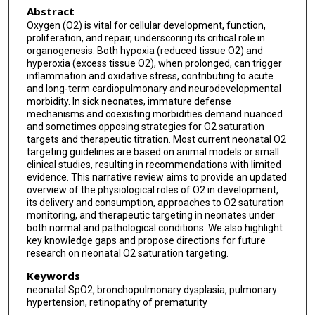
Abstract
Oxygen (O2) is vital for cellular development, function,
proliferation, and repair, underscoring its critical role in
organogenesis. Both hypoxia (reduced tissue O2) and
hyperoxia (excess tissue O2), when prolonged, can trigger
inflammation and oxidative stress, contributing to acute
and long-term cardiopulmonary and neurodevelopmental
morbidity. In sick neonates, immature defense
mechanisms and coexisting morbidities demand nuanced
and sometimes opposing strategies for O2 saturation
targets and therapeutic titration. Most current neonatal O2
targeting guidelines are based on animal models or small
clinical studies, resulting in recommendations with limited
evidence. This narrative review aims to provide an updated
overview of the physiological roles of O2 in development,
its delivery and consumption, approaches to O2 saturation
monitoring, and therapeutic targeting in neonates under
both normal and pathological conditions. We also highlight
key knowledge gaps and propose directions for future
research on neonatal O2 saturation targeting.
Keywords
neonatal SpO2, bronchopulmonary dysplasia, pulmonary
hypertension, retinopathy of prematurity