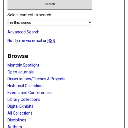
Select context to search:
Advanced Search
Notify me via email or
RSS
Browse
Monthly Spotlight
Open Journals
Dissertations/Theses & Projects
Historical Collections
Events and Conferences
Library Collections
Digital Exhibits
All Collections
Disciplines
Authors