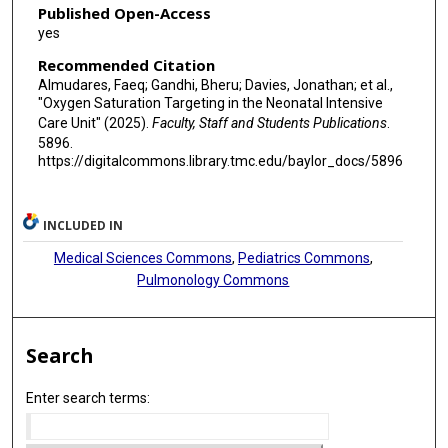
Published Open-Access
yes
Recommended Citation
Almudares, Faeq; Gandhi, Bheru; Davies, Jonathan; et al.,
"Oxygen Saturation Targeting in the Neonatal Intensive
Care Unit" (2025).
Faculty, Staff and Students Publications
.
5896.
https://digitalcommons.library.tmc.edu/baylor_docs/5896
INCLUDED IN
Medical Sciences Commons
,
Pediatrics Commons
,
Pulmonology Commons
Search
Enter search terms: