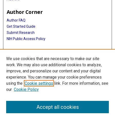
Author Corner
Author FAQ
Get Started Guide
Submit Research
NIH Public Access Policy
More Info
We use cookies that are necessary to make our site
Baylor Research
work. We may also use additional cookies to analyze,
improve, and personalize our content and your digital
Library
experience. You can manage your cookie preferences
Texas Medical Center Library
using the
Cookie settings
link. For more information, see
McGovern Historical Center
our
Cookie Policy
Contact Us
713-795-4200
Accept all cookies