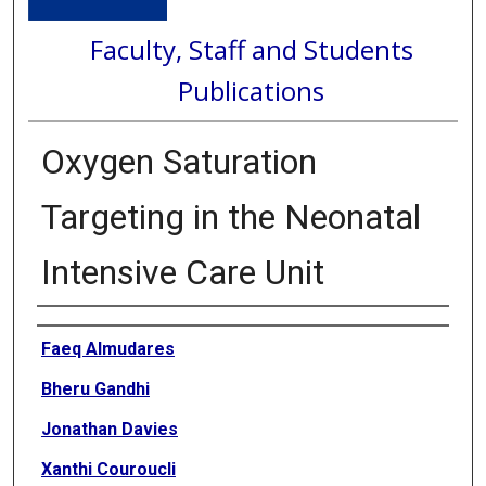
Faculty, Staff and Students
Publications
Oxygen Saturation
Targeting in the Neonatal
Intensive Care Unit
Authors
Faeq Almudares
Bheru Gandhi
Jonathan Davies
Xanthi Couroucli