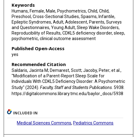
Keywords
Humans, Female, Male, Psychometrics, Child, Child,
Preschool, Cross-Sectional Studies, Spasms, Infantile,
Epileptic Syndromes, Adult, Adolescent, Parents, Surveys
and Questionnaires, Young Adult, Sleep Wake Disorders,
Reproducibility of Results, CDKL5 deficiency disorder, sleep,
psychometric, clinical outcome assessment
Published Open-Access
yes
Recommended Citation
Saldaris, Jacinta M; Demarest, Scott; Jacoby, Peter; et al.,
"Modification of a Parent-Report Sleep Scale for
Individuals With CDKL5 Deficiency Disorder: A Psychometric
Study" (2024).
Faculty, Staff and Students Publications
. 5938.
https://digitalcommons.library.tmc.edu/baylor_docs/5938
INCLUDED IN
Medical Sciences Commons
,
Pediatrics Commons