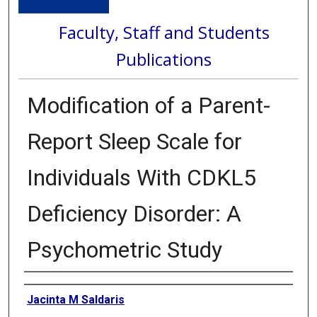
Faculty, Staff and Students
Publications
Modification of a Parent-
Report Sleep Scale for
Individuals With CDKL5
Deficiency Disorder: A
Psychometric Study
Authors
Jacinta M Saldaris