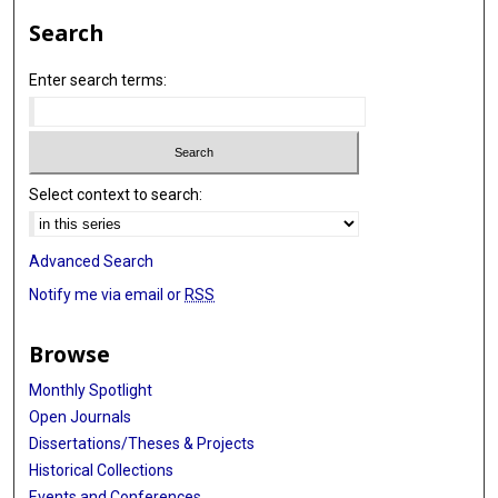
Search
Enter search terms:
Select context to search:
Advanced Search
Notify me via email or
RSS
Browse
Monthly Spotlight
Open Journals
Dissertations/Theses & Projects
Historical Collections
Events and Conferences