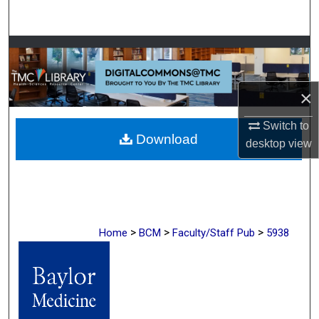
Search
Browse Collections
My Account
×
About
Switch to
Download
desktop
view
Digital Commons Network™
>
>
>
Home
BCM
Faculty/Staff Pub
5938