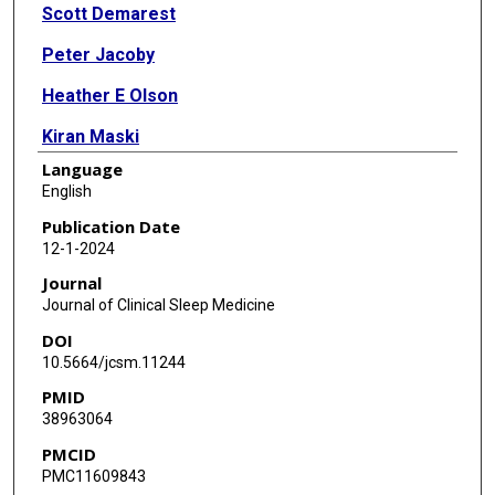
Scott Demarest
Peter Jacoby
Heather E Olson
Kiran Maski
Language
Elia Pestana-Knight
English
Dana Price
Publication Date
12-1-2024
Rajsekar Rajaraman
Journal
Bernhard Suter
Journal of Clinical Sleep Medicine
DOI
Judith Weisenberg
10.5664/jcsm.11244
Helen Leonard
PMID
38963064
Eric D Marsh
PMCID
Tim A Benke
PMC11609843