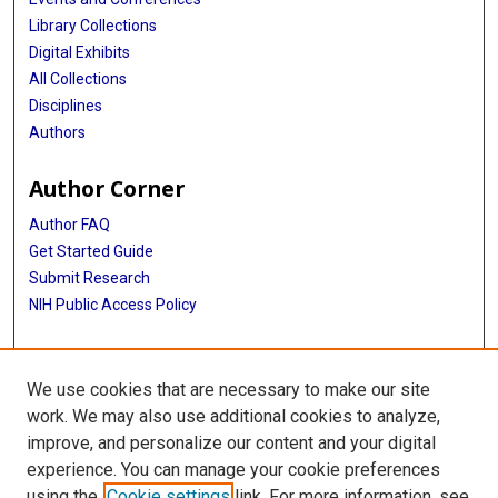
Library Collections
Digital Exhibits
All Collections
Disciplines
Authors
Author Corner
Author FAQ
Get Started Guide
Submit Research
NIH Public Access Policy
More Info
We use cookies that are necessary to make our site
Baylor Research
work. We may also use additional cookies to analyze,
improve, and personalize our content and your digital
Library
experience. You can manage your cookie preferences
Texas Medical Center Library
using the
Cookie settings
link. For more information, see