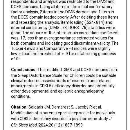
respondents and analysis was restricted to the DIMS and
DOES domains. Using all items in the initial confirmatory
factor analysis, 2 items in the DIMS domain and 1 item in
the DOES domain loaded poorly. After deleting these items
and repeating the analysis, item loading (.524-.814) and
internal consistency (DIMS: .78, DOES: .76) statistics were
good. The square of the interdomain correlation coefficient
was .17, less than average variance extracted values for
both domains and indicating good discriminant validity. The
Tucker-Lewis and Comparative Fit indices were slightly
lower than the threshold of > .9 for establishing goodness
of fit.
Conclusions:
The modified DIMS and DOES domains from
the Sleep Disturbance Scale for Children could be suitable
clinical outcome assessments of insomnia and related
impairments in CDKL5 deficiency disorder and potentially
other developmental and epileptic encephalopathy
conditions.
Citation:
Saldaris JM, Demarest S, Jacoby P, et al.
Modification of a parent-report sleep scale for individuals
with CDKL5 deficiency disorder: a psychometric study.
J
Clin Sleep Med
. 2024;20 (12):1887-1893.