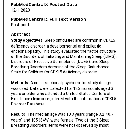
Jenny Downs
PubMedCentral® Posted Date
12-1-2023
PubMedCentral® Full Text Version
Post-print
Abstract
Study objectives:
Sleep difficulties are common in CDKL5
deficiency disorder, a developmental and epileptic
encephalopathy. This study evaluated the factor structure
of the Disorders of Initiating and Maintaining Sleep (DIMS),
Disorders of Excessive Somnolence (DOES), and Sleep
Breathing Disorders domains of the Sleep Disturbance
Scale for Children for CDKL5 deficiency disorder.
Methods:
A cross-sectional psychometric study design
was used. Data were collected for 125 individuals aged 3
years or older who attended a United States Centers of
Excellence clinic or registered with the International CDKL5
Disorder Database.
Results:
The median age was 10.3 years (range 3.2-40.7
years) and 105 (84%) were female. Two of the 3 Sleep
Breathing Disorders items were not observed by most