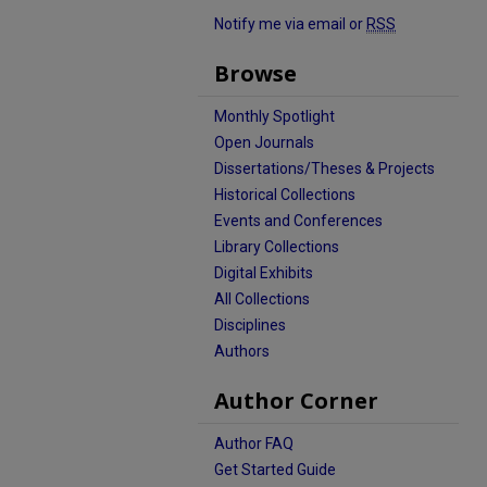
Notify me via email or
RSS
Browse
Monthly Spotlight
Open Journals
Dissertations/Theses & Projects
Historical Collections
Events and Conferences
Library Collections
Digital Exhibits
All Collections
Disciplines
Authors
Author Corner
Author FAQ
Get Started Guide