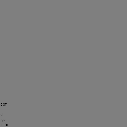
t of
nd
ings
ue to