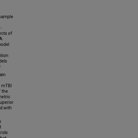
 sample
-
ects of
 A
model
ition
dels
.
ain
d mTBI
f the
metric
superior
ed with
s
t
rols