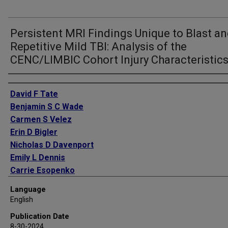
Persistent MRI Findings Unique to Blast a
Repetitive Mild TBI: Analysis of the
CENC/LIMBIC Cohort Injury Characteristic
Authors
David F Tate
Benjamin S C Wade
Carmen S Velez
Erin D Bigler
Nicholas D Davenport
Emily L Dennis
Carrie Esopenko
Sidney R Hinds
Language
Jacob Kean
English
Eamonn Kennedy
Publication Date
Kimbra Kenney
8-30-2024