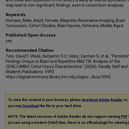
and those with a positive mTBI history is likely an oversimplification 
may lead to non-significant findings, even in consortium analyses.
Keywords
Humans, Male, Adult, Female, Magnetic Resonance Imaging, Brain
Concussion, Cohort Studies, Blast Injuries, Veterans, Middle Aged
Published Open-Access
yes
Recommended Citation
Tate, David F; Wade, Benjamin S C; Velez, Carmen S; et al., "Persiste
Findings Unique to Blast and Repetitive Mild TBI: Analysis of the
CENC/LIMBIC Cohort Injury Characteristics" (2024).
Faculty, Staff and
Students Publications
. 5992.
https://digitalcommons.library.tmc.edu/baylor_docs/5992
To view the content in your browser, please
download Adobe Reader
or, 
you may
Download
the file to your hard drive.
NOTE: The latest versions of Adobe Reader do not support viewing
PDF
you are using a modern (Intel) Mac, there is no official plugin for viewing