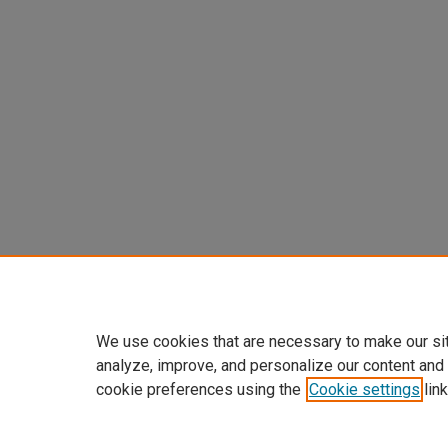
We use cookies that are necessary to make our si
analyze, improve, and personalize our content and
cookie preferences using the
Cookie settings
link