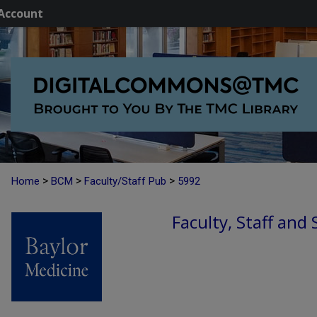
Account
>
>
>
Home
BCM
Faculty/Staff Pub
5992
Faculty, Staff and