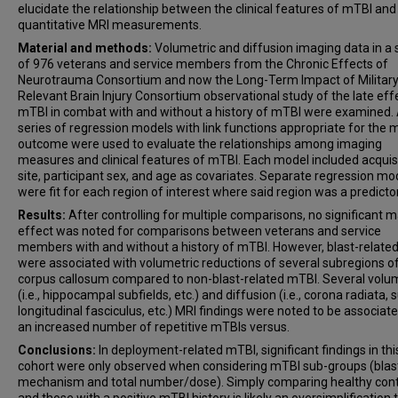
elucidate the relationship between the clinical features of mTBI and
quantitative MRI measurements.
Material and methods:
Volumetric and diffusion imaging data in a
of 976 veterans and service members from the Chronic Effects of
Neurotrauma Consortium and now the Long-Term Impact of Military
Relevant Brain Injury Consortium observational study of the late eff
mTBI in combat with and without a history of mTBI were examined.
series of regression models with link functions appropriate for the 
outcome were used to evaluate the relationships among imaging
measures and clinical features of mTBI. Each model included acquis
site, participant sex, and age as covariates. Separate regression mo
were fit for each region of interest where said region was a predictor
Results:
After controlling for multiple comparisons, no significant m
effect was noted for comparisons between veterans and service
members with and without a history of mTBI. However, blast-relate
were associated with volumetric reductions of several subregions o
corpus callosum compared to non-blast-related mTBI. Several volu
(i.e., hippocampal subfields, etc.) and diffusion (i.e., corona radiata, 
longitudinal fasciculus, etc.) MRI findings were noted to be associat
an increased number of repetitive mTBIs versus.
Conclusions:
In deployment-related mTBI, significant findings in thi
cohort were only observed when considering mTBI sub-groups (blas
mechanism and total number/dose). Simply comparing healthy cont