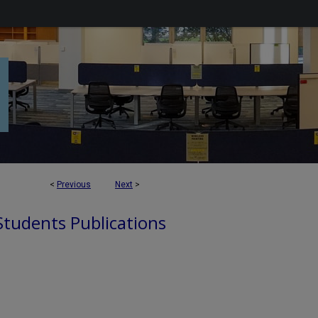
<
Previous
Next
>
 Students Publications