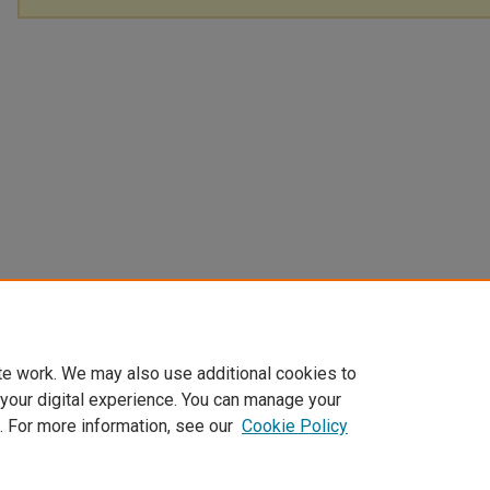
te work. We may also use additional cookies to
 your digital experience. You can manage your
. For more information, see our
Cookie Policy
Home
|
About
|
FAQ
|
My Account
|
Accessibility Statement