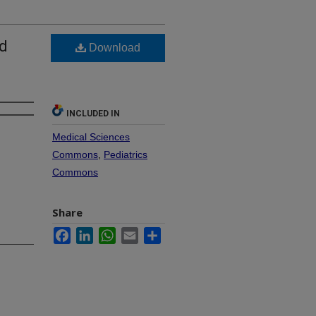
nd
Download
s
INCLUDED IN
Medical Sciences
Commons
,
Pediatrics
Commons
Share
Facebook
LinkedIn
WhatsApp
Email
Share