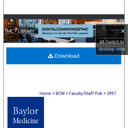
Search
Browse Collections
×
My Account
Switch to
About
desktop
view
Download
Digital Commons Network™
>
>
>
Home
BCM
Faculty/Staff Pub
5997