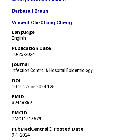
Barbara I Braun
Vincent Chi-Chung Cheng
Language
Kathleen Chiotos
English
Peggy Douglas
Publication Date
10-25-2024
Shruti K Gohil
Journal
Sara C Keller
Infection Control & Hospital Epidemiology
DOI
Eili Y Klein
10.1017/ice.2024.125
Sarah L Krein
PMID
39448369
Eric T Lofgren
PMCID
Katreena Merrill
PMC11518679
Rebekah W Moehring
PubMedCentral® Posted Date
9-1-2024
Elizabeth Monsees