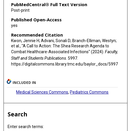
PubMedCentral® Full Text Version
Luci Perri
Post-print
Published Open-Access
Felicia Scaggs Huang
yes
Mark A Shelly
Recommended Citation
Kwon, Jennie H; Advani, Sonali D; Branch-Elliman, Westyn;
Felicia Skelton
et al., "A Call to Action: The Shea Research Agenda to
Combat Healthcare-Associated Infections" (2024).
Faculty,
Emily S Spivak
Staff and Students Publications
. 5997.
Pranavi V Sreeramoju
https://digitalcommons.library.tmc.edu/baylor_docs/5997
Katie J Suda
INCLUDED IN
Joseph Y Ting
Medical Sciences Commons
,
Pediatrics Commons
Gregory David Weston
Mohamed H Yassin
Search
Matthew J Ziegler
Enter search terms:
Lona Mody