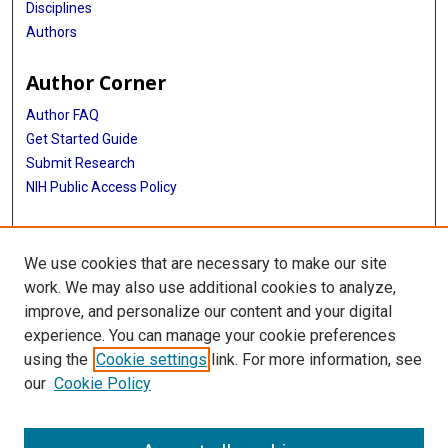
Disciplines
Authors
Author Corner
Author FAQ
Get Started Guide
Submit Research
NIH Public Access Policy
More Info
We use cookies that are necessary to make our site
Baylor Research
work. We may also use additional cookies to analyze,
improve, and personalize our content and your digital
Library
experience. You can manage your cookie preferences
Texas Medical Center Library
using the
Cookie settings
link. For more information, see
McGovern Historical Center
our
Cookie Policy
Contact Us
713-795-4200