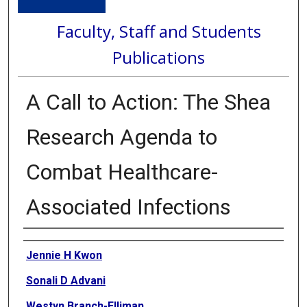
Faculty, Staff and Students
Publications
A Call to Action: The Shea
Research Agenda to
Combat Healthcare-
Associated Infections
Authors
Jennie H Kwon
Sonali D Advani
Westyn Branch-Elliman