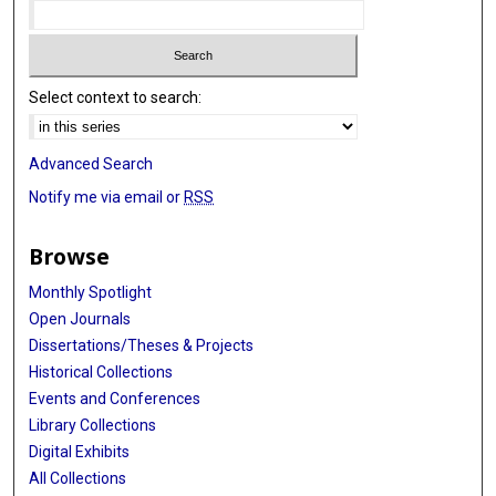
Select context to search:
Advanced Search
Notify me via email or
RSS
Browse
Monthly Spotlight
Open Journals
Dissertations/Theses & Projects
Historical Collections
Events and Conferences
Library Collections
Digital Exhibits
All Collections