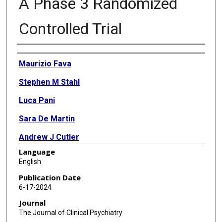
A Phase 3 Randomized
Controlled Trial
Authors
Maurizio Fava
Stephen M Stahl
Luca Pani
Sara De Martin
Andrew J Cutler
Language
Vladimir Maletic
English
Charles W Gorodetzky
Publication Date
6-17-2024
Frank J Vocci
Journal
Frank L Sapienza
The Journal of Clinical Psychiatry