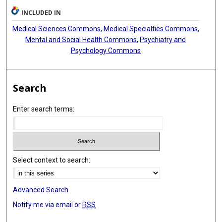
Paolo L Manfredi
INCLUDED IN
Marco Pappagallo
Medical Sciences Commons
,
Medical Specialties Commons
,
Mental and Social Health Commons
,
Psychiatry and
Psychology Commons
Search
Enter search terms:
Select context to search:
Advanced Search
Notify me via email or
RSS