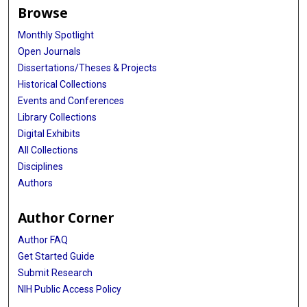
Browse
Monthly Spotlight
Open Journals
Dissertations/Theses & Projects
Historical Collections
Events and Conferences
Library Collections
Digital Exhibits
All Collections
Disciplines
Authors
Author Corner
Author FAQ
Get Started Guide
Submit Research
NIH Public Access Policy