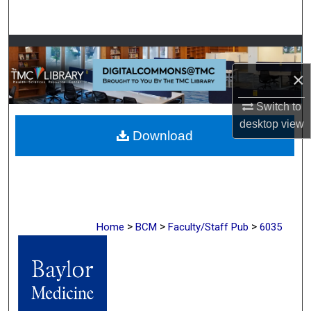
Search
Browse Collections
×
My Account
Switch to
About
desktop
view
Download
Digital Commons Network™
>
>
>
Home
BCM
Faculty/Staff Pub
6035