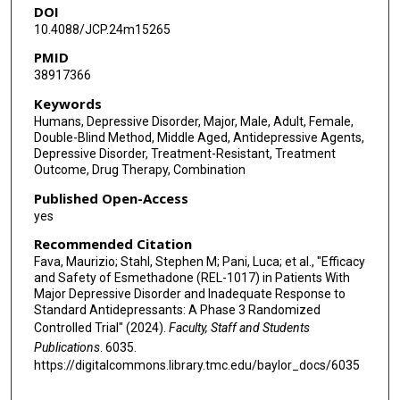
DOI
Thomas R Kosten
10.4088/JCP.24m15265
Cornelia Kröger
PMID
38917366
Paggard Champasa
Keywords
Cedric O'Gorman
Humans, Depressive Disorder, Major, Male, Adult, Female,
Double-Blind Method, Middle Aged, Antidepressive Agents,
Clotilde Guidetti
Depressive Disorder, Treatment-Resistant, Treatment
Outcome, Drug Therapy, Combination
Andrea Alimonti
Published Open-Access
Stefano Comai
yes
Andrea Mattarei
Recommended Citation
Fava, Maurizio; Stahl, Stephen M; Pani, Luca; et al., "Efficacy
Franco Folli
and Safety of Esmethadone (REL-1017) in Patients With
Major Depressive Disorder and Inadequate Response to
David Bushnell
Standard Antidepressants: A Phase 3 Randomized
Controlled Trial" (2024).
Faculty, Staff and Students
Sergio Traversa
Publications
. 6035.
https://digitalcommons.library.tmc.edu/baylor_docs/6035
Charles E Inturrisi