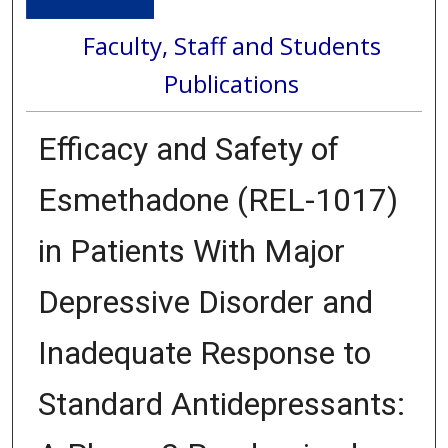
Faculty, Staff and Students
Publications
Efficacy and Safety of
Esmethadone (REL-1017)
in Patients With Major
Depressive Disorder and
Inadequate Response to
Standard Antidepressants: