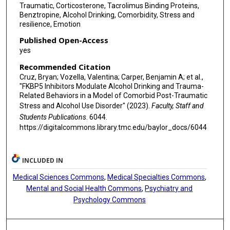
Traumatic, Corticosterone, Tacrolimus Binding Proteins,
Benztropine, Alcohol Drinking, Comorbidity, Stress and
resilience, Emotion
Published Open-Access
yes
Recommended Citation
Cruz, Bryan; Vozella, Valentina; Carper, Benjamin A; et al.,
"FKBP5 Inhibitors Modulate Alcohol Drinking and Trauma-
Related Behaviors in a Model of Comorbid Post-Traumatic
Stress and Alcohol Use Disorder" (2023).
Faculty, Staff and
Students Publications
. 6044.
https://digitalcommons.library.tmc.edu/baylor_docs/6044
INCLUDED IN
Medical Sciences Commons
,
Medical Specialties Commons
,
Mental and Social Health Commons
,
Psychiatry and
Psychology Commons