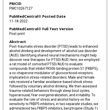
PMCID
Marisa Roberto
PMC10267127
PubMedCentral® Posted Date
11-18-2022
PubMedCentral® Full Text Version
Post-print
Abstract
Post-traumatic stress disorder (PTSD) leads to enhanced
alcohol drinking and development of alcohol use disorder
(AUD). Identifying shared neural mechanisms might help
discover new therapies for PTSD/AUD. Here, we employed
a rat model of comorbid PTSD/AUD to evaluate
compounds that inhibit FK506-binding protein 51 (FKBP5),
a co-chaperone modulator of glucocorticoid receptors
implicated in stress-related disorders. Male and female
rats received a familiar avoidance-based shock stress
followed by voluntary alcohol drinking. We then assessed
trauma-related behaviors through sleep bout cycles,
hyperarousal, fear overgeneralization, and irritability. To
evaluate the role of stress and alcohol history on the
sensitivity to FKBP5 inhibitors, in two separate studies, we
administered two FKBP5 inhibitors, benztropine (Study 1)