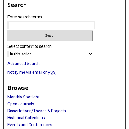
Search
Enter search terms:
Select context to search:
Advanced Search
Notify me via email or
RSS
Browse
Monthly Spotlight
Open Journals
Dissertations/Theses & Projects
Historical Collections
Events and Conferences