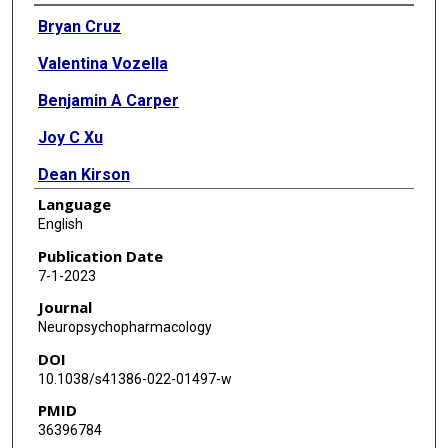
Authors
Bryan Cruz
Valentina Vozella
Benjamin A Carper
Joy C Xu
Dean Kirson
Language
Shawn Hirsch
English
Tracy Nolen
Publication Date
7-1-2023
Lauren Bradley
Journal
Katie Fain
Neuropsychopharmacology
DOI
Meg Crawford
10.1038/s41386-022-01497-w
Thomas R Kosten
PMID
36396784
Eric P Zorrilla