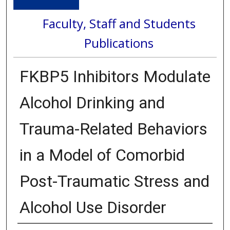
Faculty, Staff and Students
Publications
FKBP5 Inhibitors Modulate
Alcohol Drinking and
Trauma-Related Behaviors
in a Model of Comorbid
Post-Traumatic Stress and
Alcohol Use Disorder