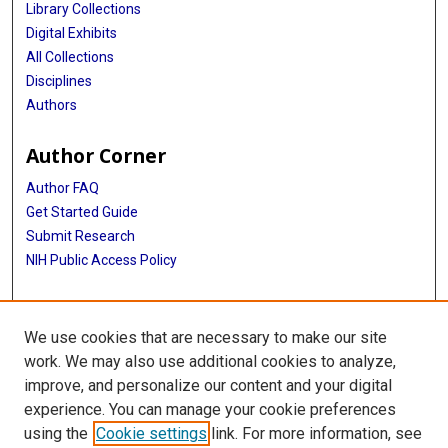
Library Collections
Digital Exhibits
All Collections
Disciplines
Authors
Author Corner
Author FAQ
Get Started Guide
Submit Research
NIH Public Access Policy
More Info
We use cookies that are necessary to make our site
Baylor Research
work. We may also use additional cookies to analyze,
improve, and personalize our content and your digital
Library
experience. You can manage your cookie preferences
Texas Medical Center Library
using the
Cookie settings
link. For more information, see