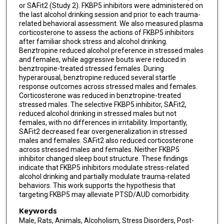
or SAFit2 (Study 2). FKBP5 inhibitors were administered on
the last alcohol drinking session and prior to each trauma-
related behavioral assessment. We also measured plasma
corticosterone to assess the actions of FKBP5 inhibitors
after familiar shock stress and alcohol drinking.
Benztropine reduced alcohol preference in stressed males
and females, while aggressive bouts were reduced in
benztropine-treated stressed females. During
hyperarousal, benztropine reduced several startle
response outcomes across stressed males and females.
Corticosterone was reduced in benztropine-treated
stressed males. The selective FKBP5 inhibitor, SAFit2,
reduced alcohol drinking in stressed males but not
females, with no differences in irritability. Importantly,
SAFit2 decreased fear overgeneralization in stressed
males and females. SAFit2 also reduced corticosterone
across stressed males and females. Neither FKBP5
inhibitor changed sleep bout structure. These findings
indicate that FKBP5 inhibitors modulate stress-related
alcohol drinking and partially modulate trauma-related
behaviors. This work supports the hypothesis that
targeting FKBP5 may alleviate PTSD/AUD comorbidity.
Keywords
Male, Rats, Animals, Alcoholism, Stress Disorders, Post-