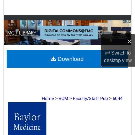
Search
Browse Collections
My Account
×
About
Switch to
Download
desktop
view
Digital Commons Network™
>
>
>
Home
BCM
Faculty/Staff Pub
6044