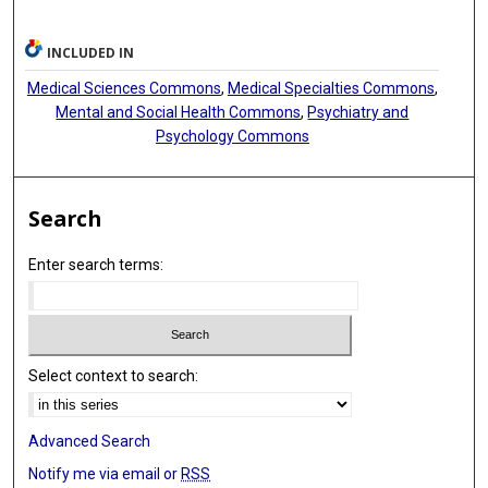
INCLUDED IN
Medical Sciences Commons
,
Medical Specialties Commons
,
Mental and Social Health Commons
,
Psychiatry and
Psychology Commons
Search
Enter search terms:
Select context to search:
Advanced Search
Notify me via email or
RSS