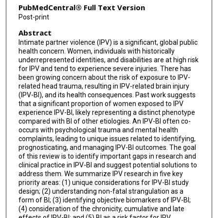
PubMedCentral® Full Text Version
Emma N Read
Post-print
Abstract
Philine Rojcyk
Intimate partner violence (IPV) is a significant, global public
Sandy R Shultz
health concern. Women, individuals with historically
underrepresented identities, and disabilities are at high risk
Mujun Sun
for IPV and tend to experience severe injuries. There has
been growing concern about the risk of exposure to IPV-
related head trauma, resulting in IPV-related brain injury
Danielle Toccalino
(IPV-BI), and its health consequences. Past work suggests
that a significant proportion of women exposed to IPV
Eve M Valera
experience IPV-BI, likely representing a distinct phenotype
compared with BI of other etiologies. An IPV-BI often co-
Paul van Donkelaar
occurs with psychological trauma and mental health
complaints, leading to unique issues related to identifying,
Cheryl Wellington
prognosticating, and managing IPV-BI outcomes. The goal
of this review is to identify important gaps in research and
Elisabeth A Wilde
clinical practice in IPV-BI and suggest potential solutions to
address them. We summarize IPV research in five key
priority areas: (1) unique considerations for IPV-BI study
design; (2) understanding non-fatal strangulation as a
form of BI; (3) identifying objective biomarkers of IPV-BI;
(4) consideration of the chronicity, cumulative and late
effects of IPV-BI; and (5) BI as a risk factor for IPV