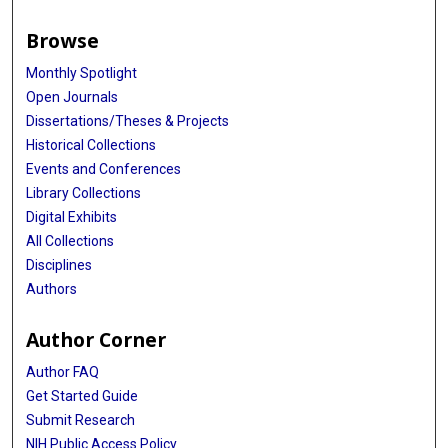
Browse
Monthly Spotlight
Open Journals
Dissertations/Theses & Projects
Historical Collections
Events and Conferences
Library Collections
Digital Exhibits
All Collections
Disciplines
Authors
Author Corner
Author FAQ
Get Started Guide
Submit Research
NIH Public Access Policy