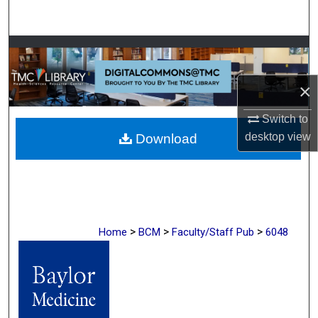
Search
Browse Collections
My Account
×
Switch to
About
desktop
view
Download
Digital Commons Network™
>
>
>
Home
BCM
Faculty/Staff Pub
6048