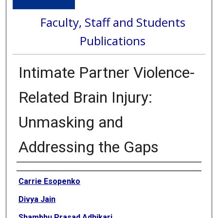
Faculty, Staff and Students
Publications
Intimate Partner Violence-
Related Brain Injury:
Unmasking and
Addressing the Gaps
Authors
Carrie Esopenko
Divya Jain
Shambhu Prasad Adhikari