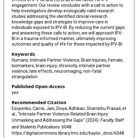
engagement. Our review concludes with a call to action to
help investigators develop ecologically valid research
studies addressing the identified clinical-research
knowledge gaps and strategies to improve care in
individuals exposed to IPV-BI. By reducing the current gaps
and answering these calls to action, we will approach IPV-
BI in a trauma-informed manner, ultimately improving
outcomes and quality of life for those impacted by IPV-BI.
Keywords
Humans, Intimate Partner Violence, Brain Injuries, Female,
biomarkers, brain injury, chronicity, intimate partner
violence, late effects, neuroimaging, non-fatal
strangulation
Published Open-Access
yes
Recommended Citation
Esopenko, Carrie; Jain, Divya; Adhikari, Shambhu Prasad; et
al., "Intimate Partner Violence-Related Brain Injury:
Unmasking and Addressing the Gaps" (2024).
Faculty, Staff
and Students Publications
. 6048.
https://digitalcommons.library.tmc.edu/baylor_docs/6048