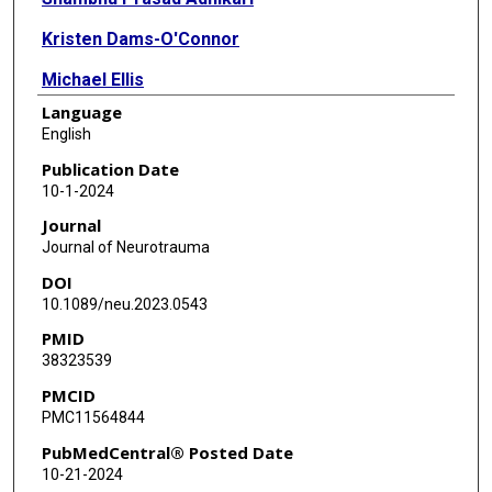
Kristen Dams-O'Connor
Michael Ellis
Language
Halina Lin Haag
English
Elizabeth S Hovenden
Publication Date
10-1-2024
Finian Keleher
Journal
Inga K Koerte
Journal of Neurotrauma
DOI
Hannah M Lindsey
10.1089/neu.2023.0543
Amy D Marshall
PMID
38323539
Karen Mason
PMCID
J Scott McNally
PMC11564844
Deleene S Menefee
PubMedCentral® Posted Date
10-21-2024
Tricia L Merkley