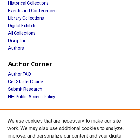
Historical Collections
Events and Conferences
Library Collections
Digital Exhibits
All Collections
Disciplines
Authors
Author Corner
Author FAQ
Get Started Guide
Submit Research
NIH Public Access Policy
More Info
We use cookies that are necessary to make our site
Baylor Research
work. We may also use additional cookies to analyze,
improve, and personalize our content and your digital
Library