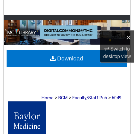
Search
Browse Collections
×
My Account
Switch to
About
desktop
view
Download
Digital Commons Network™
>
>
>
Home
BCM
Faculty/Staff Pub
6049