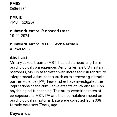
PMID
36866584
PMCID
PMC11520264
PubMedCentral® Posted Date
10-29-2024
PubMedCentral® Full Text Version
Author MSS
Abstract
Military sexual trauma (MST) has deleterious long-term
psychological consequences. Among female U.S. military
members, MST is associated with increased risk for future
interpersonal victimization, such as experiencing intimate
partner violence (IPV). Few studies have investigated the
implications of the cumulative effects of IPV and MST on
psychological functioning. This study examined rates of
co-exposure to MST, IPV, and their cumulative impact on
psychological symptoms. Data were collected from 308
female Veterans (FVets; age:
Keywords