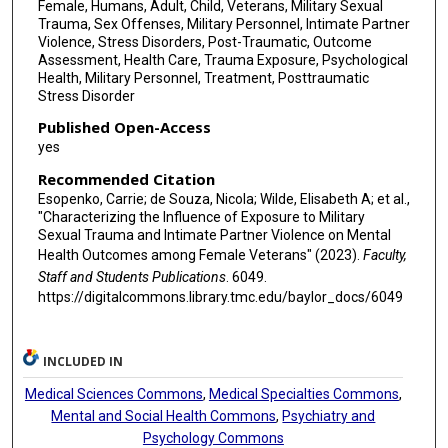
Female, Humans, Adult, Child, Veterans, Military Sexual
Trauma, Sex Offenses, Military Personnel, Intimate Partner
Violence, Stress Disorders, Post-Traumatic, Outcome
Assessment, Health Care, Trauma Exposure, Psychological
Health, Military Personnel, Treatment, Posttraumatic
Stress Disorder
Published Open-Access
yes
Recommended Citation
Esopenko, Carrie; de Souza, Nicola; Wilde, Elisabeth A; et al.,
"Characterizing the Influence of Exposure to Military
Sexual Trauma and Intimate Partner Violence on Mental
Health Outcomes among Female Veterans" (2023).
Faculty,
Staff and Students Publications
. 6049.
https://digitalcommons.library.tmc.edu/baylor_docs/6049
INCLUDED IN
Medical Sciences Commons
,
Medical Specialties Commons
,
Mental and Social Health Commons
,
Psychiatry and
Psychology Commons