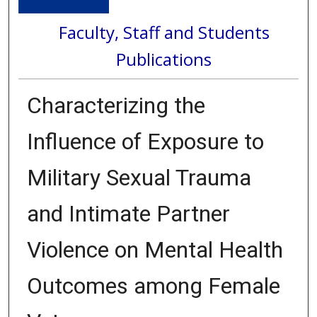
Faculty, Staff and Students
Publications
Characterizing the
Influence of Exposure to
Military Sexual Trauma
and Intimate Partner
Violence on Mental Health
Outcomes among Female