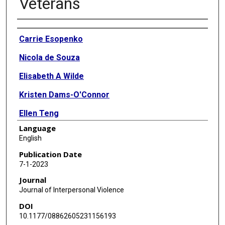
Veterans
Authors
Carrie Esopenko
Nicola de Souza
Elisabeth A Wilde
Kristen Dams-O'Connor
Ellen Teng
Language
Deleene S Menefee
English
Publication Date
7-1-2023
Journal
Journal of Interpersonal Violence
DOI
10.1177/08862605231156193