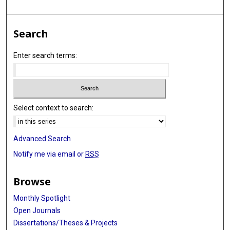
Search
Enter search terms:
Select context to search:
Advanced Search
Notify me via email or
RSS
Browse
Monthly Spotlight
Open Journals
Dissertations/Theses & Projects