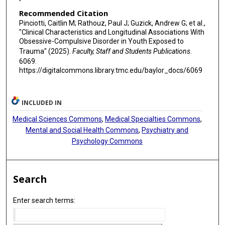
Recommended Citation
Pinciotti, Caitlin M; Rathouz, Paul J; Guzick, Andrew G; et al.,
"Clinical Characteristics and Longitudinal Associations With
Obsessive-Compulsive Disorder in Youth Exposed to
Trauma" (2025).
Faculty, Staff and Students Publications
.
6069.
https://digitalcommons.library.tmc.edu/baylor_docs/6069
INCLUDED IN
Medical Sciences Commons
,
Medical Specialties Commons
,
Mental and Social Health Commons
,
Psychiatry and
Psychology Commons
Search
Enter search terms: