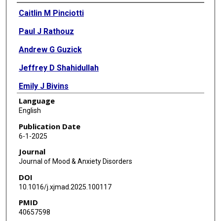
Authors
Caitlin M Pinciotti
Paul J Rathouz
Andrew G Guzick
Jeffrey D Shahidullah
Emily J Bivins
Language
David B Riddle
English
Ogechi Cynthia Onyeka
Publication Date
6-1-2025
Eric A Storch
Journal
Wayne K Goodman
Journal of Mood & Anxiety Disorders
DOI
Kelli Franco
10.1016/j.xjmad.2025.100117
Justin F Rousseau
PMID
40657598
D Jeffrey Newport