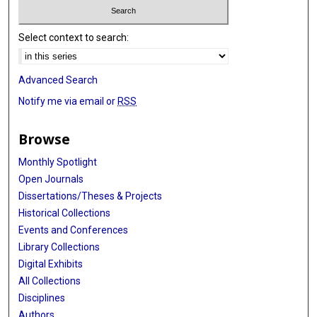
Select context to search:
Advanced Search
Notify me via email or
RSS
Browse
Monthly Spotlight
Open Journals
Dissertations/Theses & Projects
Historical Collections
Events and Conferences
Library Collections
Digital Exhibits
All Collections
Disciplines
Authors