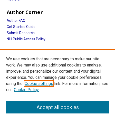
Author Corner
Author FAQ
Get Started Guide
Submit Research
NIH Public Access Policy
More Info
We use cookies that are necessary to make our site
Baylor Research
work. We may also use additional cookies to analyze,
improve, and personalize our content and your digital
Library
experience. You can manage your cookie preferences
Texas Medical Center Library
using the
Cookie settings
link. For more information, see
McGovern Historical Center
our
Cookie Policy
Contact Us
713-795-4200
Accept all cookies