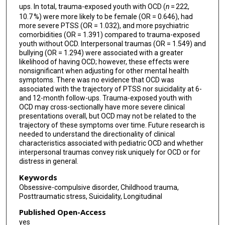
ups. In total, trauma-exposed youth with OCD (
n
= 222,
10.7 %) were more likely to be female (OR = 0.646), had
more severe PTSS (OR = 1.032), and more psychiatric
comorbidities (OR = 1.391) compared to trauma-exposed
youth without OCD. Interpersonal traumas (OR = 1.549) and
bullying (OR = 1.294) were associated with a greater
likelihood of having OCD; however, these effects were
nonsignificant when adjusting for other mental health
symptoms. There was no evidence that OCD was
associated with the trajectory of PTSS nor suicidality at 6-
and 12-month follow-ups. Trauma-exposed youth with
OCD may cross-sectionally have more severe clinical
presentations overall, but OCD may not be related to the
trajectory of these symptoms over time. Future research is
needed to understand the directionality of clinical
characteristics associated with pediatric OCD and whether
interpersonal traumas convey risk uniquely for OCD or for
distress in general.
Keywords
Obsessive-compulsive disorder, Childhood trauma,
Posttraumatic stress, Suicidality, Longitudinal
Published Open-Access
yes