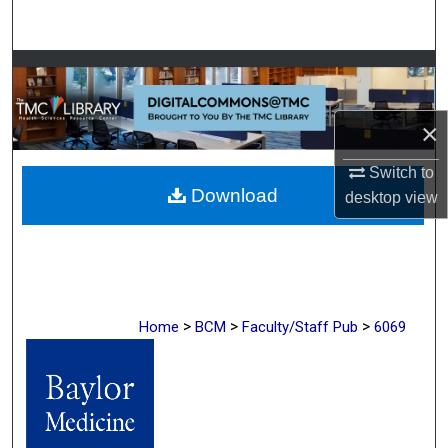
Search
Browse Collections
My Account
×
About
Switch to
Download
desktop
view
Digital Commons Network™
>
>
>
Home
BCM
Faculty/Staff Pub
6069