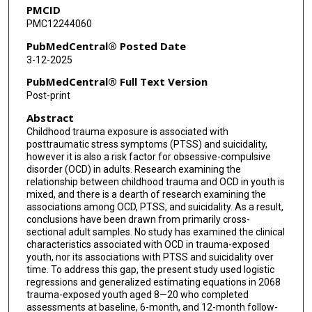
PMCID
Karen Dineen Wagner
PMC12244060
Charles B Nemeroff
PubMedCentral® Posted Date
3-12-2025
PubMedCentral® Full Text Version
Post-print
Abstract
Childhood trauma exposure is associated with
posttraumatic stress symptoms (PTSS) and suicidality,
however it is also a risk factor for obsessive-compulsive
disorder (OCD) in adults. Research examining the
relationship between childhood trauma and OCD in youth is
mixed, and there is a dearth of research examining the
associations among OCD, PTSS, and suicidality. As a result,
conclusions have been drawn from primarily cross-
sectional adult samples. No study has examined the clinical
characteristics associated with OCD in trauma-exposed
youth, nor its associations with PTSS and suicidality over
time. To address this gap, the present study used logistic
regressions and generalized estimating equations in 2068
trauma-exposed youth aged 8—20 who completed
assessments at baseline, 6-month, and 12-month follow-