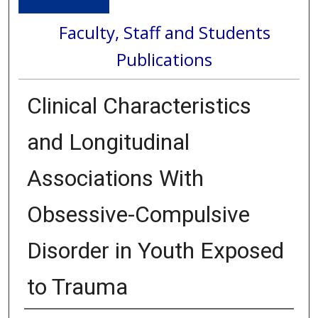
Faculty, Staff and Students
Publications
Clinical Characteristics
and Longitudinal
Associations With
Obsessive-Compulsive
Disorder in Youth Exposed
to Trauma