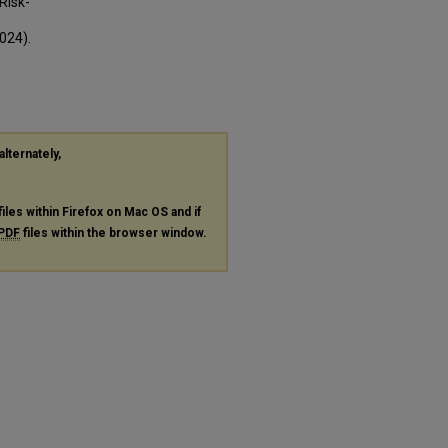
Risk-
024).
alternately,
files within Firefox on Mac OS and if
PDF
files within the browser window.