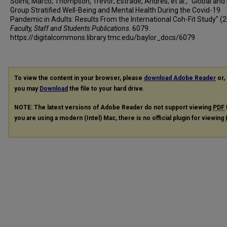
Solmi, Marco; Thompson, Trevor; Estradé, Andrés; et al., "Global and 
Andrea Boscutti
Group Stratified Well-Being and Mental Health During the Covid-19
Pandemic in Adults: Results From the International Coh-Fit Study" (2
Cristiano Gerunda
Faculty, Staff and Students Publications
. 6079.
Diego Saccon
https://digitalcommons.library.tmc.edu/baylor_docs/6079
Elena Righi
Francesco Monaco
Giovanni Croatto
To view the content in your browser, please
download Adobe Reader
or, 
Guido Cereda
you may
Download
the file to your hard drive.
Jacopo Demurtas
NOTE: The latest versions of Adobe Reader do not support viewing
PDF
Natascia Brondino
you are using a modern (Intel) Mac, there is no official plugin for viewing
Nicola Veronese
Paolo Enrico
Pierluigi Politi
Valentina Ciappolino
Andrea Pfennig
Andreas Bechdolf
Andreas Meyer-Lindenberg
Kai G Kahl
Katharina Domschke