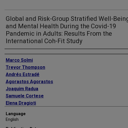
Global and Risk-Group Stratified Well-Bein
and Mental Health During the Covid-19
Pandemic in Adults: Results From the
International Coh-Fit Study
Authors
Marco Solmi
Trevor Thompson
Andrés Estradé
Agorastos Agorastos
Joaquim Radua
Samuele Cortese
Elena Dragioti
Davy Vancampfort
Language
Lau Caspar Thygesen
English
Harald Aschauer