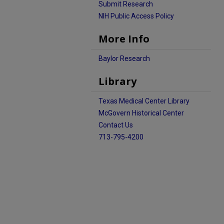
Submit Research
NIH Public Access Policy
More Info
Baylor Research
Library
Texas Medical Center Library
McGovern Historical Center
Contact Us
713-795-4200