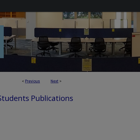
<
Previous
Next
>
 Students Publications