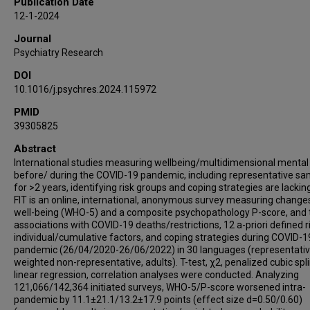
Publication Date
Monika Schlögelhofer
12-1-2024
Elena Aschauer
Journal
Andres Schneeberger
Psychiatry Research
Christian G Huber
DOI
Gregor Hasler
10.1016/j.psychres.2024.115972
Philippe Conus
Kim Q Do Cuénod
PMID
39305825
Roland von Känel
Gonzalo Arrondo
Abstract
International studies measuring wellbeing/multidimensional mental
Paolo Fusar-Poli
before/ during the COVID-19 pandemic, including representative s
Philip Gorwood
for >2 years, identifying risk groups and coping strategies are lackin
Pierre-Michel Llorca
FIT is an online, international, anonymous survey measuring changes
well-being (WHO-5) and a composite psychopathology P-score, and 
Marie-Odile Krebs
associations with COVID-19 deaths/restrictions, 12 a-priori defined r
Elisabetta Scanferla
individual/cumulative factors, and coping strategies during COVID-1
Taishiro Kishimoto
pandemic (26/04/2020-26/06/2022) in 30 languages (representativ
weighted non-representative, adults). T-test, χ2, penalized cubic spl
Golam Rabbani
linear regression, correlation analyses were conducted. Analyzing
Karolina Skonieczna-Żydecka
121,066/142,364 initiated surveys, WHO-5/P-score worsened intra-
pandemic by 11.1±21.1/13.2±17.9 points (effect size d=0.50/0.60)
Paolo Brambilla