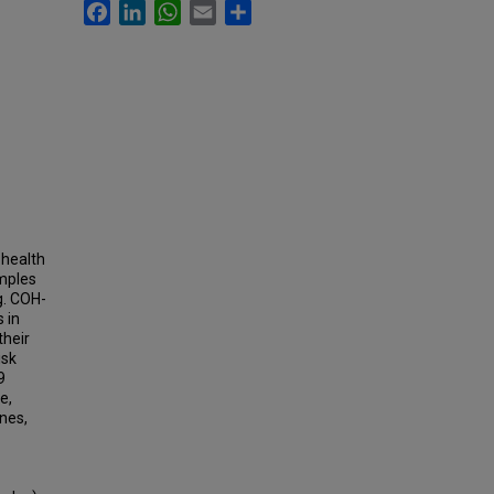
Facebook
LinkedIn
WhatsApp
Email
Share
 health
amples
g. COH-
 in
their
isk
9
e,
ines,