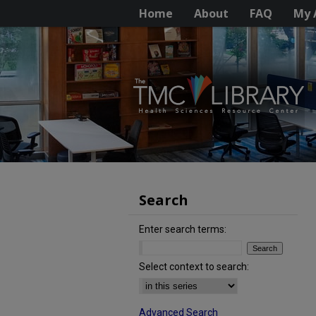
Home
About
FAQ
My 
Search
Enter search terms:
Select context to search:
Advanced Search