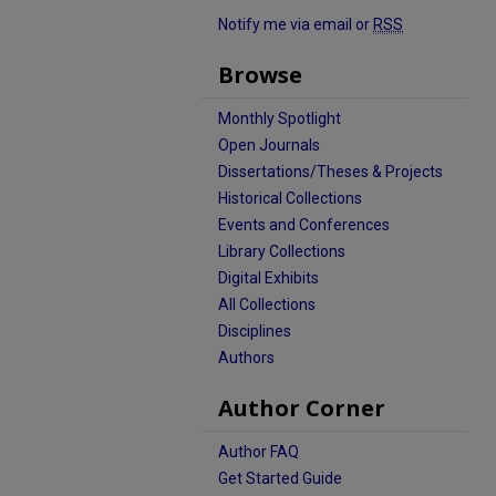
Notify me via email or
RSS
Browse
Monthly Spotlight
Open Journals
Dissertations/Theses & Projects
Historical Collections
Events and Conferences
Library Collections
Digital Exhibits
All Collections
Disciplines
Authors
Author Corner
Author FAQ
Get Started Guide