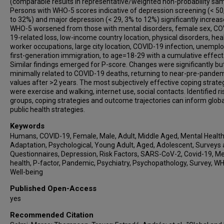
(comparable results in representative/weighted non-probability sam
Angela Favaro
Persons with WHO-5 scores indicative of depression screening (< 50
Akihiro Takamiya
to 32%) and major depression (< 29, 3% to 12%) significantly increas
WHO-5 worsened from those with mental disorders, female sex, CO
Leonardo Zoccante
19-related loss, low-income country location, physical disorders, hea
Marco Colizzi
worker occupations, large city location, COVID-19 infection, unempl
first-generation immigration, to age=18-29 with a cumulative effect
Julie Bourgin
Similar findings emerged for P-score. Changes were significantly bu
Karol Kamiński
minimally related to COVID-19 deaths, returning to near-pre-pande
Maryam Moghadasin
values after >2 years. The most subjectively effective coping strate
were exercise and walking, internet use, social contacts. Identified ri
Soraya Seedat
groups, coping strategies and outcome trajectories can inform globa
Evan Matthews
public health strategies.
John Wells
Keywords
Emilia Vassilopoulou
Humans, COVID-19, Female, Male, Adult, Middle Aged, Mental Health
Ary Gadelha
Adaptation, Psychological, Young Adult, Aged, Adolescent, Surveys
Questionnaires, Depression, Risk Factors, SARS-CoV-2, Covid-19, M
Kuan-Pin Su
health, P-factor, Pandemic, Psychiatry, Psychopathology, Survey, W
Jun Soo Kwon
Well-being
Minah Kim
Published Open-Access
Tae Young Lee
yes
Oleg Papsuev
Recommended Citation
Denisa Manková