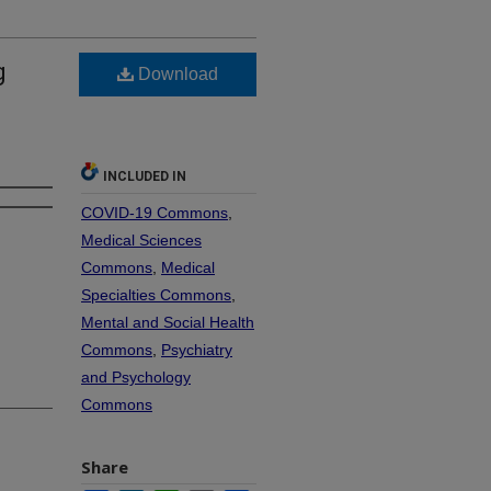
g
Download
INCLUDED IN
COVID-19 Commons
,
Medical Sciences
Commons
,
Medical
Specialties Commons
,
Mental and Social Health
Commons
,
Psychiatry
and Psychology
Commons
Share