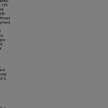
ples).
, 13%
ed.
VID-
lthcare
oyment,
.
t
mic
gies
sk
l
,
 and
ental
HO-5,