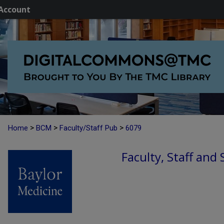
Account
>
>
>
Home
BCM
Faculty/Staff Pub
6079
Faculty, Staff and