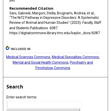
yes
Recommended Citation
Sani, Gabriele; Margoni, Stella; Brugnami, Andrea; et al.,
"The Nrf2 Pathway in Depressive Disorders: A Systematic
Review of Animal and Human Studies" (2023).
Faculty, Staff
and Students Publications
. 6087.
https://digitalcommons.library.tmc.edu/baylor_docs/6087
INCLUDED IN
Medical Sciences Commons
,
Medical Specialties Commons
,
Mental and Social Health Commons
,
Psychiatry and
Psychology Commons
Search
Enter search terms: