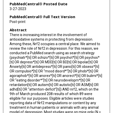
PubMedCentral® Posted Date
3-27-2023
PubMedCentral® Full Text Version
Post-print
Abstract
There is increasing interest in the involvement of
antioxidative systems in protecting from depression.
Among these, Nrf2 occupies a central place. We aimed to
review the role of Nrf2 in depression. For this reason, we
conducted a PubMed search using as search strategy
(psychiatr*[ti] OR schizo*[ti] OR psychot*[ti] OR psychos*
[ti] OR depress*[ti] OR MDD[ti] OR BD[ti] OR bipolar[ti] OR
Anxiety[ti] OR antidepress*[ti] OR panic[ti] OR obsess*[ti]
OR compulsio*[ti] OR “mood disord*”[ti] OR phobi*[ti] OR
agoraphob*[ti] OR anorex*[ti] OR anorect*[ti] OR bulimi*[ti]
OR “eating disorder*”[ti] OR neurodevelopm*[ti] OR
retardation[ti] OR autism[ti] OR autistic[ti] OR ASM[ti] OR
adhd[ti] OR “attention-deficit”[ti]) AND nrf2, which on the
9th of March produced 208 results of which 89 were
eligible for our purposes. Eligible articles were studies
reporting data of Nrf2 manipulations or content by any
treatment in human patients or animals with any animal
model of depression. Most studies were on mice only (N =