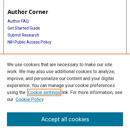
Author Corner
Author FAQ
Get Started Guide
Submit Research
NIH Public Access Policy
More Info
We use cookies that are necessary to make our site
Baylor Research
work. We may also use additional cookies to analyze,
improve, and personalize our content and your digital
Library
experience. You can manage your cookie preferences
Texas Medical Center Library
using the
Cookie settings
link. For more information, see
McGovern Historical Center
our
Cookie Policy
Contact Us
713-795-4200
Accept all cookies