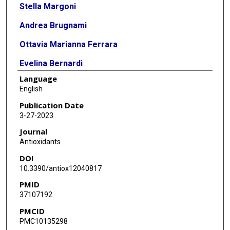
Stella Margoni
Andrea Brugnami
Ottavia Marianna Ferrara
Evelina Bernardi
Language
Alessio Simonetti
English
Laura Monti
Publication Date
3-27-2023
Marianna Mazza
Journal
Delfina Janiri
Antioxidants
DOI
Lorenzo Moccia
10.3390/antiox12040817
Georgios D Kotzalidis
PMID
37107192
Daniela Pia Rosaria Chieffo
PMCID
Luigi Janiri
PMC10135298