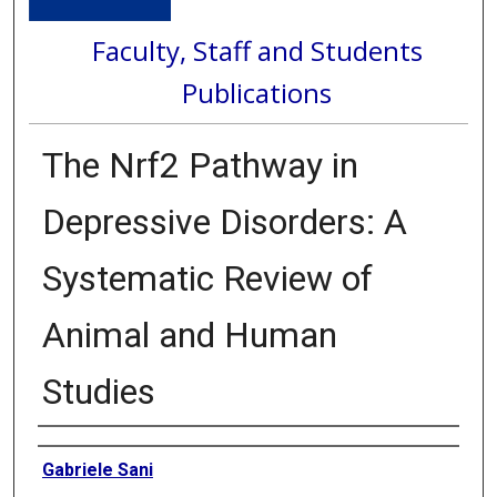
Faculty, Staff and Students
Publications
The Nrf2 Pathway in
Depressive Disorders: A
Systematic Review of
Animal and Human
Studies
Authors
Gabriele Sani