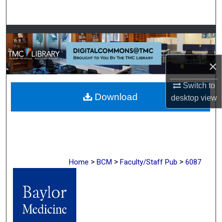
Search
Browse Collections
My Account
×
About
Switch to
Download
desktop
view
Digital Commons Network™
>
>
>
Home
BCM
Faculty/Staff Pub
6087