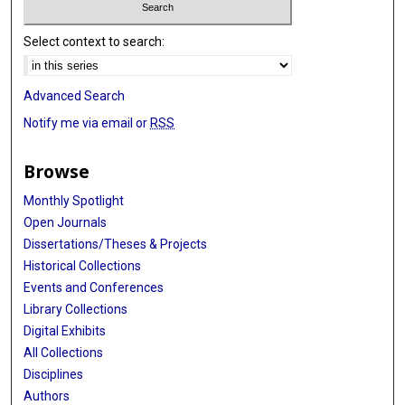
Select context to search:
Advanced Search
Notify me via email or
RSS
Browse
Monthly Spotlight
Open Journals
Dissertations/Theses & Projects
Historical Collections
Events and Conferences
Library Collections
Digital Exhibits
All Collections
Disciplines
Authors