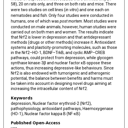
58), 20 on rats only, and three on both rats and mice. There
were two studies on cell lines (
in vitro
) and one each on
nematodes and fish. Only four studies were conducted in
humans, one of which was
post mortem
. Most studies were
conducted on male animals; however, human studies were
carried out on both men and women. The results indicate
that Nrf2 is lower in depression and that antidepressant
methods (drugs or other methods) increase it. Antioxidant
systems and plasticity-promoting molecules, such as those
in the Nrf2–HO-1, BDNF–TrkB, and cyclic AMP–CREB
pathways, could protect from depression, while glycogen
synthase kinase-3β and nuclear factor κB oppose these
actions, thus increasing depressive-like behaviours. Since
Nrf2 is also endowed with tumorigenic and atherogenic
potential, the balance between benefits and harms must
be taken into account in designing novel drugs aiming at
increasing the intracellular content of Nrf2.
Keywords
depression, Nuclear factor erythroid-2 (Nrf2),
pathophysiology, antioxidant pathways, Haemoxygenase
(HO-1), Nuclear factor kappa B (NF-κB)
Published Open-Access