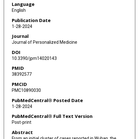
Language
English
Publication Date
1-28-2024
Journal
Journal of Personalized Medicine
DOI
10.3390/jpm14020143
PMID
38392577
PMCID
PMC10890030
PubMedCentral® Posted Date
1-28-2024
PubMedCentral® Full Text Version
Post-print
Abstract
From an initial cluster of cases reported in Wuhan, the