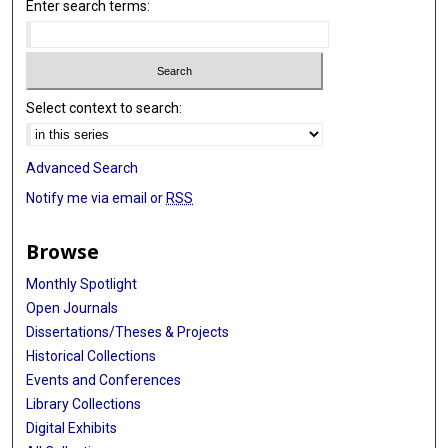
Enter search terms:
Select context to search:
Advanced Search
Notify me via email or
RSS
Browse
Monthly Spotlight
Open Journals
Dissertations/Theses & Projects
Historical Collections
Events and Conferences
Library Collections
Digital Exhibits