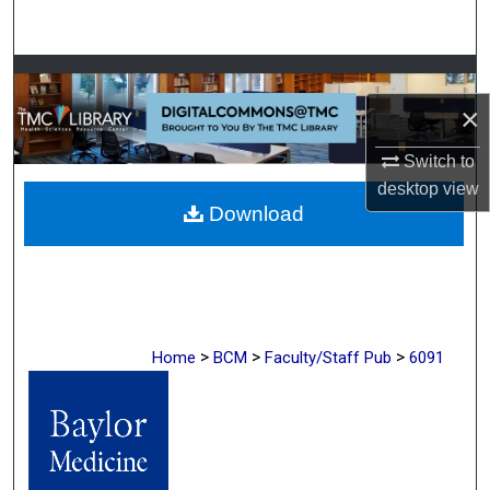
Search
Browse Collections
×
My Account
Switch to
About
desktop
view
Download
Digital Commons Network™
>
>
>
Home
BCM
Faculty/Staff Pub
6091