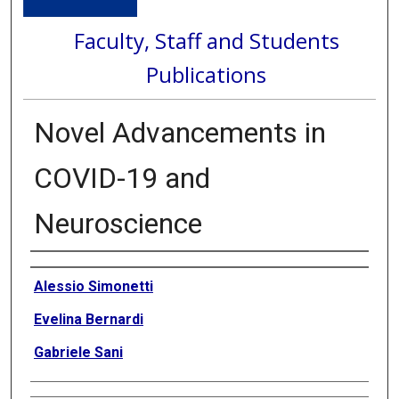
Faculty, Staff and Students
Publications
Novel Advancements in
COVID-19 and
Neuroscience
Authors
Alessio Simonetti
Evelina Bernardi
Gabriele Sani