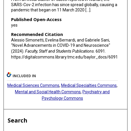
SARS-Cov-2 infection has since spread globally, causing a
pandemic that began on 11 March 2020 [...].
Published Open-Access
yes
Recommended Citation
Alessio Simonetti, Evelina Bernardi, and Gabriele Sani,
"Novel Advancements in COVID-19 and Neuroscience"
(2024).
Faculty, Staff and Students Publications
. 6091.
https://digitalcommons.library.tmc.edu/baylor_docs/6091
INCLUDED IN
Medical Sciences Commons
,
Medical Specialties Commons
,
Mental and Social Health Commons
,
Psychiatry and
Psychology Commons
Search