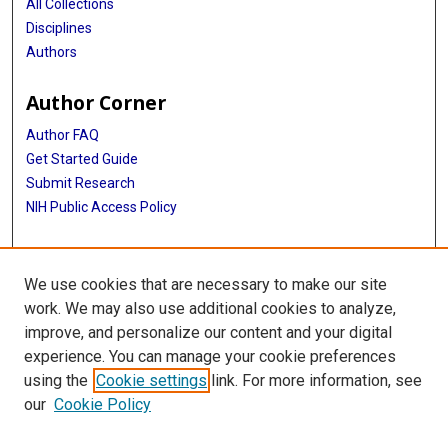
All Collections
Disciplines
Authors
Author Corner
Author FAQ
Get Started Guide
Submit Research
NIH Public Access Policy
More Info
We use cookies that are necessary to make our site
Baylor Research
work. We may also use additional cookies to analyze,
improve, and personalize our content and your digital
Library
experience. You can manage your cookie preferences
Texas Medical Center Library
using the
Cookie settings
link. For more information, see
McGovern Historical Center
our
Cookie Policy
Contact Us
713-795-4200