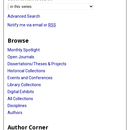
Advanced Search
Notify me via email or
RSS
Browse
Monthly Spotlight
Open Journals
Dissertations/Theses & Projects
Historical Collections
Events and Conferences
Library Collections
Digital Exhibits
All Collections
Disciplines
Authors
Author Corner