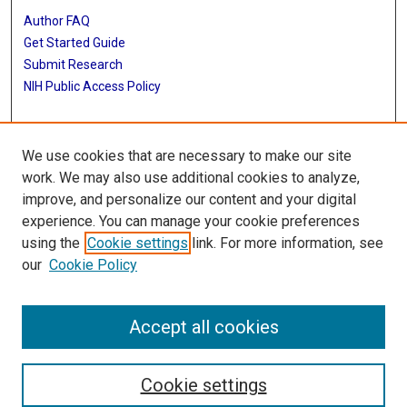
Author FAQ
Get Started Guide
Submit Research
NIH Public Access Policy
More Info
We use cookies that are necessary to make our site
Baylor Research
work. We may also use additional cookies to analyze,
improve, and personalize our content and your digital
Library
experience. You can manage your cookie preferences
Texas Medical Center Library
using the
Cookie settings
link. For more information, see
McGovern Historical Center
our
Cookie Policy
Contact Us
713-795-4200
Accept all cookies
Cookie settings