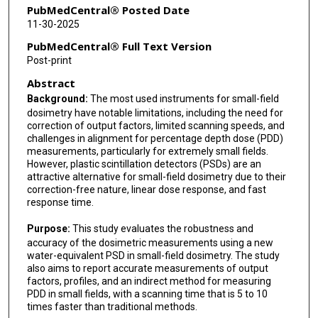
PubMedCentral® Posted Date
11-30-2025
PubMedCentral® Full Text Version
Post-print
Abstract
Background:
The most used instruments for small-field
dosimetry have notable limitations, including the need for
correction of output factors, limited scanning speeds, and
challenges in alignment for percentage depth dose (PDD)
measurements, particularly for extremely small fields.
However, plastic scintillation detectors (PSDs) are an
attractive alternative for small-field dosimetry due to their
correction-free nature, linear dose response, and fast
response time.
Purpose:
This study evaluates the robustness and
accuracy of the dosimetric measurements using a new
water-equivalent PSD in small-field dosimetry. The study
also aims to report accurate measurements of output
factors, profiles, and an indirect method for measuring
PDD in small fields, with a scanning time that is 5 to 10
times faster than traditional methods.