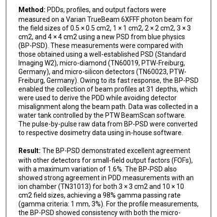
Method:
PDDs, profiles, and output factors were
measured on a Varian TrueBeam 6XFFF photon beam for
the field sizes of 0.5 × 0.5 cm2, 1 × 1 cm2, 2 × 2 cm2, 3 × 3
cm2, and 4 × 4 cm2 using a new PSD from blue physics
(BP-PSD). These measurements were compared with
those obtained using a well-established PSD (Standard
Imaging W2), micro-diamond (TN60019, PTW-Freiburg,
Germany), and micro-silicon detectors (TN60023, PTW-
Freiburg, Germany). Owing to its fast response, the BP-PSD
enabled the collection of beam profiles at 31 depths, which
were used to derive the PDD while avoiding detector
misalignment along the beam path. Data was collected in a
water tank controlled by the PTW BeamScan software.
The pulse-by-pulse raw data from BP-PSD were converted
to respective dosimetry data using in-house software.
Result:
The BP-PSD demonstrated excellent agreement
with other detectors for small-field output factors (FOFs),
with a maximum variation of 1.6%. The BP-PSD also
showed strong agreement in PDD measurements with an
ion chamber (TN31013) for both 3 × 3 cm2 and 10 × 10
cm2 field sizes, achieving a 98% gamma passing rate
(gamma criteria: 1 mm, 3%). For the profile measurements,
the BP-PSD showed consistency with both the micro-