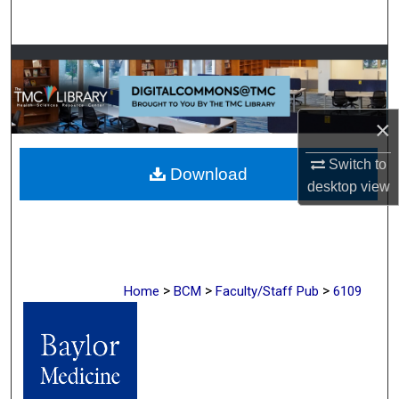
Search
Browse Collections
My Account
×
About
Switch to
Download
desktop
view
Digital Commons Network™
>
>
>
Home
BCM
Faculty/Staff Pub
6109