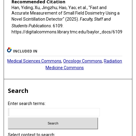
Recommended Citation
Han, Yiding; Xu, Jingzhu; Hao, Yao; et al., "Fast and
Accurate Measurement of Small Field Dosimetry Using a
Novel Scintillation Detector" (2025).
Faculty, Staff and
Students Publications
. 6109.
https://digitalcommons.library.tmc.edu/baylor_docs/6109
INCLUDED IN
Medical Sciences Commons
,
Oncology Commons
,
Radiation
Medicine Commons
Search
Enter search terms:
Select context to search: