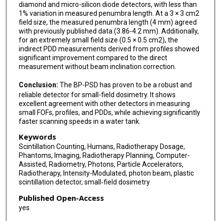
diamond and micro-silicon diode detectors, with less than
1% variation in measured penumbra length. At a 3 × 3 cm2
field size, the measured penumbra length (4 mm) agreed
with previously published data (3.86-4.2 mm). Additionally,
for an extremely small field size (0.5 × 0.5 cm2), the
indirect PDD measurements derived from profiles showed
significant improvement compared to the direct
measurement without beam inclination correction.
Conclusion:
The BP-PSD has proven to be a robust and
reliable detector for small-field dosimetry. It shows
excellent agreement with other detectors in measuring
small FOFs, profiles, and PDDs, while achieving significantly
faster scanning speeds in a water tank.
Keywords
Scintillation Counting, Humans, Radiotherapy Dosage,
Phantoms, Imaging, Radiotherapy Planning, Computer-
Assisted, Radiometry, Photons, Particle Accelerators,
Radiotherapy, Intensity-Modulated, photon beam, plastic
scintillation detector, small‐field dosimetry
Published Open-Access
yes