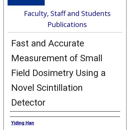
Faculty, Staff and Students
Publications
Fast and Accurate
Measurement of Small
Field Dosimetry Using a
Novel Scintillation
Detector
Authors
Yiding Han