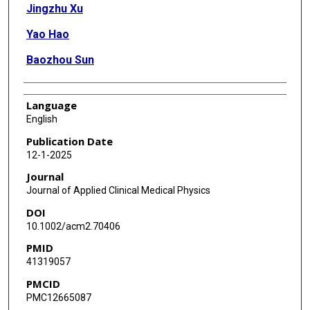
Jingzhu Xu
Yao Hao
Baozhou Sun
Language
English
Publication Date
12-1-2025
Journal
Journal of Applied Clinical Medical Physics
DOI
10.1002/acm2.70406
PMID
41319057
PMCID
PMC12665087