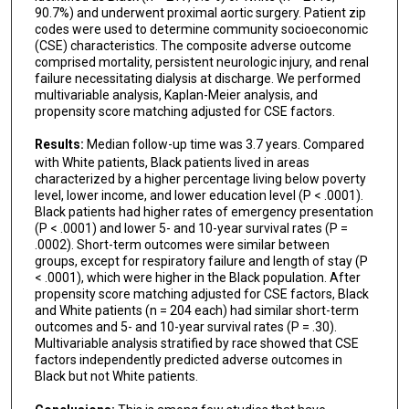
90.7%) and underwent proximal aortic surgery. Patient zip
codes were used to determine community socioeconomic
(CSE) characteristics. The composite adverse outcome
comprised mortality, persistent neurologic injury, and renal
failure necessitating dialysis at discharge. We performed
multivariable analysis, Kaplan-Meier analysis, and
propensity score matching adjusted for CSE factors.
Results:
Median follow-up time was 3.7 years. Compared
with White patients, Black patients lived in areas
characterized by a higher percentage living below poverty
level, lower income, and lower education level (P < .0001).
Black patients had higher rates of emergency presentation
(P < .0001) and lower 5- and 10-year survival rates (P =
.0002). Short-term outcomes were similar between
groups, except for respiratory failure and length of stay (P
< .0001), which were higher in the Black population. After
propensity score matching adjusted for CSE factors, Black
and White patients (n = 204 each) had similar short-term
outcomes and 5- and 10-year survival rates (P = .30).
Multivariable analysis stratified by race showed that CSE
factors independently predicted adverse outcomes in
Black but not White patients.