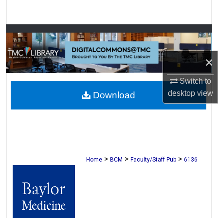
Search
Browse Collections
My Account
×
Switch to
About
desktop
view
Download
Digital Commons Network™
>
>
>
Home
BCM
Faculty/Staff Pub
6136