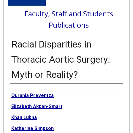
Faculty, Staff and Students
Publications
Racial Disparities in
Thoracic Aortic Surgery:
Myth or Reality?
Authors
Ourania Preventza
Elizabeth Akpan-Smart
Khan Lubna
Katherine Simpson