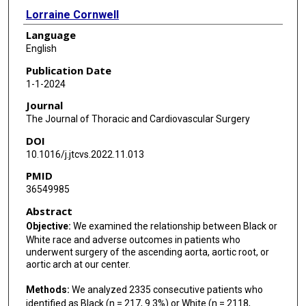
Lorraine Cornwell
Language
Sydney Schmitt
English
Hiruni S Amarasekara
Publication Date
1-1-2024
Scott A LeMaire
Journal
Joseph S Coselli
The Journal of Thoracic and Cardiovascular Surgery
DOI
10.1016/j.jtcvs.2022.11.013
PMID
36549985
Abstract
Objective:
We examined the relationship between Black or
White race and adverse outcomes in patients who
underwent surgery of the ascending aorta, aortic root, or
aortic arch at our center.
Methods:
We analyzed 2335 consecutive patients who
identified as Black (n = 217, 9.3%) or White (n = 2118,