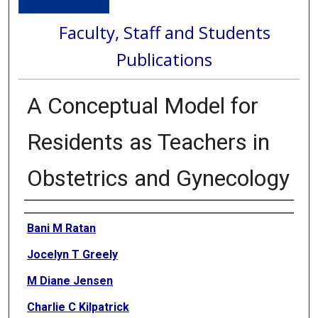
Faculty, Staff and Students
Publications
A Conceptual Model for
Residents as Teachers in
Obstetrics and Gynecology
Authors
Bani M Ratan
Jocelyn T Greely
M Diane Jensen
Charlie C Kilpatrick