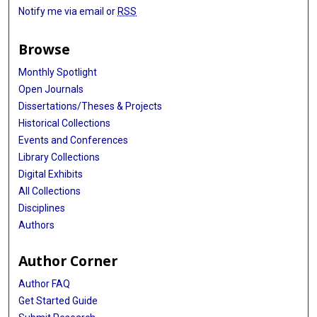
Notify me via email or
RSS
Browse
Monthly Spotlight
Open Journals
Dissertations/Theses & Projects
Historical Collections
Events and Conferences
Library Collections
Digital Exhibits
All Collections
Disciplines
Authors
Author Corner
Author FAQ
Get Started Guide