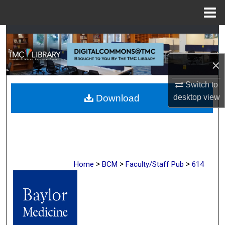
Menu
Home
Search
Browse Collections
×
Switch to
My Account
desktop
view
Download
About
Digital Commons Network™
>
>
>
Home
BCM
Faculty/Staff Pub
614