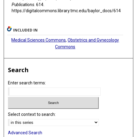
Publications
. 614.
https://digitalcommons.library.tmc.edu/baylor_docs/614
INCLUDED IN
Medical Sciences Commons
,
Obstetrics and Gynecology
Commons
Search
Enter search terms:
Select context to search:
Advanced Search