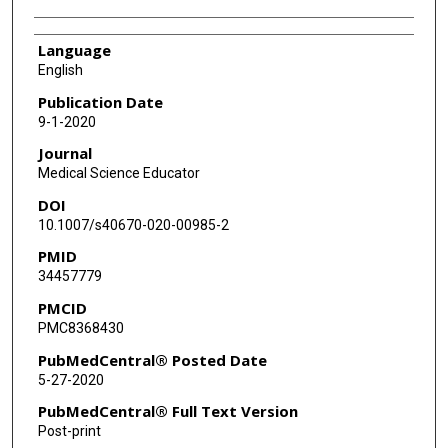
Language
English
Publication Date
9-1-2020
Journal
Medical Science Educator
DOI
10.1007/s40670-020-00985-2
PMID
34457779
PMCID
PMC8368430
PubMedCentral® Posted Date
5-27-2020
PubMedCentral® Full Text Version
Post-print