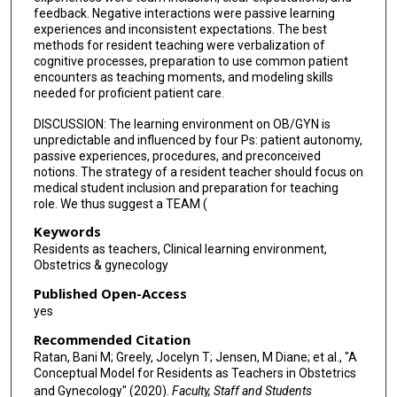
feedback. Negative interactions were passive learning
experiences and inconsistent expectations. The best
methods for resident teaching were verbalization of
cognitive processes, preparation to use common patient
encounters as teaching moments, and modeling skills
needed for proficient patient care.
DISCUSSION: The learning environment on OB/GYN is
unpredictable and influenced by four Ps: patient autonomy,
passive experiences, procedures, and preconceived
notions. The strategy of a resident teacher should focus on
medical student inclusion and preparation for teaching
role. We thus suggest a TEAM (
Keywords
Residents as teachers, Clinical learning environment,
Obstetrics & gynecology
Published Open-Access
yes
Recommended Citation
Ratan, Bani M; Greely, Jocelyn T; Jensen, M Diane; et al., "A
Conceptual Model for Residents as Teachers in Obstetrics
and Gynecology" (2020).
Faculty, Staff and Students