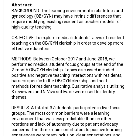
Abstract
BACKGROUND: The learning environment in obstetrics and
gynecology (OB/GYN) may have intrinsic differences that
require modifying existing resident as teacher models for
high-quality teaching.
OBJECTIVE: To explore medical students' views of resident
teaching on the OB/GYN clerkship in order to develop more
effective educators.
METHODS: Between October 2017 and June 2018, we
performed medical student focus groups at the end of the
2-month OB/GYN clerkship. Topics discussed included
positive and negative teaching interactions with residents,
barriers specific to the OB/GYN clerkship, and best
methods for resident teaching. Qualitative analysis utilizing
3 reviewers and N-Vivo software were used to identify
themes.
RESULTS: A total of 37 students participated in five focus
groups. The most common barriers were a learning
environment that was less predictable than on other
rotations and lack of autonomy due to patient advocacy
concerns. The three main contributors to positive learning
experiences were team inclusion, clear expectations, and