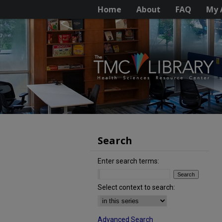
Home
About
FAQ
My 
Search
Enter search terms:
Select context to search:
Advanced Search