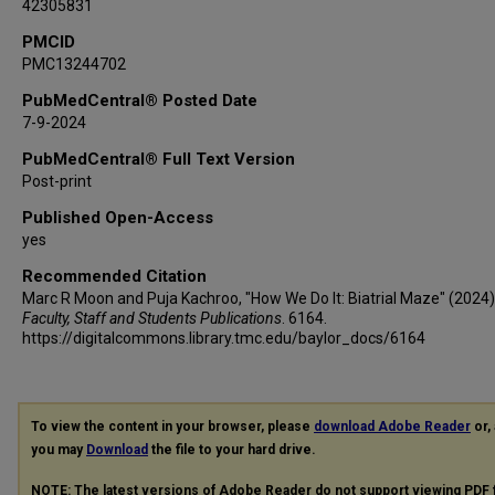
42305831
PMCID
PMC13244702
PubMedCentral® Posted Date
7-9-2024
PubMedCentral® Full Text Version
Post-print
Published Open-Access
yes
Recommended Citation
Marc R Moon and Puja Kachroo, "How We Do It: Biatrial Maze" (2024)
Faculty, Staff and Students Publications
. 6164.
https://digitalcommons.library.tmc.edu/baylor_docs/6164
To view the content in your browser, please
download Adobe Reader
or, 
you may
Download
the file to your hard drive.
NOTE: The latest versions of Adobe Reader do not support viewing
PDF