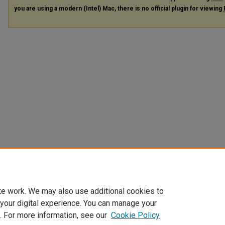
you are using a modern (Intel) Mac, there is no official plugin for viewing
te work. We may also use additional cookies to
 your digital experience. You can manage your
. For more information, see our
Cookie Policy