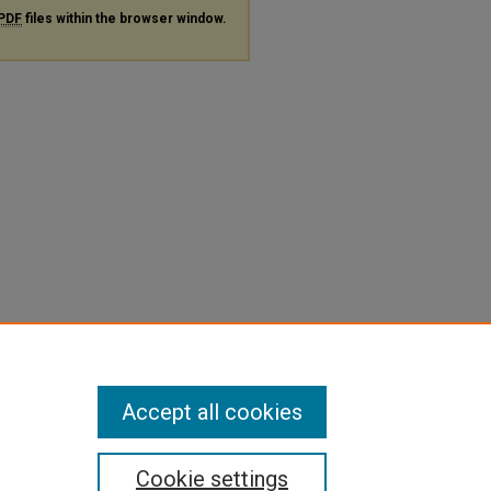
PDF
files within the browser window.
Accept all cookies
Cookie settings