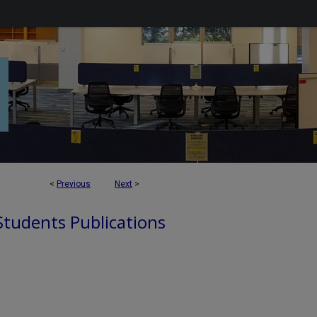
<
Previous
Next
>
 Students Publications