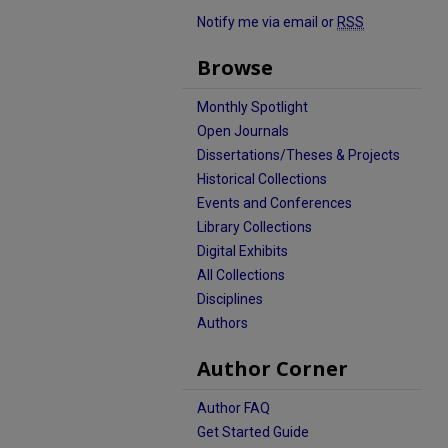
Notify me via email or
RSS
Browse
Monthly Spotlight
Open Journals
Dissertations/Theses & Projects
Historical Collections
Events and Conferences
Library Collections
Digital Exhibits
All Collections
Disciplines
Authors
Author Corner
Author FAQ
Get Started Guide