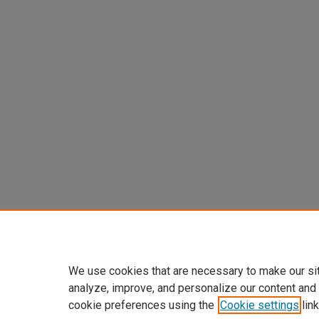
We use cookies that are necessary to make our si
analyze, improve, and personalize our content and
cookie preferences using the
Cookie settings
link