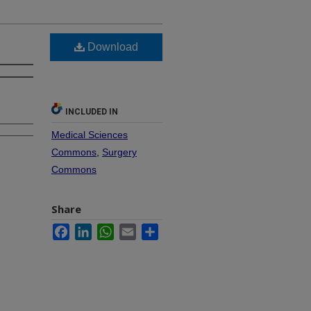
Download
INCLUDED IN
Medical Sciences
Commons
,
Surgery
Commons
Share
Facebook
LinkedIn
WhatsApp
Email
Share