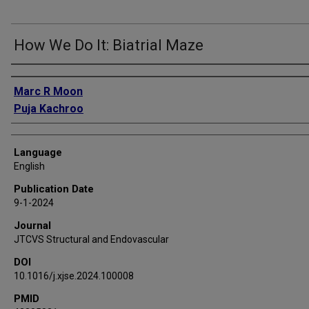
How We Do It: Biatrial Maze
Authors
Marc R Moon
Puja Kachroo
Language
English
Publication Date
9-1-2024
Journal
JTCVS Structural and Endovascular
DOI
10.1016/j.xjse.2024.100008
PMID