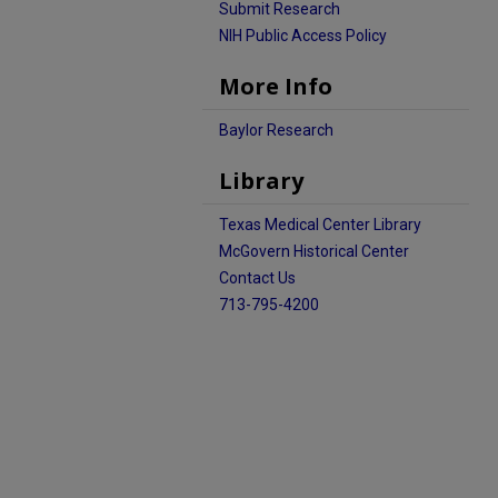
Submit Research
NIH Public Access Policy
More Info
Baylor Research
Library
Texas Medical Center Library
McGovern Historical Center
Contact Us
713-795-4200