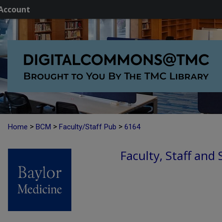
Account
>
>
>
Home
BCM
Faculty/Staff Pub
6164
Faculty, Staff and