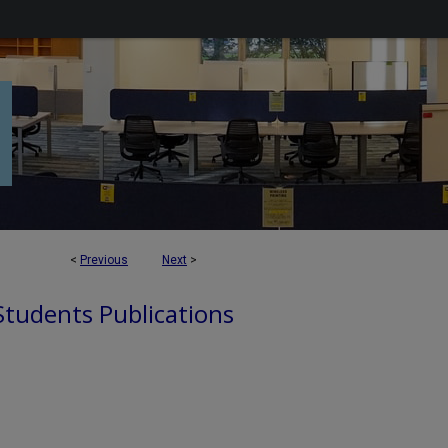
<
Previous
Next
>
 Students Publications