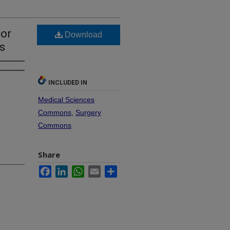
for
Download
s
INCLUDED IN
Medical Sciences
Commons
,
Surgery
Commons
Share
Facebook
LinkedIn
WhatsApp
Email
Share