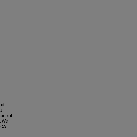
and
As
nancial
n. We
h CA