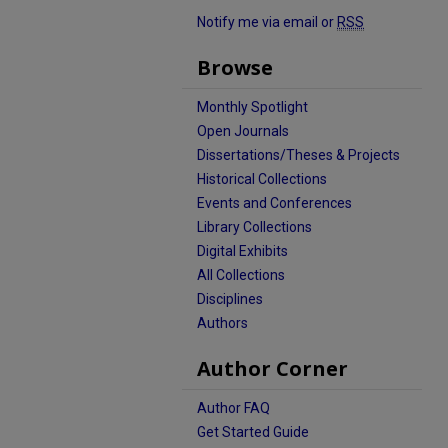
Notify me via email or
RSS
Browse
Monthly Spotlight
Open Journals
Dissertations/Theses & Projects
Historical Collections
Events and Conferences
Library Collections
Digital Exhibits
All Collections
Disciplines
Authors
Author Corner
Author FAQ
Get Started Guide