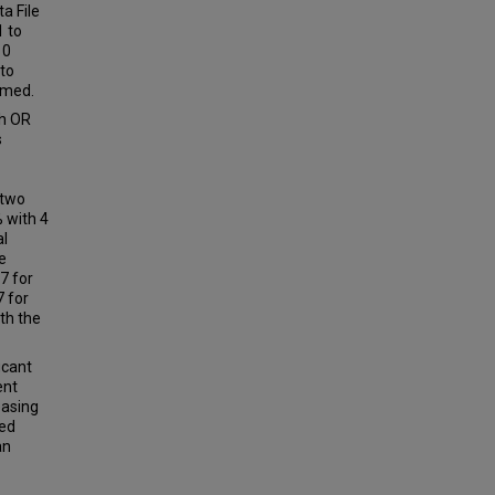
a File
1 to
10
 to
rmed.
th OR
s
 two
 with 4
al
e
7 for
7 for
th the
icant
ent
easing
sed
an