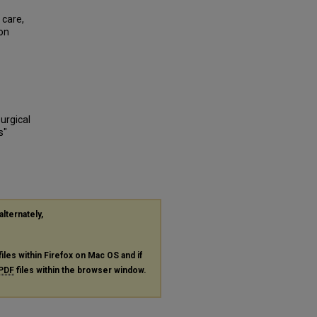
 care,
ion
Surgical
s"
alternately,
files within Firefox on Mac OS and if
PDF
files within the browser window.