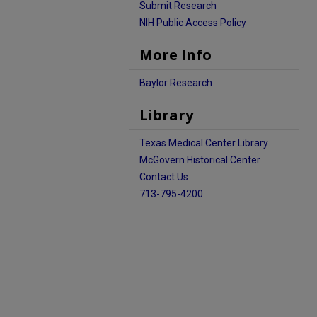
Submit Research
NIH Public Access Policy
More Info
Baylor Research
Library
Texas Medical Center Library
McGovern Historical Center
Contact Us
713-795-4200