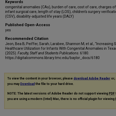
Keywords
congenital anomalies (CAs), burden of care, cost of care, charges of
infant surgical care, length of stay (LOS), children's surgery verificat
(CSV), disability-adjusted life years (DALY)
Published Open-Access
yes
Recommended Citation
Jeon, Bea B; Peiffer, Sarah; Larabee, Shannon M; et al., "Increasing 
Healthcare Utilization for Infants With Congenital Anomalies in Texa
(2025).
Faculty, Staff and Students Publications
. 6180.
https://digitalcommons.library.tmc.edu/baylor_docs/6180
To view the content in your browser, please
download Adobe Reader
or, 
you may
Download
the file to your hard drive.
NOTE: The latest versions of Adobe Reader do not support viewing
PDF
you are using a modern (Intel) Mac, there is no official plugin for viewing