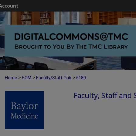
Account
>
>
>
Home
BCM
Faculty/Staff Pub
6180
Faculty, Staff and