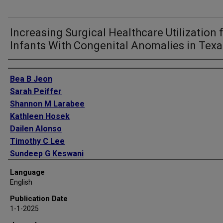
Increasing Surgical Healthcare Utilization 
Infants With Congenital Anomalies in Texa
Authors
Bea B Jeon
Sarah Peiffer
Shannon M Larabee
Kathleen Hosek
Dailen Alonso
Timothy C Lee
Sundeep G Keswani
Alice King
Language
English
Publication Date
1-1-2025