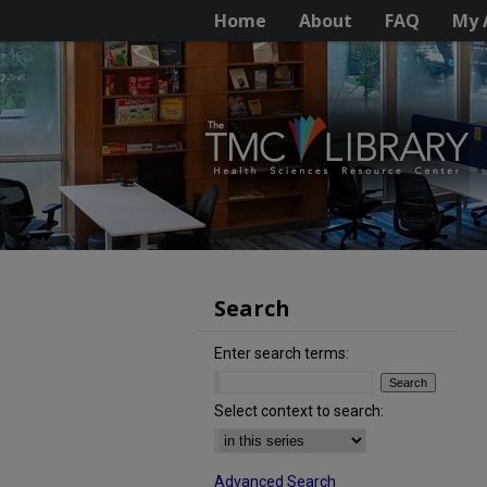
Home
About
FAQ
My 
Search
Enter search terms:
Select context to search:
Advanced Search