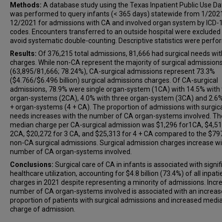
Methods:
A database study using the Texas Inpatient Public Use Dat
was performed to query infants (< 365 days) statewide from 1/202
12/2021 for admissions with CA and involved organ system by ICD-
codes. Encounters transferred to an outside hospital were excluded
avoid systematic double-counting. Descriptive statistics were perfo
Results:
Of 376,215 total admissions, 81,666 had surgical needs wi
charges. While non-CA represent the majority of surgical admission
(63,895/81,666; 78.24%), CA-surgical admissions represent 73.3%
($4.766/$6.496 billion) surgical admissions charges. Of CA-surgical
admissions, 78.9% were single organ-system (1CA) with 14.5% with
organ-systems (2CA), 4.0% with three organ-system (3CA) and 2.6%
+ organ-systems (4 + CA). The proportion of admissions with surgic
needs increases with the number of CA organ-systems involved. Th
median charge per CA-surgical admission was $1,296 for1CA, $4,51
2CA, $20,272 for 3 CA, and $25,313 for 4 + CA compared to the $79
non-CA surgical admissions. Surgical admission charges increase wi
number of CA organ-systems involved.
Conclusions:
Surgical care of CA in infants is associated with signif
healthcare utilization, accounting for $4.8 billion (73.4%) of all inpati
charges in 2021 despite representing a minority of admissions. Incr
number of CA organ-systems involved is associated with an increa
proportion of patients with surgical admissions and increased medi
charge of admission.