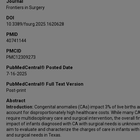
Journal
Frontiers in Surgery
DOI
10.3389/fsurg.2025.1620628
PMID
40741144
PMCID
PMC12309273
PubMedCentral® Posted Date
7-16-2025
PubMedCentral® Full Text Version
Post-print
Abstract
Introduction:
Congenital anomalies (CAs) impact 3% of live births 
account for disproportionately high healthcare costs. While many C
require multidisciplinary care and surgical intervention, the overall fi
impact of infants diagnosed with CA with surgical needs is unknow
aim to evaluate and characterize the charges of care in infants wit
and surgical needs in Texas.