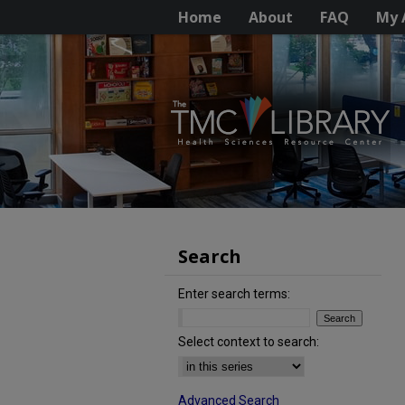
Home
About
FAQ
My 
Search
Enter search terms:
Select context to search:
Advanced Search