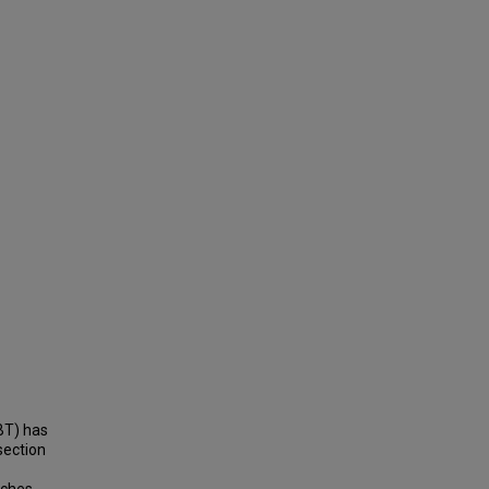
BT) has
section