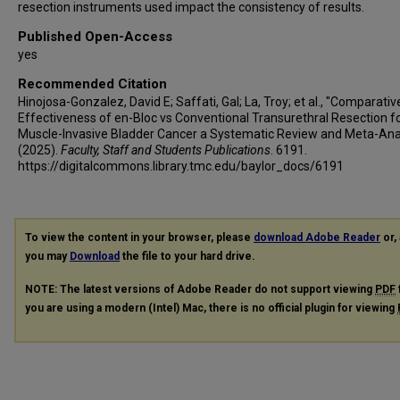
resection instruments used impact the consistency of results.
Published Open-Access
yes
Recommended Citation
Hinojosa-Gonzalez, David E; Saffati, Gal; La, Troy; et al., "Comparativ
Effectiveness of en-Bloc vs Conventional Transurethral Resection f
Muscle-Invasive Bladder Cancer a Systematic Review and Meta-Ana
(2025).
Faculty, Staff and Students Publications
. 6191.
https://digitalcommons.library.tmc.edu/baylor_docs/6191
To view the content in your browser, please
download Adobe Reader
or, 
you may
Download
the file to your hard drive.
NOTE: The latest versions of Adobe Reader do not support viewing
PDF
you are using a modern (Intel) Mac, there is no official plugin for viewing