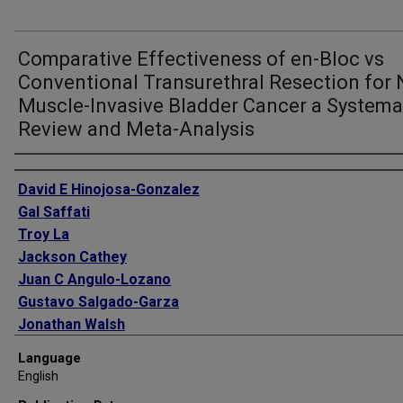
Comparative Effectiveness of en-Bloc vs
Conventional Transurethral Resection for 
Muscle-Invasive Bladder Cancer a Systema
Review and Meta-Analysis
Authors
David E Hinojosa-Gonzalez
Gal Saffati
Troy La
Jackson Cathey
Juan C Angulo-Lozano
Gustavo Salgado-Garza
Jonathan Walsh
Bailey Slawin
Language
Shane Kronstedt
English
Kate Lowrey