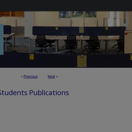
<
Previous
Next
>
 Students Publications