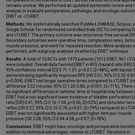
comparative effectiveness of ERBT across various technical appro
remains unclear. We performed an updated systematic review and 
analysis to evaluate perioperative, pathologic, and oncologic outco
ERBT vs. cTURBT.
Methods:
We systematically searched PubMed, EMBASE, Scopus, 
Google Scholar for randomized controlled trials (RCTs) comparing 
and cTURBT. The primary outcome was recurrence-free survival (RF
Secondary outcomes were operative time, complication rates, detr
muscle presence, and need for repeated resection. Meta-analyses 
performed, with subgroup analyses stratified by ERBT technique.
Results:
A total of 10 RCTs with 1973 patients (1012 ERBT, 961 cT
were included. Overall data favored ERBT in RFS (hazard ratio [HR] 0
95% confidence interval [CI] 0.71-1.01, p=0.07, I2=48%), with bipolar
demonstrating significantly improved RFS (HR 0.51, 95% CI 0.32-0.81
p=0.004). ERBT had longer operative times compared to cTURBT (
difference 3.52 minutes, 95% CI 1.25-5.80, p=0.001, I2=71%). There
no significant differences in catheter time or hospital stay between
ERBT had a non-significant lower incidence of bladder perforation (
ratio [OR] 0.41, 95% CI 0.16-1.04, p=0.06, I2=52%) and obturator nerv
reflex (OR 0.27, 95% CI 0.10-0.74, p=0.01, I2=79%) compared to cTU
ERBT was not significantly associated with higher detrusor muscle
presence (OR 2.08, 95% CI 0.94-4.58, p=0.07, I2=78%).
Conclusions:
ERBT might have oncologic and perioperative benefits
addition to technical advantages, relative to cTURBT. Variations in