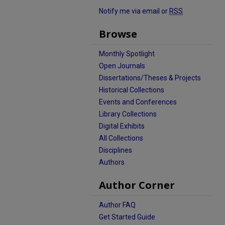
Notify me via email or
RSS
Browse
Monthly Spotlight
Open Journals
Dissertations/Theses & Projects
Historical Collections
Events and Conferences
Library Collections
Digital Exhibits
All Collections
Disciplines
Authors
Author Corner
Author FAQ
Get Started Guide