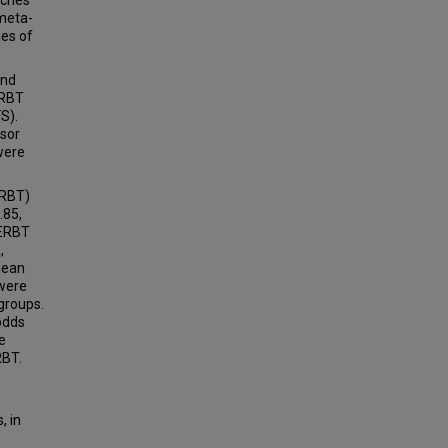
aches
meta-
mes of
and
ERBT
S).
usor
were
URBT)
.85,
 ERBT
,
mean
 were
 groups.
odds
e
RBT.
, in