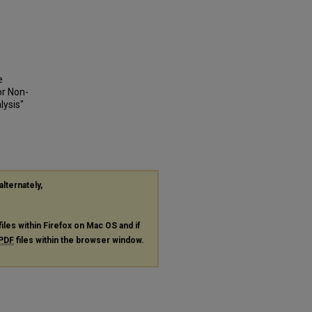
e
or Non-
lysis"
alternately,
files within Firefox on Mac OS and if
PDF
files within the browser window.