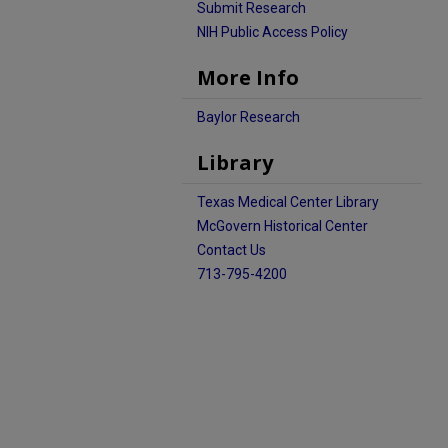
Submit Research
NIH Public Access Policy
More Info
Baylor Research
Library
Texas Medical Center Library
McGovern Historical Center
Contact Us
713-795-4200