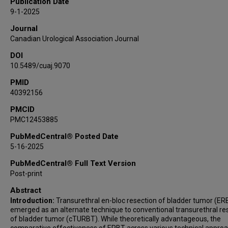
Publication Date
Jeremy R Slawin
9-1-2025
Journal
Canadian Urological Association Journal
DOI
10.5489/cuaj.9070
PMID
40392156
PMCID
PMC12453885
PubMedCentral® Posted Date
5-16-2025
PubMedCentral® Full Text Version
Post-print
Abstract
Introduction:
Transurethral en-bloc resection of bladder tumor (ER
emerged as an alternate technique to conventional transurethral re
of bladder tumor (cTURBT). While theoretically advantageous, the