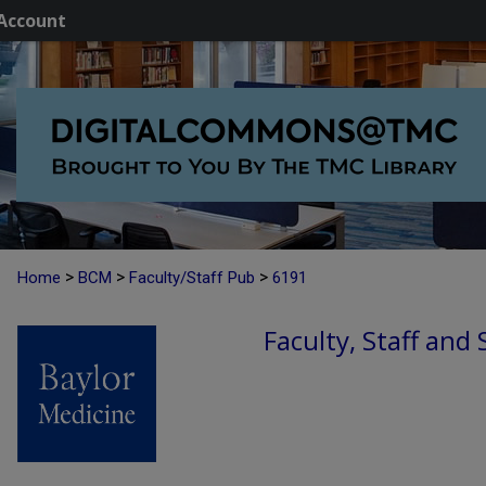
Account
>
>
>
Home
BCM
Faculty/Staff Pub
6191
Faculty, Staff and