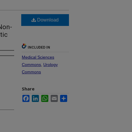
Download
Non-
tic
INCLUDED IN
Medical Sciences
Commons
,
Urology
Commons
Share
Facebook
LinkedIn
WhatsApp
Email
Share