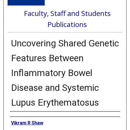
Faculty, Staff and Students
Publications
Uncovering Shared Genetic
Features Between
Inflammatory Bowel
Disease and Systemic
Lupus Erythematosus
Authors
Vikram R Shaw