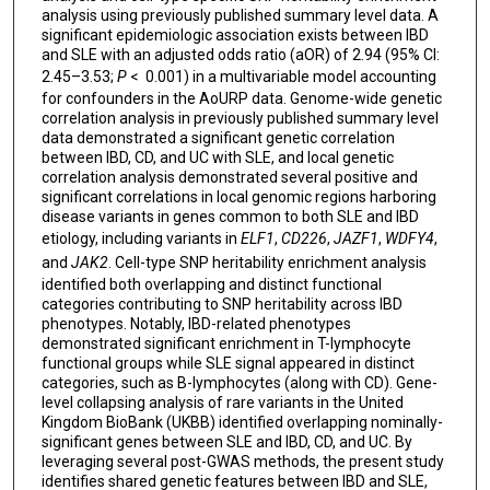
analysis using previously published summary level data. A
significant epidemiologic association exists between IBD
and SLE with an adjusted odds ratio (aOR) of 2.94 (95% CI:
2.45–3.53;
P
< 0.001) in a multivariable model accounting
for confounders in the AoURP data. Genome-wide genetic
correlation analysis in previously published summary level
data demonstrated a significant genetic correlation
between IBD, CD, and UC with SLE, and local genetic
correlation analysis demonstrated several positive and
significant correlations in local genomic regions harboring
disease variants in genes common to both SLE and IBD
etiology, including variants in
ELF1
,
CD226
,
JAZF1
,
WDFY4
,
and
JAK2
. Cell-type SNP heritability enrichment analysis
identified both overlapping and distinct functional
categories contributing to SNP heritability across IBD
phenotypes. Notably, IBD-related phenotypes
demonstrated significant enrichment in T-lymphocyte
functional groups while SLE signal appeared in distinct
categories, such as B-lymphocytes (along with CD). Gene-
level collapsing analysis of rare variants in the United
Kingdom BioBank (UKBB) identified overlapping nominally-
significant genes between SLE and IBD, CD, and UC. By
leveraging several post-GWAS methods, the present study
identifies shared genetic features between IBD and SLE,