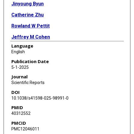
Jinyoung Byun
Catherine Zhu
Rowland W Pettit
Jeffrey M Cohen
Language
Younghun Han
English
Christopher I Amos
Publication Date
5-1-2025
Journal
Scientific Reports
DOI
10.1038/s41598-025-98991-0
PMID
40312552
PMCID
PMC12046011