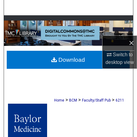
Search
Browse Collections
My Account
×
About
Switch to
Download
desktop
view
Digital Commons Network™
>
>
>
Home
BCM
Faculty/Staff Pub
6211