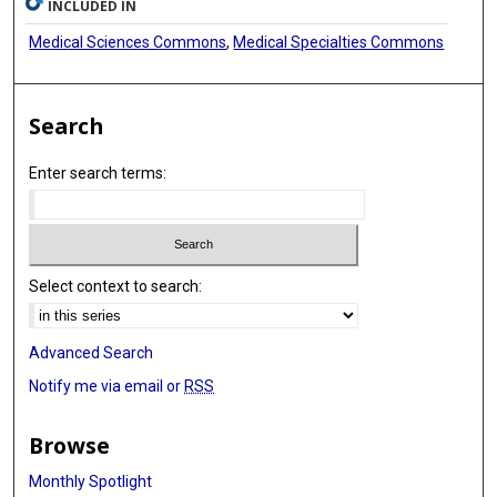
INCLUDED IN
Medical Sciences Commons
,
Medical Specialties Commons
Search
Enter search terms:
Select context to search:
Advanced Search
Notify me via email or
RSS
Browse
Monthly Spotlight