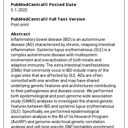
PubMedCentral® Posted Date
5-1-2025
PubMedCentral® Full Text Version
Post-print
Abstract
Inflammatory bowel disease (IBD) is an autoimmune
disease (AD) characterized by chronic, relapsing intestinal
inflammation. Systemic lupus erythematosus (SLE) is a
complex autoimmune disease with multisystem
involvement and overactivation of both innate and
adaptive immunity. The extra intestinal manifestations
(EIMs) that commonly occur in IBD include many of the
organ sites that are affected by SLE. ADs are often
comorbid with one another and may have shared
underlying genetic features and architectures contributing
to their pathogenesis and disease course. We performed
both epidemiological and post-genome wide association
study (GWAS) analyses to investigate the shared genetic
features between IBD and systemic lupus erythematosus
(SLE). Specifically, we performed epidemiological
association analysis in the All of Us Research Program
(AoURP) and genome-wide/local genetic correlation
analysis and cell-type specific SNP heritability enrichment