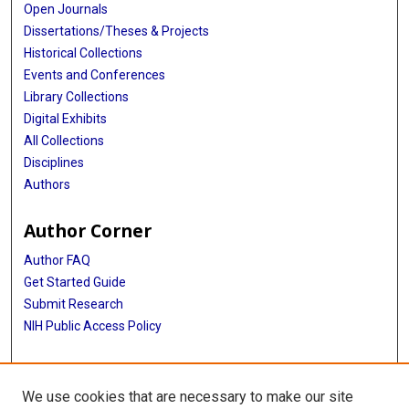
Open Journals
Dissertations/Theses & Projects
Historical Collections
Events and Conferences
Library Collections
Digital Exhibits
All Collections
Disciplines
Authors
Author Corner
Author FAQ
Get Started Guide
Submit Research
NIH Public Access Policy
More Info
We use cookies that are necessary to make our site
Baylor Research