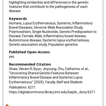
highlighting similarities and differences in the genetic
features that contribute to the pathogenesis of each
disease.
Keywords
Humans, Lupus Erythematosus, Systemic, Inflammatory
Bowel Diseases, Genome-Wide Association Study,
Polymorphism, Single Nucleotide, Genetic Predisposition to
Disease, Female, Male, Inflammatory bowel disease,
Autoimmune disease, Systemic lupus erythematosus,
Genetic association study, Population genetics
Published Open-Access
yes
Recommended Citation
Shaw, Vikram R; Byun, Jinyoung; Zhu, Catherine; et al.,
"Uncovering Shared Genetic Features Between
Inflammatory Bowel Disease and Systemic Lupus
Erythematosus" (2025).
Faculty, Staff and Students
Publications
. 6211.
https://digitalcommons.library.tmc.edu/baylor_docs/6211