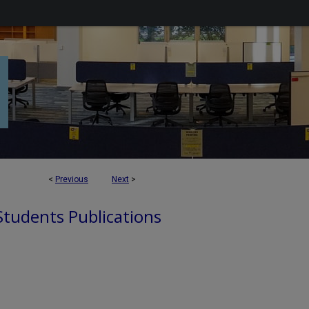
<
Previous
Next
>
 Students Publications