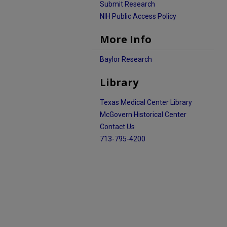
Submit Research
NIH Public Access Policy
More Info
Baylor Research
Library
Texas Medical Center Library
McGovern Historical Center
Contact Us
713-795-4200