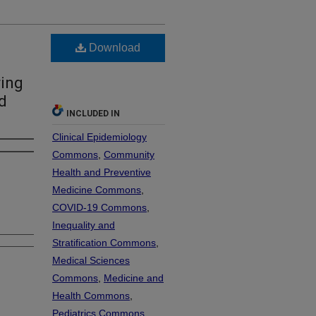
Download
ing
d
INCLUDED IN
Clinical Epidemiology
Commons
,
Community
Health and Preventive
Medicine Commons
,
COVID-19 Commons
,
Inequality and
Stratification Commons
,
Medical Sciences
Commons
,
Medicine and
Health Commons
,
Pediatrics Commons