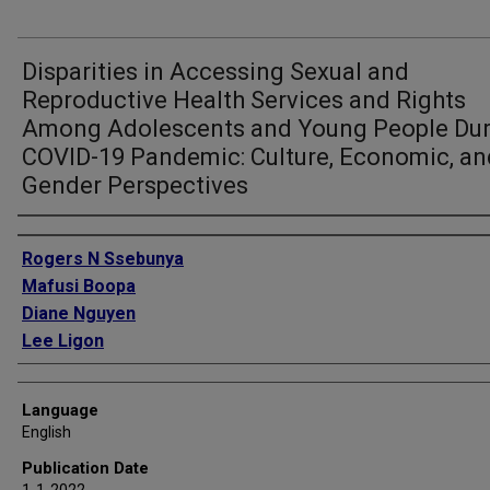
Disparities in Accessing Sexual and
Reproductive Health Services and Rights
Among Adolescents and Young People Dur
COVID-19 Pandemic: Culture, Economic, an
Gender Perspectives
Authors
Rogers N Ssebunya
Mafusi Boopa
Diane Nguyen
Lee Ligon
Language
English
Publication Date