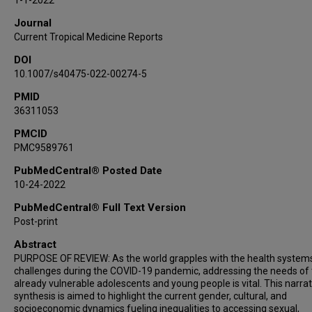
1-1-2022
Journal
Current Tropical Medicine Reports
DOI
10.1007/s40475-022-00274-5
PMID
36311053
PMCID
PMC9589761
PubMedCentral® Posted Date
10-24-2022
PubMedCentral® Full Text Version
Post-print
Abstract
PURPOSE OF REVIEW: As the world grapples with the health system
challenges during the COVID-19 pandemic, addressing the needs of
already vulnerable adolescents and young people is vital. This narrat
synthesis is aimed to highlight the current gender, cultural, and
socioeconomic dynamics fueling inequalities to accessing sexual,