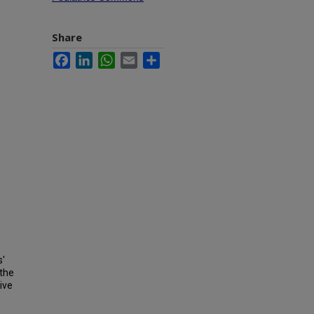
Share
Facebook
LinkedIn
WhatsApp
Email
Share
s'
 the
ive