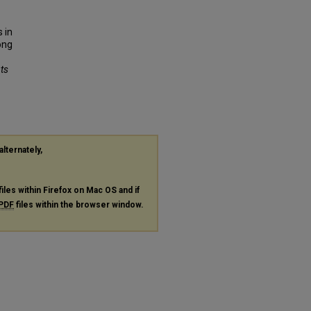
 in
ong
nts
alternately,
files within Firefox on Mac OS and if
PDF
files within the browser window.