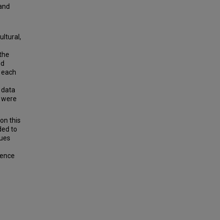
 and
ltural,
 the
ed
d each
 data
s were
on this
ded to
lues
uence