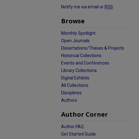
Notify me via email or
RSS
Browse
Monthly Spotlight
Open Journals
Dissertations/Theses & Projects
Historical Collections
Events and Conferences
Library Collections
Digital Exhibits
All Collections
Disciplines
Authors
Author Corner
Author FAQ
Get Started Guide