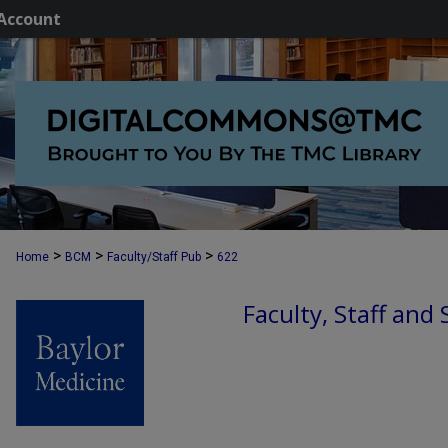
Account
>
>
>
Home
BCM
Faculty/Staff Pub
622
Faculty, Staff and