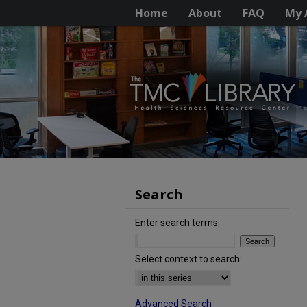
Home
About
FAQ
My 
Search
Enter search terms:
Select context to search:
Advanced Search