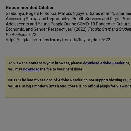
Recommended Citation
Ssebunya, Rogers N; Boopa, Mafusi; Nguyen, Diane; et al., "Disparities
Accessing Sexual and Reproductive Health Services and Rights Am
Adolescents and Young People During COVID-19 Pandemic: Culture,
Economic, and Gender Perspectives" (2022).
Faculty, Staff and Stude
Publications
. 622.
https://digitalcommons.library.tmc.edu/baylor_docs/622
To view the content in your browser, please
download Adobe Reader
or, 
you may
Download
the file to your hard drive.
NOTE: The latest versions of Adobe Reader do not support viewing
PDF
you are using a modern (Intel) Mac, there is no official plugin for viewing