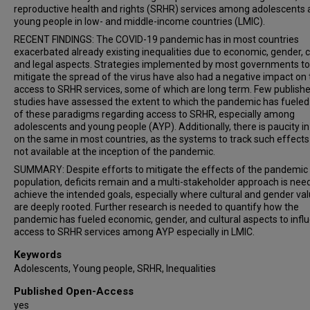
reproductive health and rights (SRHR) services among adolescents
young people in low- and middle-income countries (LMIC).
RECENT FINDINGS: The COVID-19 pandemic has in most countries
exacerbated already existing inequalities due to economic, gender, cu
and legal aspects. Strategies implemented by most governments to
mitigate the spread of the virus have also had a negative impact on
access to SRHR services, some of which are long term. Few publish
studies have assessed the extent to which the pandemic has fuele
of these paradigms regarding access to SRHR, especially among
adolescents and young people (AYP). Additionally, there is paucity in
on the same in most countries, as the systems to track such effect
not available at the inception of the pandemic.
SUMMARY: Despite efforts to mitigate the effects of the pandemic 
population, deficits remain and a multi-stakeholder approach is nee
achieve the intended goals, especially where cultural and gender va
are deeply rooted. Further research is needed to quantify how the
pandemic has fueled economic, gender, and cultural aspects to infl
access to SRHR services among AYP especially in LMIC.
Keywords
Adolescents, Young people, SRHR, Inequalities
Published Open-Access
yes