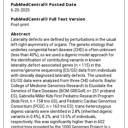
Christine E Seidman
PubMedCentral® Posted Date
6-20-2025
Eric Boerwinkle
PubMedCentral® Full Text Version
Jennifer E Posey
Post-print
Abstract
Richard A Gibbs
Laterality defects are defined by perturbations in the usual
James R Lupski
left-right asymmetry of organs. The genetic etiology that
underlies congenital heart disease (CHD) is often unknown
Shaine A Morris
(less than 40%), so we used a digenic model approach for
the identification of contributing variants in known
laterality-defect-associated genes (n = 115) in the
Zeynep Coban-Akdemir
exome/genome sequencing (ES/GS) data from individuals
with clinically diagnosed laterality defects. The unsolved
ES/GS data were analyzed from three CHD cohorts: Baylor
College of Medicine-Genomics Research to Elucidate the
Genetics of Rare Diseases (BCM-GREGoR; n= 251 proband
ES), Gabriella Miller Kids First Pediatric Research Program
(Kids First; n = 158 trio GS), and Pediatric Cardiac Genomics
Consortium (PCGC; n = 163 trio ES). trans-heterozygous
digenic variants were identified in 2.8% (inherited digenic
variants in 0.4%), 8.2%, and 13.5% of individuals,
respectively; this was significantly higher than in 602
control trios provided by the 1000 Genomes Project (p =