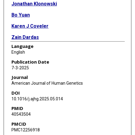
Jonathan Klonowski
Bo Yuan
Karen J Coveler
Zain Dardas
Language
Iman Egab
English
Jiaoyang Xu
Publication Date
7-3-2025
Philip J Lupo
Journal
A J Agopian
American Journal of Human Genetics
DOI
Dennis Kostka
10.1016/j.ajhg.2025.05.014
Cecilia W Lo
PMID
40543504
S Stephen Yi
PMCID
Bruce D Gelb
PMC12256918