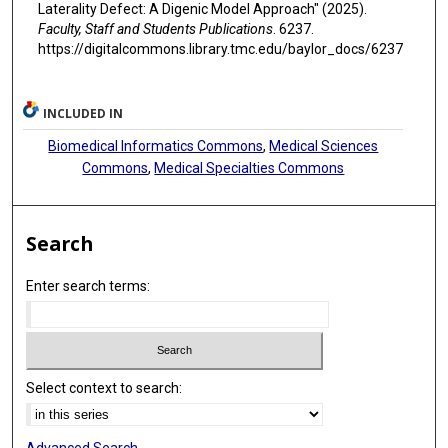
Laterality Defect: A Digenic Model Approach" (2025).
Faculty, Staff and Students Publications
. 6237.
https://digitalcommons.library.tmc.edu/baylor_docs/6237
INCLUDED IN
Biomedical Informatics Commons
,
Medical Sciences
Commons
,
Medical Specialties Commons
Search
Enter search terms:
Select context to search: