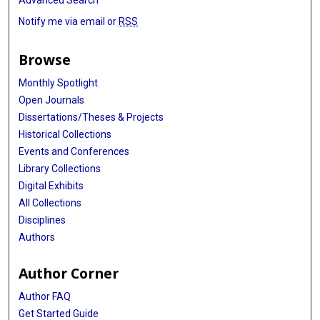
Advanced Search
Notify me via email or
RSS
Browse
Monthly Spotlight
Open Journals
Dissertations/Theses & Projects
Historical Collections
Events and Conferences
Library Collections
Digital Exhibits
All Collections
Disciplines
Authors
Author Corner
Author FAQ
Get Started Guide