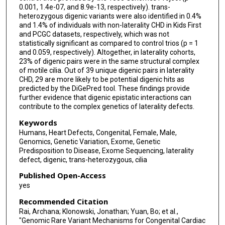
0.001, 1.4e-07, and 8.9e-13, respectively). trans-
heterozygous digenic variants were also identified in 0.4%
and 1.4% of individuals with non-laterality CHD in Kids First
and PCGC datasets, respectively, which was not
statistically significant as compared to control trios (p = 1
and 0.059, respectively). Altogether, in laterality cohorts,
23% of digenic pairs were in the same structural complex
of motile cilia. Out of 39 unique digenic pairs in laterality
CHD, 29 are more likely to be potential digenic hits as
predicted by the DiGePred tool. These findings provide
further evidence that digenic epistatic interactions can
contribute to the complex genetics of laterality defects.
Keywords
Humans, Heart Defects, Congenital, Female, Male,
Genomics, Genetic Variation, Exome, Genetic
Predisposition to Disease, Exome Sequencing, laterality
defect, digenic, trans-heterozygous, cilia
Published Open-Access
yes
Recommended Citation
Rai, Archana; Klonowski, Jonathan; Yuan, Bo; et al.,
"Genomic Rare Variant Mechanisms for Congenital Cardiac