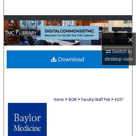
Search
Browse Collections
My Account
×
Switch to
About
Download
desktop
view
Digital Commons Network™
>
>
>
Home
BCM
Faculty/Staff Pub
6237