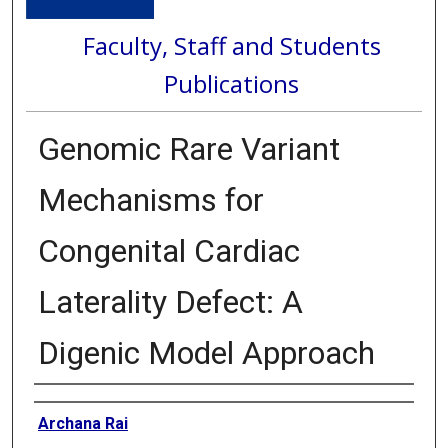
Faculty, Staff and Students
Publications
Genomic Rare Variant
Mechanisms for
Congenital Cardiac
Laterality Defect: A
Digenic Model Approach
Authors
Archana Rai