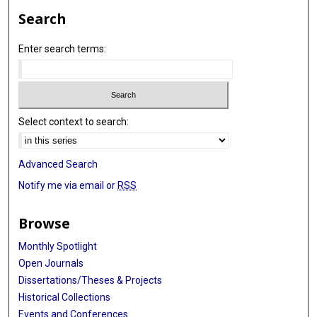
Search
Enter search terms:
Select context to search:
Advanced Search
Notify me via email or
RSS
Browse
Monthly Spotlight
Open Journals
Dissertations/Theses & Projects
Historical Collections
Events and Conferences