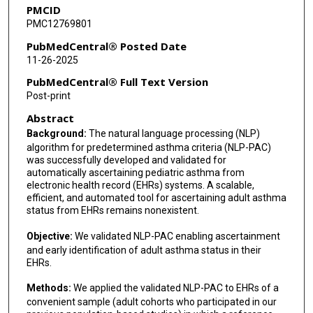
PMCID
Miguel A Park
PMC12769801
Jason D Greenwood
PubMedCentral® Posted Date
11-26-2025
Randy M Foss
PubMedCentral® Full Text Version
Zhandong Liu
Post-print
Abstract
Meera Gupta
Background:
The natural language processing (NLP)
Carla M Davis
algorithm for predetermined asthma criteria (NLP-PAC)
was successfully developed and validated for
Wade Schulz
automatically ascertaining pediatric asthma from
electronic health record (EHRs) systems. A scalable,
Hongfang Liu
efficient, and automated tool for ascertaining adult asthma
status from EHRs remains nonexistent.
Young J Juhn
Objective:
We validated NLP-PAC enabling ascertainment
and early identification of adult asthma status in their
EHRs.
Methods:
We applied the validated NLP-PAC to EHRs of a
convenient sample (adult cohorts who participated in our