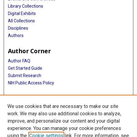
Library Collections
Digital Exhibits
All Collections
Disciplines
Authors
Author Corner
Author FAQ
Get Started Guide
Submit Research
NIH Public Access Policy
More Info
We use cookies that are necessary to make our site
Baylor Research
work. We may also use additional cookies to analyze,
improve, and personalize our content and your digital
Library
experience. You can manage your cookie preferences
Texas Medical Center Library
using the
Cookie settings
link. For more information, see