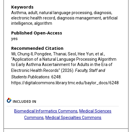
Keywords
Asthma, adult, natural language processing, diagnosis,
electronic health record, diagnosis management, artificial
intelligence, algorithm
Published Open-Access
yes
Recommended Citation
Wi, Chung-Il; Pongdee, Thanai; Seol, Hee Yun; et al.,
"Application of a Natural Language Processing Algorithm
to Early Asthma Ascertainment for Adults in the Era of
Electronic Health Records" (2026).
Faculty, Staff and
Students Publications
. 6248.
https://digitalcommons.library.tmc.edu/baylor_docs/6248
INCLUDED IN
Biomedical Informatics Commons
,
Medical Sciences
Commons
,
Medical Specialties Commons