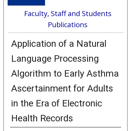
Faculty, Staff and Students
Publications
Application of a Natural
Language Processing
Algorithm to Early Asthma
Ascertainment for Adults
in the Era of Electronic
Health Records