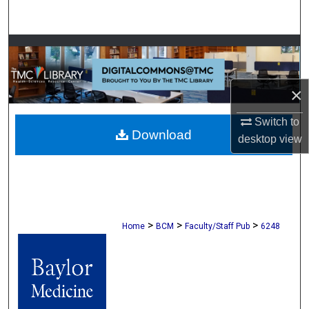
Search
Browse Collections
My Account
×
About
Switch to
Download
desktop
view
Digital Commons Network™
>
>
>
Home
BCM
Faculty/Staff Pub
6248