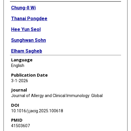
Authors
Chung-Il Wi
Thanai Pongdee
Hee Yun Seol
Sunghwan Sohn
Elham Sagheb
Language
Bhavani Singh Agnikula Kshatriya
English
Shauna M Overgaard
Publication Date
3-1-2026
Deepak K Sharma
Journal
Sungrim Moon
Journal of Allergy and Clinical Immunology: Global
DOI
Elizabeth A Krusemark
10.1016/j.jacig.2025.100618
Dave Watson
PMID
41503607
Sergio E Chiarella