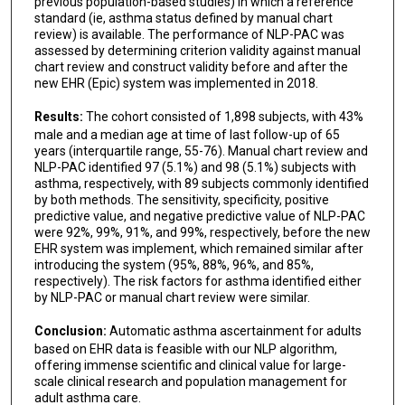
previous population-based studies) in which a reference
standard (ie, asthma status defined by manual chart
review) is available. The performance of NLP-PAC was
assessed by determining criterion validity against manual
chart review and construct validity before and after the
new EHR (Epic) system was implemented in 2018.
Results:
The cohort consisted of 1,898 subjects, with 43%
male and a median age at time of last follow-up of 65
years (interquartile range, 55-76). Manual chart review and
NLP-PAC identified 97 (5.1%) and 98 (5.1%) subjects with
asthma, respectively, with 89 subjects commonly identified
by both methods. The sensitivity, specificity, positive
predictive value, and negative predictive value of NLP-PAC
were 92%, 99%, 91%, and 99%, respectively, before the new
EHR system was implement, which remained similar after
introducing the system (95%, 88%, 96%, and 85%,
respectively). The risk factors for asthma identified either
by NLP-PAC or manual chart review were similar.
Conclusion:
Automatic asthma ascertainment for adults
based on EHR data is feasible with our NLP algorithm,
offering immense scientific and clinical value for large-
scale clinical research and population management for
adult asthma care.