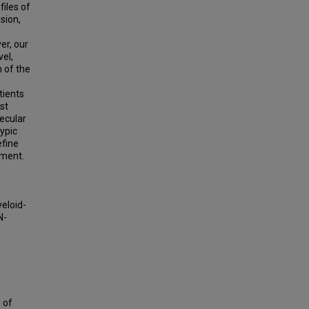
files of
sion,
er, our
vel,
 of the
tients
st
ecular
ypic
efine
tment.
eloid-
N-
n of