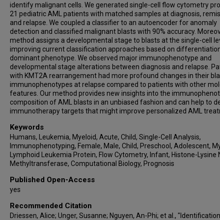
identify malignant cells. We generated single-cell flow cytometry pro
21 pediatric AML patients with matched samples at diagnosis, remis
and relapse. We coupled a classifier to an autoencoder for anomaly
detection and classified malignant blasts with 90% accuracy. Moreov
method assigns a developmental stage to blasts at the single-cell le
improving current classification approaches based on differentiation
dominant phenotype. We observed major immunophenotype and
developmental stage alterations between diagnosis and relapse. Pa
with KMT2A rearrangement had more profound changes in their bla
immunophenotypes at relapse compared to patients with other mol
features. Our method provides new insights into the immunophenot
composition of AML blasts in an unbiased fashion and can help to d
immunotherapy targets that might improve personalized AML trea
Keywords
Humans, Leukemia, Myeloid, Acute, Child, Single-Cell Analysis,
Immunophenotyping, Female, Male, Child, Preschool, Adolescent, My
Lymphoid Leukemia Protein, Flow Cytometry, Infant, Histone-Lysine 
Methyltransferase, Computational Biology, Prognosis
Published Open-Access
yes
Recommended Citation
Driessen, Alice; Unger, Susanne; Nguyen, An-Phi; et al., "Identificatio