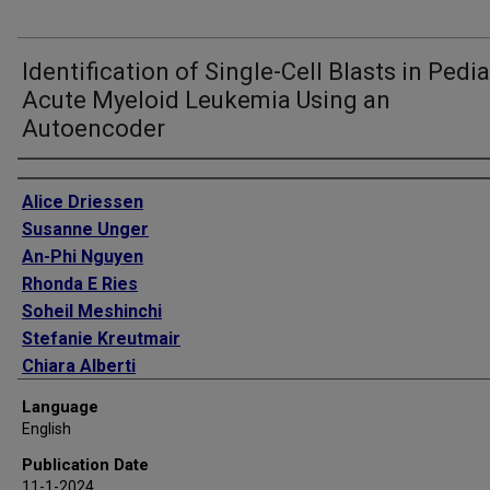
Identification of Single-Cell Blasts in Pedia
Acute Myeloid Leukemia Using an
Autoencoder
Authors
Alice Driessen
Susanne Unger
An-Phi Nguyen
Rhonda E Ries
Soheil Meshinchi
Stefanie Kreutmair
Chiara Alberti
Pavel Sumazin
Language
Richard Aplenc
English
Michele S Redell
Publication Date
Burkhard Becher
11-1-2024