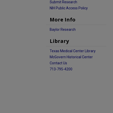
Submit Research
NIH Public Access Policy
More Info
Baylor Research
Library
Texas Medical Center Library
McGovern Historical Center
Contact Us
713-795-4200