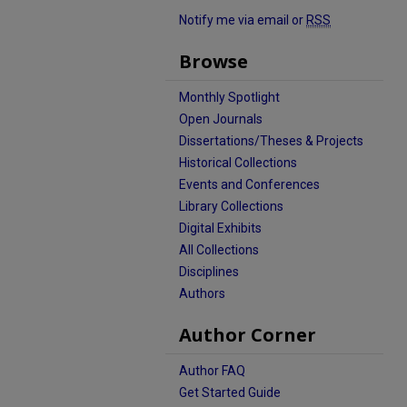
Notify me via email or
RSS
Browse
Monthly Spotlight
Open Journals
Dissertations/Theses & Projects
Historical Collections
Events and Conferences
Library Collections
Digital Exhibits
All Collections
Disciplines
Authors
Author Corner
Author FAQ
Get Started Guide