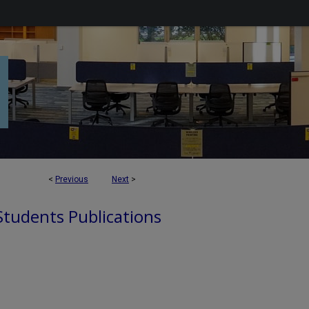
<
Previous
Next
>
 Students Publications