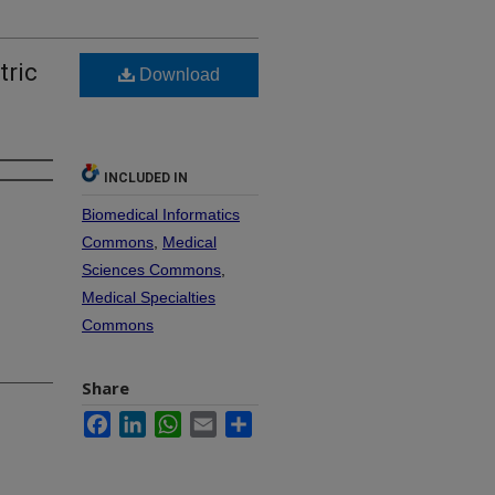
tric
Download
INCLUDED IN
Biomedical Informatics
Commons
,
Medical
Sciences Commons
,
Medical Specialties
Commons
Share
Facebook
LinkedIn
WhatsApp
Email
Share