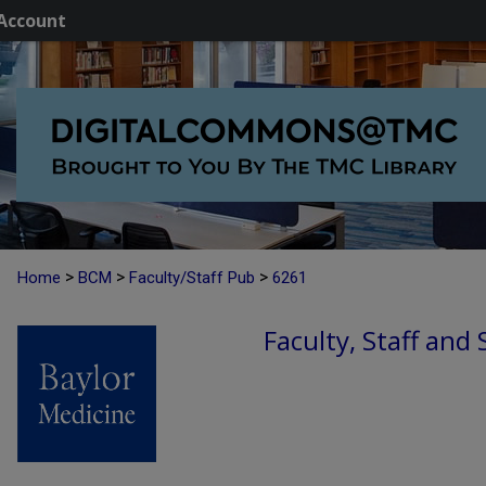
Account
>
>
>
Home
BCM
Faculty/Staff Pub
6261
Faculty, Staff and