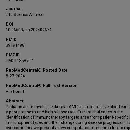
María Rodríguez Martínez
Journal
Life Science Alliance
DOI
10.26508/lsa.202402674
PMID
39191488
PMCID
PMC11358707
PubMedCentral® Posted Date
8-27-2024
PubMedCentral® Full Text Version
Post-print
Abstract
Pediatric acute myeloid leukemia (AML) is an aggressive blood canc
a poor prognosis and high relapse rate. Current challenges in the
identification of immunotherapy targets arise from patient-specific 
immunophenotypes and their change during disease progression. T
overcome this, we present a new computational research tool to rap