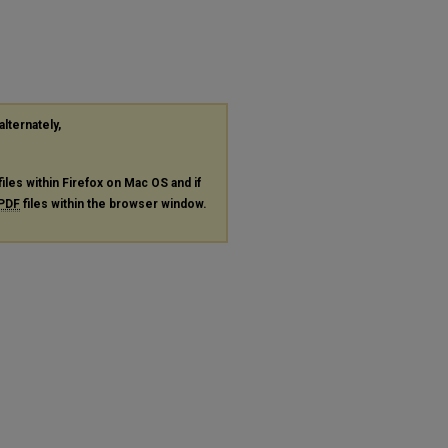
alternately,
files within Firefox on Mac OS and if
PDF
files within the browser window.