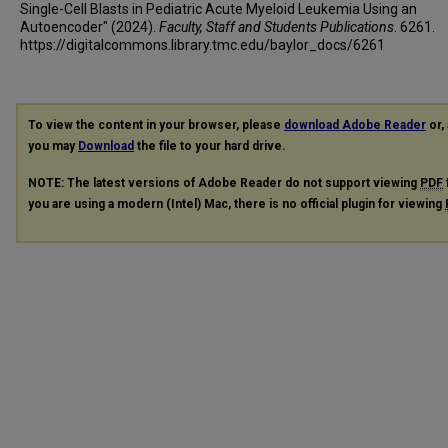
Single-Cell Blasts in Pediatric Acute Myeloid Leukemia Using an
Autoencoder" (2024).
Faculty, Staff and Students Publications
. 6261.
https://digitalcommons.library.tmc.edu/baylor_docs/6261
To view the content in your browser, please
download Adobe Reader
or, 
you may
Download
the file to your hard drive.
NOTE: The latest versions of Adobe Reader do not support viewing
PDF
you are using a modern (Intel) Mac, there is no official plugin for viewing