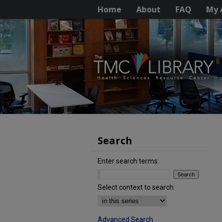
Home
About
FAQ
My 
Search
Enter search terms:
Select context to search:
Advanced Search