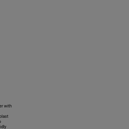
er with
blast
o
idly