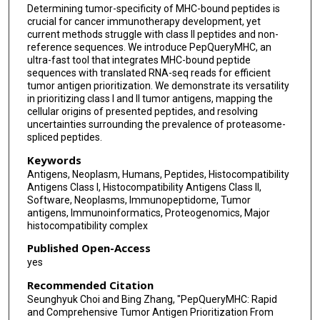
Determining tumor-specificity of MHC-bound peptides is
crucial for cancer immunotherapy development, yet
current methods struggle with class II peptides and non-
reference sequences. We introduce PepQueryMHC, an
ultra-fast tool that integrates MHC-bound peptide
sequences with translated RNA-seq reads for efficient
tumor antigen prioritization. We demonstrate its versatility
in prioritizing class I and II tumor antigens, mapping the
cellular origins of presented peptides, and resolving
uncertainties surrounding the prevalence of proteasome-
spliced peptides.
Keywords
Antigens, Neoplasm, Humans, Peptides, Histocompatibility
Antigens Class I, Histocompatibility Antigens Class II,
Software, Neoplasms, Immunopeptidome, Tumor
antigens, Immunoinformatics, Proteogenomics, Major
histocompatibility complex
Published Open-Access
yes
Recommended Citation
Seunghyuk Choi and Bing Zhang, "PepQueryMHC: Rapid
and Comprehensive Tumor Antigen Prioritization From