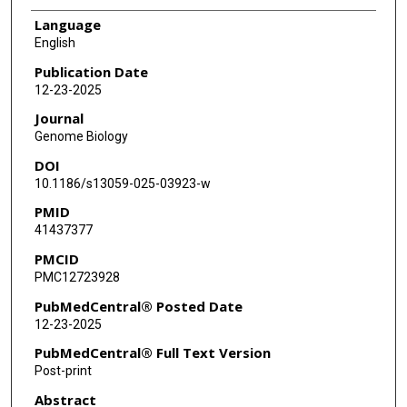
Language
English
Publication Date
12-23-2025
Journal
Genome Biology
DOI
10.1186/s13059-025-03923-w
PMID
41437377
PMCID
PMC12723928
PubMedCentral® Posted Date
12-23-2025
PubMedCentral® Full Text Version
Post-print
Abstract