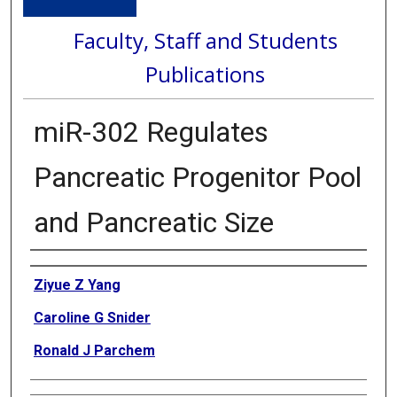
Faculty, Staff and Students
Publications
miR-302 Regulates
Pancreatic Progenitor Pool
and Pancreatic Size
Authors
Ziyue Z Yang
Caroline G Snider
Ronald J Parchem