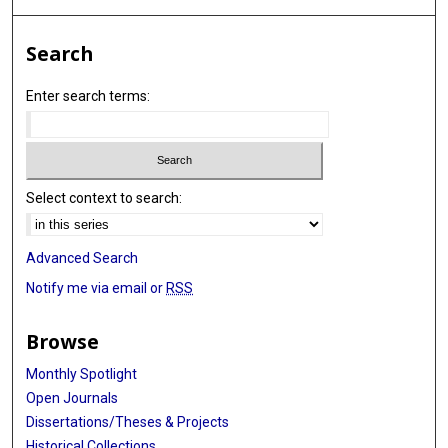
Search
Enter search terms:
Select context to search:
Advanced Search
Notify me via email or
RSS
Browse
Monthly Spotlight
Open Journals
Dissertations/Theses & Projects
Historical Collections