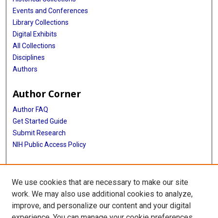
Events and Conferences
Library Collections
Digital Exhibits
All Collections
Disciplines
Authors
Author Corner
Author FAQ
Get Started Guide
Submit Research
NIH Public Access Policy
More Info
We use cookies that are necessary to make our site
Baylor Research
work. We may also use additional cookies to analyze,
improve, and personalize our content and your digital
Library
experience. You can manage your cookie preferences