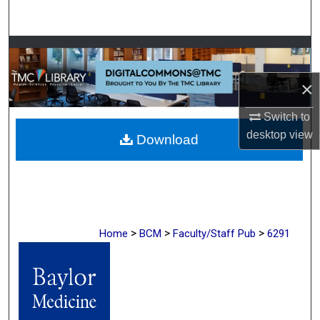
Search
Browse Collections
×
My Account
Switch to
About
desktop
view
Download
Digital Commons Network™
>
>
>
Home
BCM
Faculty/Staff Pub
6291