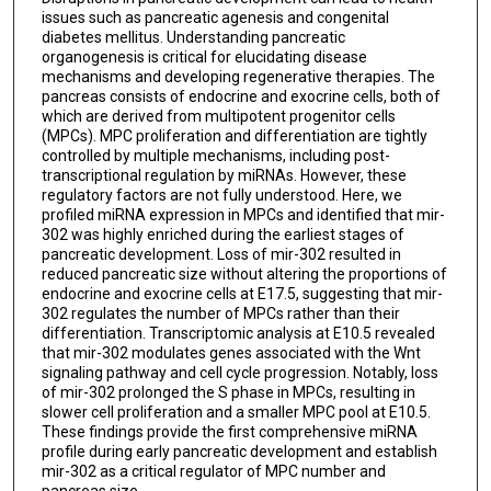
issues such as pancreatic agenesis and congenital
diabetes mellitus. Understanding pancreatic
organogenesis is critical for elucidating disease
mechanisms and developing regenerative therapies. The
pancreas consists of endocrine and exocrine cells, both of
which are derived from multipotent progenitor cells
(MPCs). MPC proliferation and differentiation are tightly
controlled by multiple mechanisms, including post-
transcriptional regulation by miRNAs. However, these
regulatory factors are not fully understood. Here, we
profiled miRNA expression in MPCs and identified that mir-
302 was highly enriched during the earliest stages of
pancreatic development. Loss of mir-302 resulted in
reduced pancreatic size without altering the proportions of
endocrine and exocrine cells at E17.5, suggesting that mir-
302 regulates the number of MPCs rather than their
differentiation. Transcriptomic analysis at E10.5 revealed
that mir-302 modulates genes associated with the Wnt
signaling pathway and cell cycle progression. Notably, loss
of mir-302 prolonged the S phase in MPCs, resulting in
slower cell proliferation and a smaller MPC pool at E10.5.
These findings provide the first comprehensive miRNA
profile during early pancreatic development and establish
mir-302 as a critical regulator of MPC number and