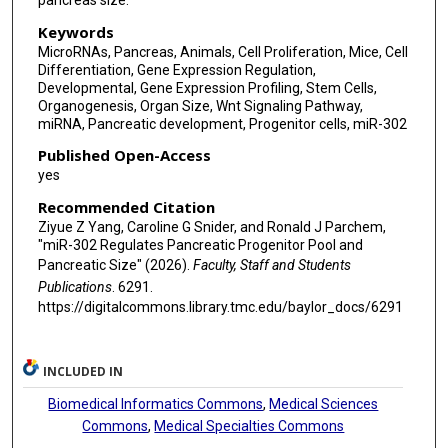
pancreas size.
Keywords
MicroRNAs, Pancreas, Animals, Cell Proliferation, Mice, Cell
Differentiation, Gene Expression Regulation,
Developmental, Gene Expression Profiling, Stem Cells,
Organogenesis, Organ Size, Wnt Signaling Pathway,
miRNA, Pancreatic development, Progenitor cells, miR-302
Published Open-Access
yes
Recommended Citation
Ziyue Z Yang, Caroline G Snider, and Ronald J Parchem,
"miR-302 Regulates Pancreatic Progenitor Pool and
Pancreatic Size" (2026).
Faculty, Staff and Students
Publications
. 6291.
https://digitalcommons.library.tmc.edu/baylor_docs/6291
INCLUDED IN
Biomedical Informatics Commons
,
Medical Sciences
Commons
,
Medical Specialties Commons