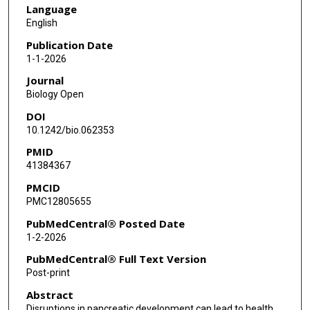
Language
English
Publication Date
1-1-2026
Journal
Biology Open
DOI
10.1242/bio.062353
PMID
41384367
PMCID
PMC12805655
PubMedCentral® Posted Date
1-2-2026
PubMedCentral® Full Text Version
Post-print
Abstract
Disruptions in pancreatic development can lead to health