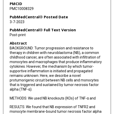
PMCID
PMC10008329
PubMedCentral® Posted Date
3-7-2023
PubMedCentral® Full Text Version
Post-print
Abstract
BACKGROUND: Tumor progression and resistance to
therapy in children with neuroblastoma (NB), a common
childhood cancer, are often associated with infiltration of
monocytes and macrophages that produce inflammatory
cytokines. However, the mechanism by which tumor-
supportive inflammation is initiated and propagated
remains unknown. Here, we describe a novel
protumorigenic circuit between NB cells and monocytes
that is triggered and sustained by tumor necrosis factor
alpha (TNF-α).
METHODS: We used NB knockouts (KOs) of TNF-α and
RESULTS: We found that NB expression of TNFR2 and
monocyte membrane-bound tumor necrosis factor alpha