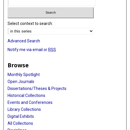
Select context to search:
Advanced Search
Notify me via email or
RSS
Browse
Monthly Spotlight
Open Journals
Dissertations/Theses & Projects
Historical Collections
Events and Conferences
Library Collections
Digital Exhibits
All Collections