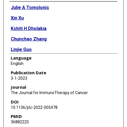
Authors
Julie A Tomolonis
Xin Xu
Kshiti H Dholakia
Chunchao Zhang
Linjie Guo
Language
Amy N Courtney
English
Siyue Wang
Publication Date
3-1-2023
Julien Balzeau
Journal
Gabriel A Barragán
The Journal for ImmunoTherapy of Cancer
DOI
Gengwen Tian
10.1136/jitc-2022-005478
Erica J Di Pierro
PMID
36882225
Leonid S Metelitsa