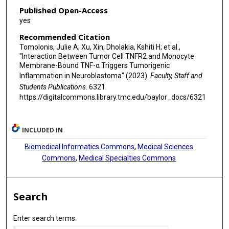
Published Open-Access
yes
Recommended Citation
Tomolonis, Julie A; Xu, Xin; Dholakia, Kshiti H; et al.,
"Interaction Between Tumor Cell TNFR2 and Monocyte
Membrane-Bound TNF-α Triggers Tumorigenic
Inflammation in Neuroblastoma" (2023).
Faculty, Staff and
Students Publications
. 6321.
https://digitalcommons.library.tmc.edu/baylor_docs/6321
INCLUDED IN
Biomedical Informatics Commons
,
Medical Sciences
Commons
,
Medical Specialties Commons
Search
Enter search terms: