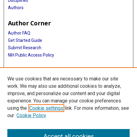
Disciplines
Authors
Author Corner
Author FAQ
Get Started Guide
Submit Research
NIH Public Access Policy
More Info
We use cookies that are necessary to make our site
Baylor Research
work. We may also use additional cookies to analyze,
improve, and personalize our content and your digital
Library
experience. You can manage your cookie preferences
Texas Medical Center Library
using the
Cookie settings
link. For more information, see
McGovern Historical Center
our
Cookie Policy
Contact Us
713-795-4200
Accept all cookies