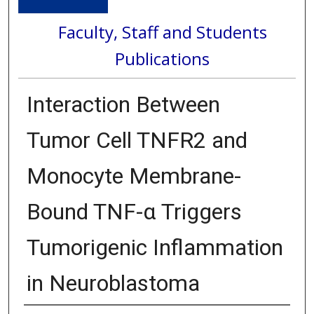
Faculty, Staff and Students
Publications
Interaction Between
Tumor Cell TNFR2 and
Monocyte Membrane-
Bound TNF-α Triggers
Tumorigenic Inflammation
in Neuroblastoma