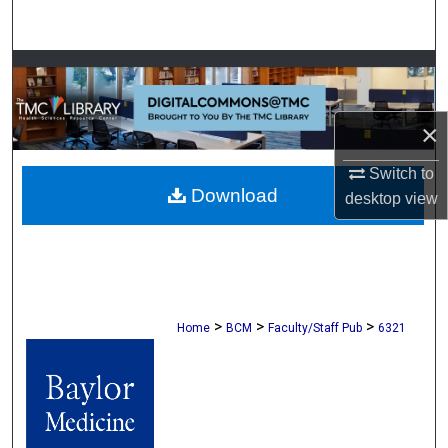
Search
Browse Collections
My Account
×
About
Switch to
Download
desktop
view
Digital Commons Network™
>
>
>
Home
BCM
Faculty/Staff Pub
6321