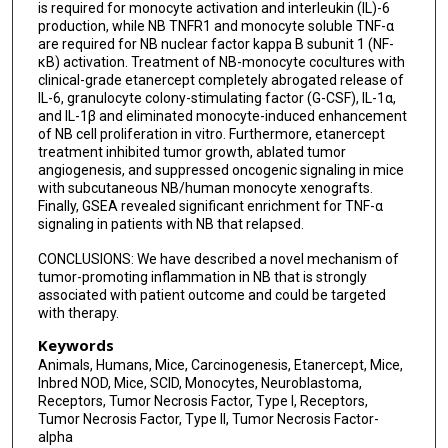
is required for monocyte activation and interleukin (IL)-6
production, while NB TNFR1 and monocyte soluble TNF-α
are required for NB nuclear factor kappa B subunit 1 (NF-
κB) activation. Treatment of NB-monocyte cocultures with
clinical-grade etanercept completely abrogated release of
IL-6, granulocyte colony-stimulating factor (G-CSF), IL-1α,
and IL-1β and eliminated monocyte-induced enhancement
of NB cell proliferation in vitro. Furthermore, etanercept
treatment inhibited tumor growth, ablated tumor
angiogenesis, and suppressed oncogenic signaling in mice
with subcutaneous NB/human monocyte xenografts.
Finally, GSEA revealed significant enrichment for TNF-α
signaling in patients with NB that relapsed.
CONCLUSIONS: We have described a novel mechanism of
tumor-promoting inflammation in NB that is strongly
associated with patient outcome and could be targeted
with therapy.
Keywords
Animals, Humans, Mice, Carcinogenesis, Etanercept, Mice,
Inbred NOD, Mice, SCID, Monocytes, Neuroblastoma,
Receptors, Tumor Necrosis Factor, Type I, Receptors,
Tumor Necrosis Factor, Type II, Tumor Necrosis Factor-
alpha