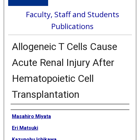
Faculty, Staff and Students
Publications
Allogeneic T Cells Cause
Acute Renal Injury After
Hematopoietic Cell
Transplantation
Authors
Masahiro Miyata
Eri Matsuki
Kazunobu Ichikawa