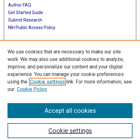
Author FAQ
Get Started Guide
Submit Research
NIH Public Access Policy
More Info
We use cookies that are necessary to make our site
Baylor Research
work. We may also use additional cookies to analyze,
improve, and personalize our content and your digital
Library
experience. You can manage your cookie preferences
Texas Medical Center Library
using the
Cookie settings
link. For more information, see
McGovern Historical Center
our
Cookie Policy
Contact Us
713-795-4200
Accept all cookies
Cookie settings