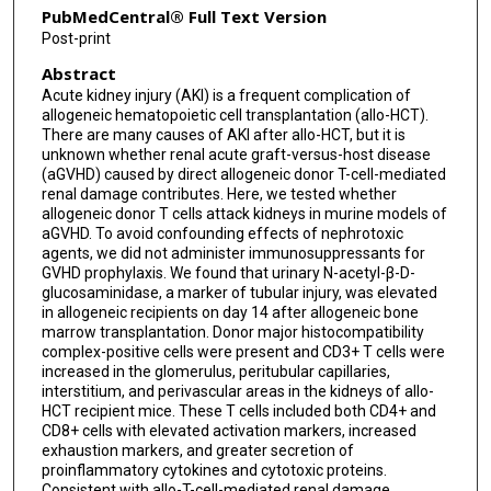
PubMedCentral® Full Text Version
Post-print
Abstract
Acute kidney injury (AKI) is a frequent complication of
allogeneic hematopoietic cell transplantation (allo-HCT).
There are many causes of AKI after allo-HCT, but it is
unknown whether renal acute graft-versus-host disease
(aGVHD) caused by direct allogeneic donor T-cell-mediated
renal damage contributes. Here, we tested whether
allogeneic donor T cells attack kidneys in murine models of
aGVHD. To avoid confounding effects of nephrotoxic
agents, we did not administer immunosuppressants for
GVHD prophylaxis. We found that urinary N-acetyl-β-D-
glucosaminidase, a marker of tubular injury, was elevated
in allogeneic recipients on day 14 after allogeneic bone
marrow transplantation. Donor major histocompatibility
complex-positive cells were present and CD3+ T cells were
increased in the glomerulus, peritubular capillaries,
interstitium, and perivascular areas in the kidneys of allo-
HCT recipient mice. These T cells included both CD4+ and
CD8+ cells with elevated activation markers, increased
exhaustion markers, and greater secretion of
proinflammatory cytokines and cytotoxic proteins.
Consistent with allo-T-cell-mediated renal damage,