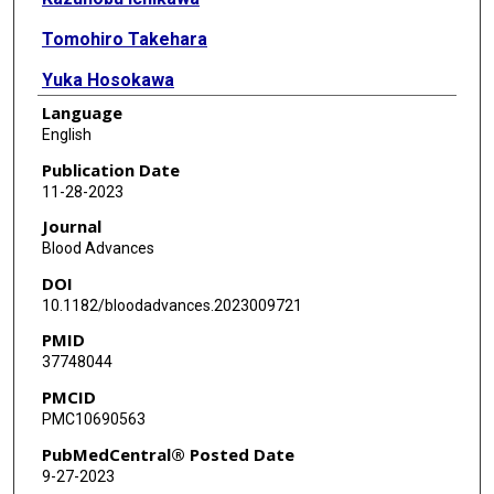
Tomohiro Takehara
Yuka Hosokawa
Language
Erika Sekiguchi
English
Daniel Peltier
Publication Date
11-28-2023
Pavan Reddy
Journal
Kenichi Ishizawa
Blood Advances
DOI
Masafumi Watanabe
10.1182/bloodadvances.2023009721
Tomomi Toubai
PMID
37748044
PMCID
PMC10690563
PubMedCentral® Posted Date
9-27-2023