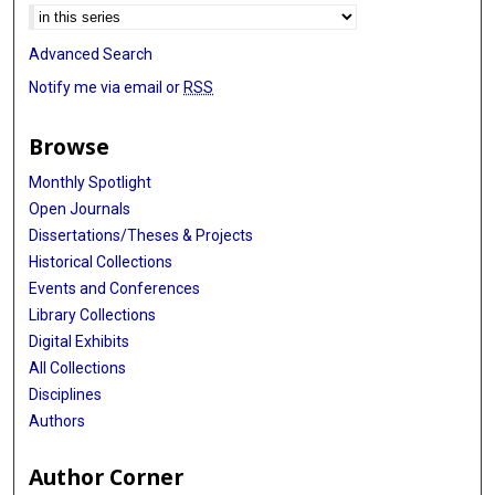
Advanced Search
Notify me via email or
RSS
Browse
Monthly Spotlight
Open Journals
Dissertations/Theses & Projects
Historical Collections
Events and Conferences
Library Collections
Digital Exhibits
All Collections
Disciplines
Authors
Author Corner