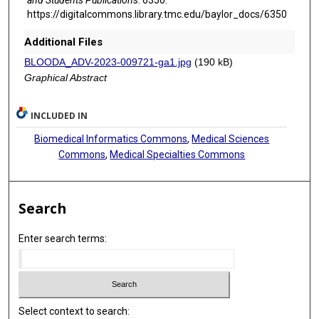
https://digitalcommons.library.tmc.edu/baylor_docs/6350
Additional Files
BLOODA_ADV-2023-009721-ga1.jpg
(190 kB)
Graphical Abstract
INCLUDED IN
Biomedical Informatics Commons
,
Medical Sciences
Commons
,
Medical Specialties Commons
Search
Enter search terms:
Select context to search: