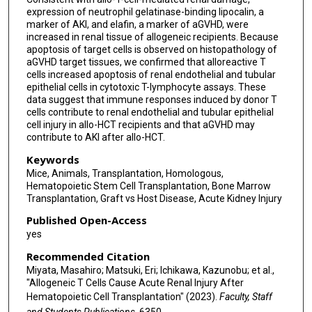
expression of neutrophil gelatinase-binding lipocalin, a
marker of AKI, and elafin, a marker of aGVHD, were
increased in renal tissue of allogeneic recipients. Because
apoptosis of target cells is observed on histopathology of
aGVHD target tissues, we confirmed that alloreactive T
cells increased apoptosis of renal endothelial and tubular
epithelial cells in cytotoxic T-lymphocyte assays. These
data suggest that immune responses induced by donor T
cells contribute to renal endothelial and tubular epithelial
cell injury in allo-HCT recipients and that aGVHD may
contribute to AKI after allo-HCT.
Keywords
Mice, Animals, Transplantation, Homologous,
Hematopoietic Stem Cell Transplantation, Bone Marrow
Transplantation, Graft vs Host Disease, Acute Kidney Injury
Published Open-Access
yes
Recommended Citation
Miyata, Masahiro; Matsuki, Eri; Ichikawa, Kazunobu; et al.,
"Allogeneic T Cells Cause Acute Renal Injury After
Hematopoietic Cell Transplantation" (2023).
Faculty, Staff
and Students Publications
. 6350.