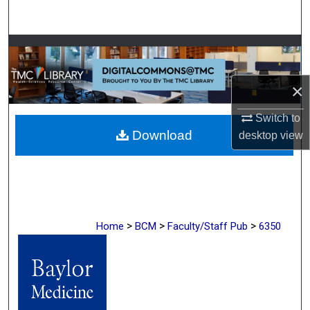
Search
Browse Collections
My Account
×
About
Switch to
Download
desktop
view
Digital Commons Network™
>
>
>
Home
BCM
Faculty/Staff Pub
6350