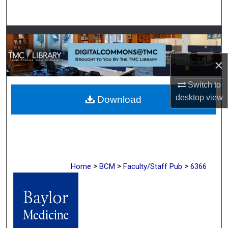
Search
Browse Collections
My Account
×
Switch to
About
desktop
view
Download
Digital Commons Network™
>
>
>
Home
BCM
Faculty/Staff Pub
6366