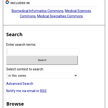
INCLUDED IN
Biomedical Informatics Commons
,
Medical Sciences
Commons
,
Medical Specialties Commons
Search
Enter search terms:
Select context to search:
Advanced Search
Notify me via email or
RSS
Browse