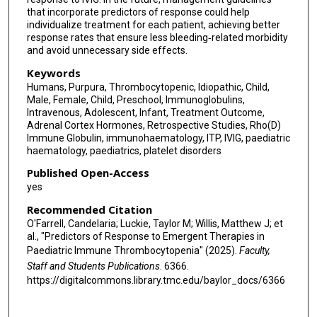
that incorporate predictors of response could help
individualize treatment for each patient, achieving better
response rates that ensure less bleeding‐related morbidity
and avoid unnecessary side effects.
Keywords
Humans, Purpura, Thrombocytopenic, Idiopathic, Child,
Male, Female, Child, Preschool, Immunoglobulins,
Intravenous, Adolescent, Infant, Treatment Outcome,
Adrenal Cortex Hormones, Retrospective Studies, Rho(D)
Immune Globulin, immunohaematology, ITP, IVIG, paediatric
haematology, paediatrics, platelet disorders
Published Open-Access
yes
Recommended Citation
O'Farrell, Candelaria; Luckie, Taylor M; Willis, Matthew J; et
al., "Predictors of Response to Emergent Therapies in
Paediatric Immune Thrombocytopenia" (2025).
Faculty,
Staff and Students Publications
. 6366.
https://digitalcommons.library.tmc.edu/baylor_docs/6366