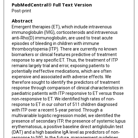
PubMedCentral® Full Text Version
Post-print
Abstract
Emergent therapies (ET), which include intravenous
immunoglobulin (IVIG), corticosteroids and intravenous
anti‐Rho(D) immunoglobulin, are used to treat acute
episodes of bleeding in children with immune
thrombocytopenia (ITP). There are currently no known
biomarkers or clinical features predictive of treatment
response to any specific ET. Thus, the treatment of ITP
remains largely trial and error, exposing patients to
potentially ineffective medications, which are often
expensive and associated with adverse effects. We
therefore sought to identify the predictors of treatment
response through comparison of clinical characteristics in
paediatric patients with ITP responsive to ET versus those
non‐responsive to ET. We identified high rates of non‐
response to ET in our cohort of 511 children diagnosed
with ITP over a recent 5‐year period. Through a
multivariable logistic regression model, we identified the
presence of secondary ITP, the presence of systemic lupus
erythematosus, a positive baseline direct antiglobulin test
(DAT) and a high baseline IgA level as predictors of non‐
response to IVIG. In the future, management guidelines