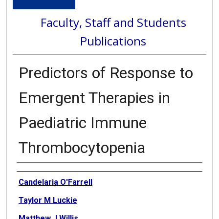
Faculty, Staff and Students
Publications
Predictors of Response to
Emergent Therapies in
Paediatric Immune
Thrombocytopenia
Authors
Candelaria O'Farrell
Taylor M Luckie
Matthew J Willis