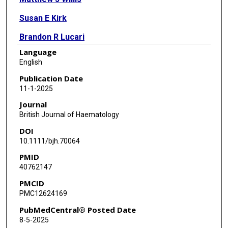
Susan E Kirk
Brandon R Lucari
Language
Michael E Scheurer
English
Xiaotian Gao
Publication Date
11-1-2025
Amanda B Grimes
Journal
British Journal of Haematology
DOI
10.1111/bjh.70064
PMID
40762147
PMCID
PMC12624169
PubMedCentral® Posted Date
8-5-2025