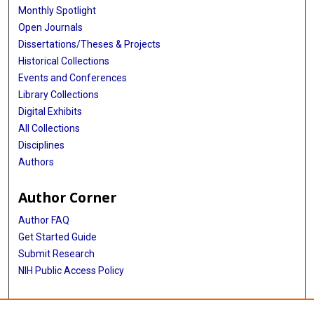
Monthly Spotlight
Open Journals
Dissertations/Theses & Projects
Historical Collections
Events and Conferences
Library Collections
Digital Exhibits
All Collections
Disciplines
Authors
Author Corner
Author FAQ
Get Started Guide
Submit Research
NIH Public Access Policy
More Info