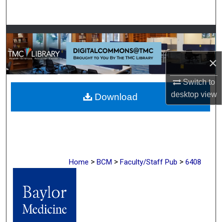
Search
Browse Collections
×
My Account
Switch to
About
desktop
view
Download
Digital Commons Network™
>
>
>
Home
BCM
Faculty/Staff Pub
6408