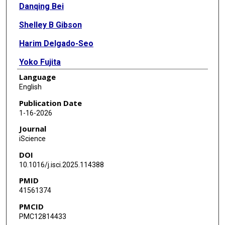
Danqing Bei
Shelley B Gibson
Harim Delgado-Seo
Yoko Fujita
Language
Kyla Wilwayco
English
Elaine S Seto
Publication Date
1-16-2026
Amita Sehgal
Journal
Shinya Yamamoto
iScience
DOI
10.1016/j.isci.2025.114388
PMID
41561374
PMCID
PMC12814433