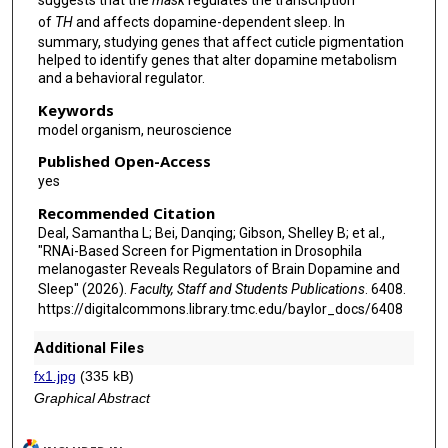
suggests that the
mask
regulates the transcription
of
TH
and affects dopamine-dependent sleep. In
summary, studying genes that affect cuticle pigmentation
helped to identify genes that alter dopamine metabolism
and a behavioral regulator.
Keywords
model organism, neuroscience
Published Open-Access
yes
Recommended Citation
Deal, Samantha L; Bei, Danqing; Gibson, Shelley B; et al.,
"RNAi-Based Screen for Pigmentation in Drosophila
melanogaster Reveals Regulators of Brain Dopamine and
Sleep" (2026).
Faculty, Staff and Students Publications
. 6408.
https://digitalcommons.library.tmc.edu/baylor_docs/6408
Additional Files
fx1.jpg
(335 kB)
Graphical Abstract