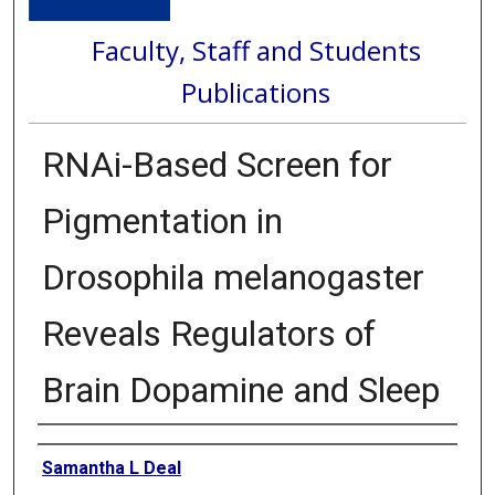
Faculty, Staff and Students
Publications
RNAi-Based Screen for
Pigmentation in
Drosophila melanogaster
Reveals Regulators of
Brain Dopamine and Sleep
Authors
Samantha L Deal