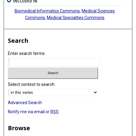
INCLUDED IN
Biomedical Informatics Commons
,
Medical Sciences
Commons
,
Medical Specialties Commons
Search
Enter search terms:
Select context to search:
Advanced Search
Notify me via email or
RSS
Browse