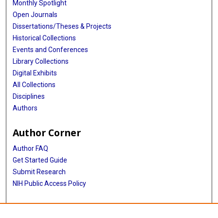
Monthly Spotlight
Open Journals
Dissertations/Theses & Projects
Historical Collections
Events and Conferences
Library Collections
Digital Exhibits
All Collections
Disciplines
Authors
Author Corner
Author FAQ
Get Started Guide
Submit Research
NIH Public Access Policy
More Info