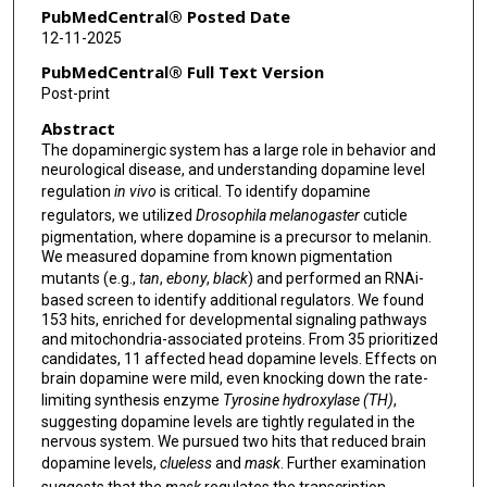
PubMedCentral® Posted Date
12-11-2025
PubMedCentral® Full Text Version
Post-print
Abstract
The dopaminergic system has a large role in behavior and
neurological disease, and understanding dopamine level
regulation
in vivo
is critical. To identify dopamine
regulators, we utilized
Drosophila melanogaster
cuticle
pigmentation, where dopamine is a precursor to melanin.
We measured dopamine from known pigmentation
mutants (e.g.,
tan
,
ebony
,
black
) and performed an RNAi-
based screen to identify additional regulators. We found
153 hits, enriched for developmental signaling pathways
and mitochondria-associated proteins. From 35 prioritized
candidates, 11 affected head dopamine levels. Effects on
brain dopamine were mild, even knocking down the rate-
limiting synthesis enzyme
Tyrosine hydroxylase (TH)
,
suggesting dopamine levels are tightly regulated in the
nervous system. We pursued two hits that reduced brain
dopamine levels,
clueless
and
mask
. Further examination