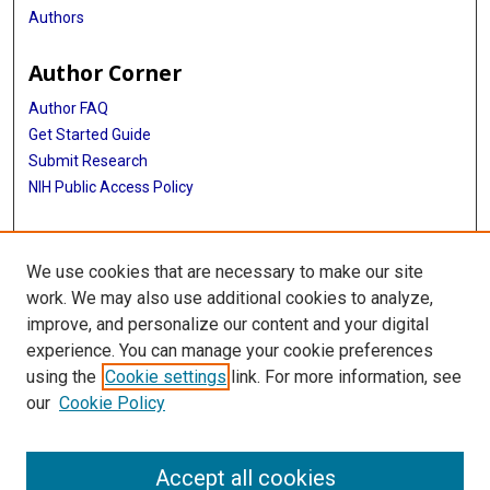
Authors
Author Corner
Author FAQ
Get Started Guide
Submit Research
NIH Public Access Policy
More Info
We use cookies that are necessary to make our site
Baylor Research
work. We may also use additional cookies to analyze,
improve, and personalize our content and your digital
Library
experience. You can manage your cookie preferences
Texas Medical Center Library
using the
Cookie settings
link. For more information, see
McGovern Historical Center
our
Cookie Policy
Contact Us
713-795-4200
Accept all cookies