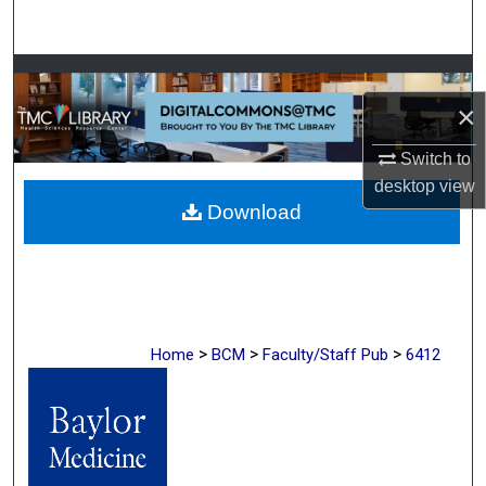
Search
Browse Collections
×
My Account
Switch to
About
desktop
view
Download
Digital Commons Network™
>
>
>
Home
BCM
Faculty/Staff Pub
6412