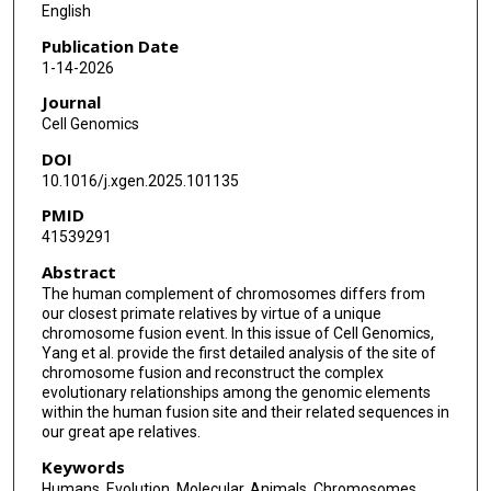
English
Publication Date
1-14-2026
Journal
Cell Genomics
DOI
10.1016/j.xgen.2025.101135
PMID
41539291
Abstract
The human complement of chromosomes differs from
our closest primate relatives by virtue of a unique
chromosome fusion event. In this issue of Cell Genomics,
Yang et al. provide the first detailed analysis of the site of
chromosome fusion and reconstruct the complex
evolutionary relationships among the genomic elements
within the human fusion site and their related sequences in
our great ape relatives.
Keywords
Humans, Evolution, Molecular, Animals, Chromosomes,