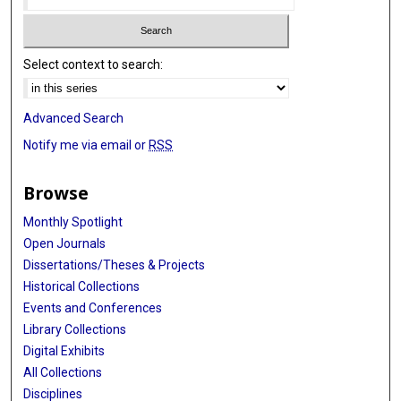
Select context to search:
Advanced Search
Notify me via email or
RSS
Browse
Monthly Spotlight
Open Journals
Dissertations/Theses & Projects
Historical Collections
Events and Conferences
Library Collections
Digital Exhibits
All Collections
Disciplines