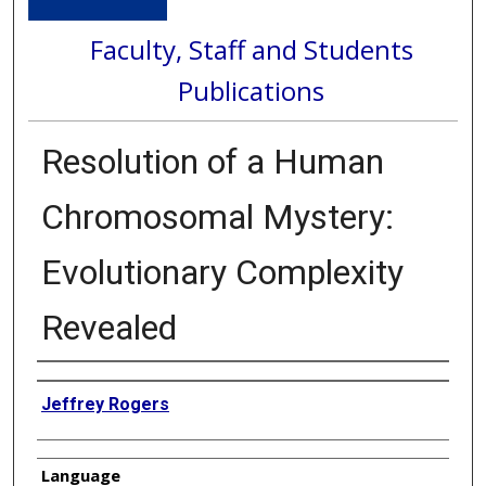
Faculty, Staff and Students
Publications
Resolution of a Human
Chromosomal Mystery:
Evolutionary Complexity
Revealed
Authors
Jeffrey Rogers
Language