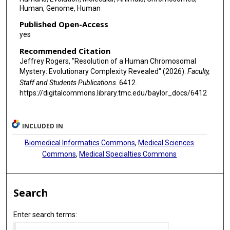
Human, Genome, Human
Published Open-Access
yes
Recommended Citation
Jeffrey Rogers, "Resolution of a Human Chromosomal
Mystery: Evolutionary Complexity Revealed" (2026).
Faculty,
Staff and Students Publications
. 6412.
https://digitalcommons.library.tmc.edu/baylor_docs/6412
INCLUDED IN
Biomedical Informatics Commons
,
Medical Sciences
Commons
,
Medical Specialties Commons
Search
Enter search terms: