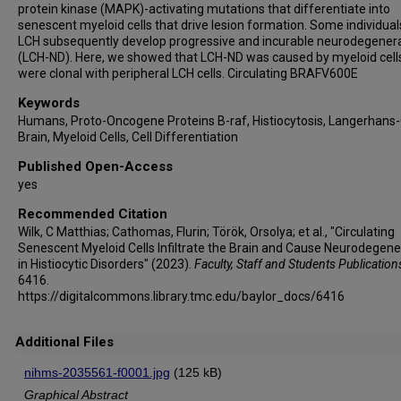
protein kinase (MAPK)-activating mutations that differentiate into
Miriam Merad
senescent myeloid cells that drive lesion formation. Some individual
LCH subsequently develop progressive and incurable neurodegener
(LCH-ND). Here, we showed that LCH-ND was caused by myeloid cell
were clonal with peripheral LCH cells. Circulating BRAFV600E
Keywords
Humans, Proto-Oncogene Proteins B-raf, Histiocytosis, Langerhans-C
Brain, Myeloid Cells, Cell Differentiation
Published Open-Access
yes
Recommended Citation
Wilk, C Matthias; Cathomas, Flurin; Török, Orsolya; et al., "Circulating
Senescent Myeloid Cells Infiltrate the Brain and Cause Neurodegene
in Histiocytic Disorders" (2023).
Faculty, Staff and Students Publication
6416.
https://digitalcommons.library.tmc.edu/baylor_docs/6416
Additional Files
nihms-2035561-f0001.jpg
(125 kB)
Graphical Abstract