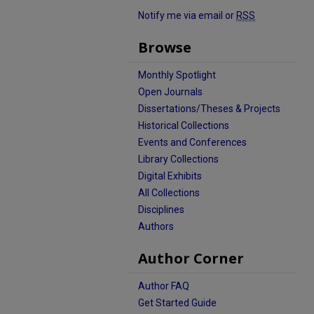
Notify me via email or
RSS
Browse
Monthly Spotlight
Open Journals
Dissertations/Theses & Projects
Historical Collections
Events and Conferences
Library Collections
Digital Exhibits
All Collections
Disciplines
Authors
Author Corner
Author FAQ
Get Started Guide