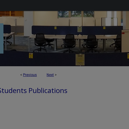
<
Previous
Next
>
 Students Publications