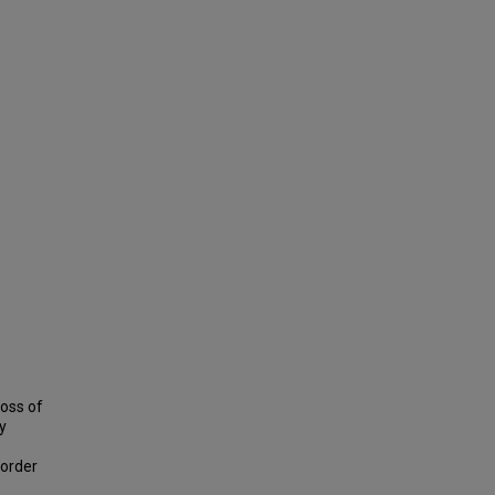
loss of
y
sorder