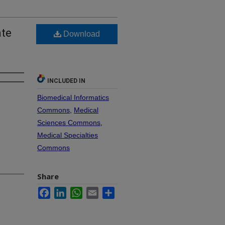
ate
Download
INCLUDED IN
Biomedical Informatics
Commons
,
Medical
Sciences Commons
,
Medical Specialties
Commons
Share
Facebook
LinkedIn
WhatsApp
Email
Share