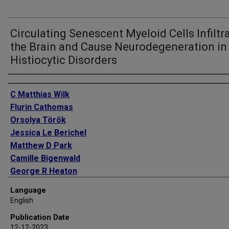
Circulating Senescent Myeloid Cells Infiltr
the Brain and Cause Neurodegeneration in
Histiocytic Disorders
Authors
C Matthias Wilk
Flurin Cathomas
Orsolya Török
Jessica Le Berichel
Matthew D Park
Camille Bigenwald
George R Heaton
Pauline Hamon
Language
Leanna Troncoso
English
Brooks P Scull
Publication Date
Diana Dangoor
12-12-2023