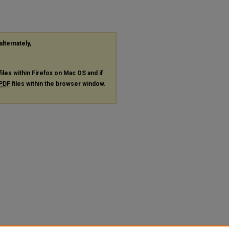
alternately,
files within Firefox on Mac OS and if
PDF
files within the browser window.