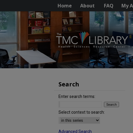
Home
About
FAQ
My A
Search
Enter search terms:
Select context to search:
Advanced Search