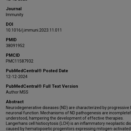
Aymeric Silvin
Journal
Ryan Fleischmann
Immunity
Meriem Belabed
DOI
Howard Lin
10.1016/j.immuni.2023.11.011
Elias Merad Taouli
Steffen Boettcher
PMID
38091952
Long Li
Antonio Aubry
PMCID
PMC11587932
Markus G Manz
Julia K Kofler
PubMedCentral® Posted Date
Zhenyu Yue
12-12-2024
Sergio A Lira
PubMedCentral® Full Text Version
Florent Ginhoux
Author MSS
John F Crary
Abstract
Kenneth L McClain
Neurodegenerative diseases (ND) are characterized by progressive 
Jennifer L Picarsic
neuronal function. Mechanisms of ND pathogenesis are incompletel
understood, hampering the development of effective therapies.
Scott J Russo
Langerhans cell histiocytosis (LCH) is an inflammatory neoplastic di
Carl E Allen
caused by hematopoietic progenitors expressing mitogen-activated