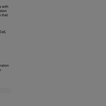
s with
ation
s that
ell,
ration
s
.