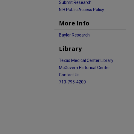
Submit Research
NIH Public Access Policy
More Info
Baylor Research
Library
Texas Medical Center Library
McGovern Historical Center
Contact Us
713-795-4200