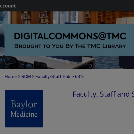
ccount
>
>
>
Home
BCM
Faculty/Staff Pub
6416
Faculty, Staff and