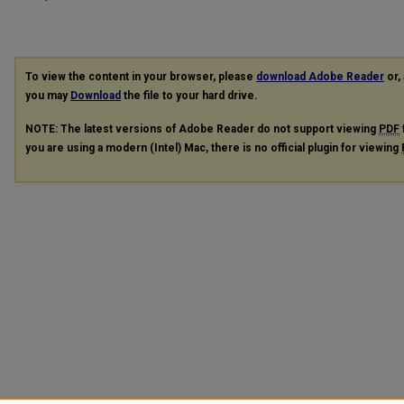
To view the content in your browser, please
download Adobe Reader
or, 
you may
Download
the file to your hard drive.
NOTE: The latest versions of Adobe Reader do not support viewing
PDF
you are using a modern (Intel) Mac, there is no official plugin for viewing