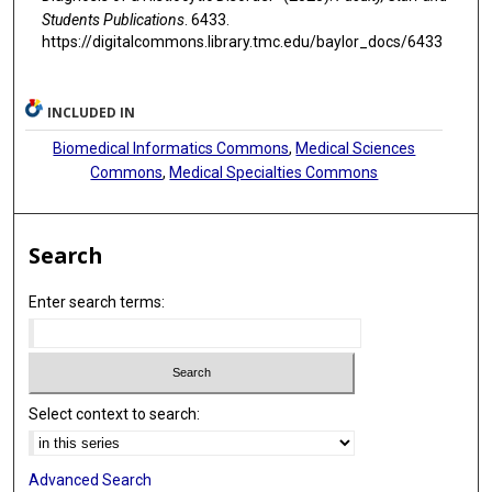
Students Publications
. 6433.
https://digitalcommons.library.tmc.edu/baylor_docs/6433
INCLUDED IN
Biomedical Informatics Commons
,
Medical Sciences
Commons
,
Medical Specialties Commons
Search
Enter search terms:
Select context to search:
Advanced Search