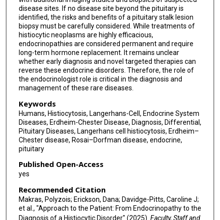
disease sites. If no disease site beyond the pituitary is
identified, the risks and benefits of a pituitary stalk lesion
biopsy must be carefully considered. While treatments of
histiocytic neoplasms are highly efficacious,
endocrinopathies are considered permanent and require
long-term hormone replacement. It remains unclear
whether early diagnosis and novel targeted therapies can
reverse these endocrine disorders. Therefore, the role of
the endocrinologist role is critical in the diagnosis and
management of these rare diseases.
Keywords
Humans, Histiocytosis, Langerhans-Cell, Endocrine System
Diseases, Erdheim-Chester Disease, Diagnosis, Differential,
Pituitary Diseases, Langerhans cell histiocytosis, Erdheim–
Chester disease, Rosai–Dorfman disease, endocrine,
pituitary
Published Open-Access
yes
Recommended Citation
Makras, Polyzois; Erickson, Dana; Davidge-Pitts, Caroline J;
et al., "Approach to the Patient: From Endocrinopathy to the
Diagnosis of a Histiocytic Disorder" (2025).
Faculty, Staff and