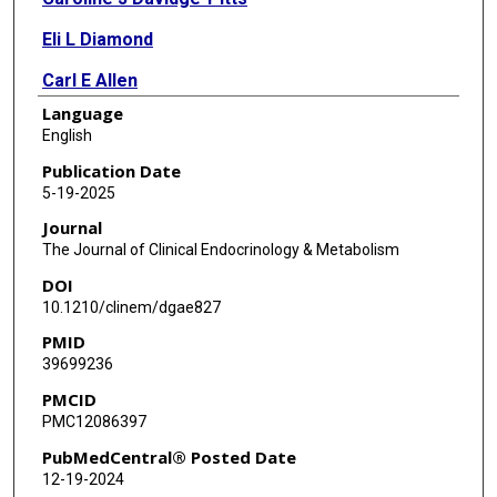
Eli L Diamond
Carl E Allen
Language
Kenneth L McClain
English
Jithma P Abeykoon
Publication Date
5-19-2025
Ronald S Go
Journal
Krishmita Siwakoti
The Journal of Clinical Endocrinology & Metabolism
DOI
Houman Sotoudeh
10.1210/clinem/dgae827
Aishwarya Ravindran
PMID
39699236
Lucinda M Gruber
PMCID
Gaurav Goyal
PMC12086397
PubMedCentral® Posted Date
12-19-2024