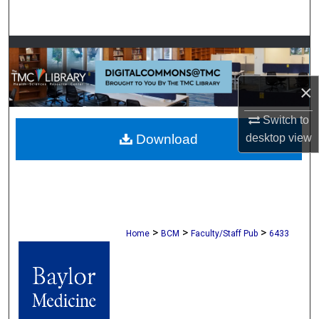
Search
Browse Collections
My Account
×
Switch to
About
desktop
view
Download
Digital Commons Network™
>
>
>
Home
BCM
Faculty/Staff Pub
6433