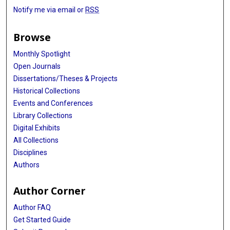
Notify me via email or
RSS
Browse
Monthly Spotlight
Open Journals
Dissertations/Theses & Projects
Historical Collections
Events and Conferences
Library Collections
Digital Exhibits
All Collections
Disciplines
Authors
Author Corner
Author FAQ
Get Started Guide