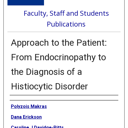
Faculty, Staff and Students
Publications
Approach to the Patient:
From Endocrinopathy to
the Diagnosis of a
Histiocytic Disorder
Authors
Polyzois Makras
Dana Erickson
Caroline J Davidge-Pitts