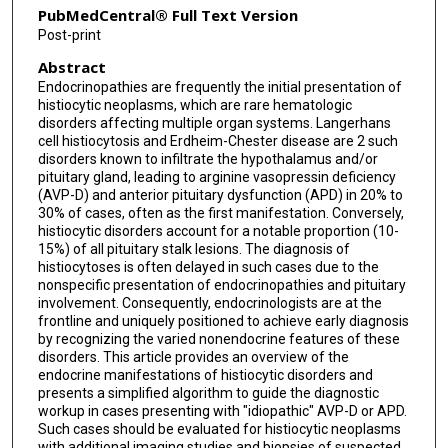
PubMedCentral® Full Text Version
Post-print
Abstract
Endocrinopathies are frequently the initial presentation of
histiocytic neoplasms, which are rare hematologic
disorders affecting multiple organ systems. Langerhans
cell histiocytosis and Erdheim-Chester disease are 2 such
disorders known to infiltrate the hypothalamus and/or
pituitary gland, leading to arginine vasopressin deficiency
(AVP-D) and anterior pituitary dysfunction (APD) in 20% to
30% of cases, often as the first manifestation. Conversely,
histiocytic disorders account for a notable proportion (10-
15%) of all pituitary stalk lesions. The diagnosis of
histiocytoses is often delayed in such cases due to the
nonspecific presentation of endocrinopathies and pituitary
involvement. Consequently, endocrinologists are at the
frontline and uniquely positioned to achieve early diagnosis
by recognizing the varied nonendocrine features of these
disorders. This article provides an overview of the
endocrine manifestations of histiocytic disorders and
presents a simplified algorithm to guide the diagnostic
workup in cases presenting with "idiopathic" AVP-D or APD.
Such cases should be evaluated for histiocytic neoplasms
with additional imaging studies and biopsies of suspected