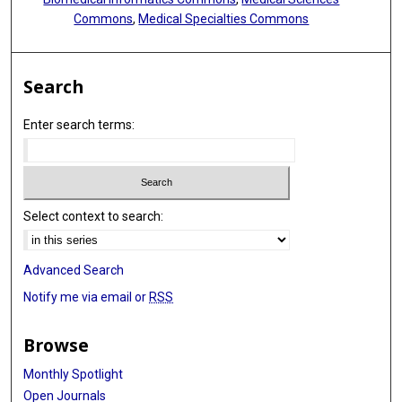
Commons
,
Medical Specialties Commons
Search
Enter search terms:
Select context to search:
Advanced Search
Notify me via email or
RSS
Browse
Monthly Spotlight
Open Journals