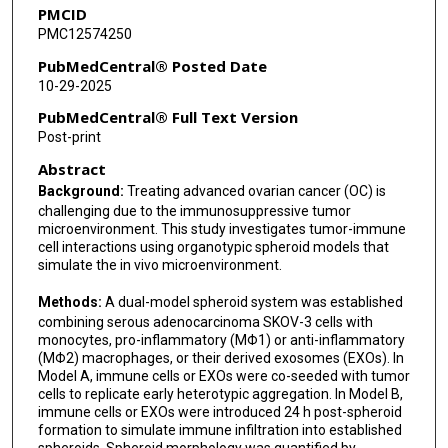
PMCID
PMC12574250
PubMedCentral® Posted Date
10-29-2025
PubMedCentral® Full Text Version
Post-print
Abstract
Background:
Treating advanced ovarian cancer (OC) is
challenging due to the immunosuppressive tumor
microenvironment. This study investigates tumor-immune
cell interactions using organotypic spheroid models that
simulate the in vivo microenvironment.
Methods:
A dual-model spheroid system was established
combining serous adenocarcinoma SKOV-3 cells with
monocytes, pro-inflammatory (MΦ1) or anti-inflammatory
(MΦ2) macrophages, or their derived exosomes (EXOs). In
Model A, immune cells or EXOs were co-seeded with tumor
cells to replicate early heterotypic aggregation. In Model B,
immune cells or EXOs were introduced 24 h post-spheroid
formation to simulate immune infiltration into established
spheroids. Spheroid morphology was quantified by