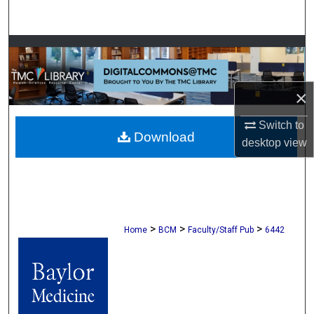
Search
Browse Collections
My Account
×
About
Switch to
Download
desktop
view
Digital Commons Network™
>
>
>
Home
BCM
Faculty/Staff Pub
6442