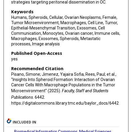
strategies targeting peritoneal dissemination in OC.
Keywords
Humans, Spheroids, Cellular, Ovarian Neoplasms, Female,
Tumor Microenvironment, Macrophages, Cell Line, Tumor,
Epithelial-Mesenchymal Transition, Exosomes, Cell
Communication, Monocytes, Ovarian cancer, Immune cells,
Macrophages, Exosomes, Spheroids, Metastatic
processes, Image analysis
Published Open-Access
yes
Recommended Citation
Pisano, Simone; Jimenez, Yajaira Sofia; Rees, Paul; et al.,
"Insights Into Spheroid Formation: Interaction of Ovarian
Cancer Cells With Macrophage Populations in the Tumor
Microenvironment" (2025).
Faculty, Staff and Students
Publications
. 6442.
https://digitalcommons.library.tmc.edu/baylor_docs/6442
INCLUDED IN
Biomedical Informatics Commons
,
Medical Sciences