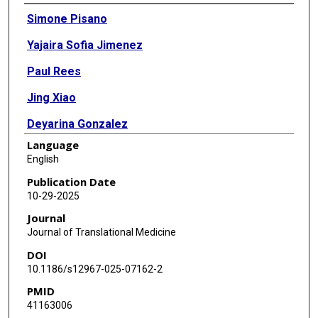
Authors
Simone Pisano
Yajaira Sofia Jimenez
Paul Rees
Jing Xiao
Deyarina Gonzalez
Language
Robert Steven Conlan
English
Bruna Corradetti
Publication Date
10-29-2025
Journal
Journal of Translational Medicine
DOI
10.1186/s12967-025-07162-2
PMID
41163006