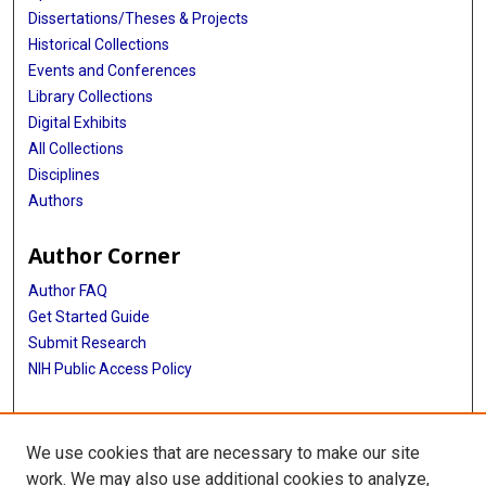
Dissertations/Theses & Projects
Historical Collections
Events and Conferences
Library Collections
Digital Exhibits
All Collections
Disciplines
Authors
Author Corner
Author FAQ
Get Started Guide
Submit Research
NIH Public Access Policy
More Info
We use cookies that are necessary to make our site
Baylor Research
work. We may also use additional cookies to analyze,