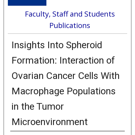
Faculty, Staff and Students
Publications
Insights Into Spheroid
Formation: Interaction of
Ovarian Cancer Cells With
Macrophage Populations
in the Tumor
Microenvironment