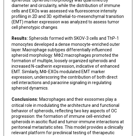
diameter and circularity, while the distribution of immune
cells and EXOs was assessed via fluorescence intensity
profiling in 2D and 3D. epithelial-to-mesenchymal transition
(EMT) marker expression was analyzed to assess tumor
cell phenotypic changes.
Results:
Spheroids formed with SKOV-3 cells and ThP-1
monocytes developed a dense monocyte-enriched outer
layer. Macrophage subtypes differentially influenced
spheroid morphology: MΦ2 macrophages promoted the
formation of multiple, loosely organized spheroids and
increased N-cadherin expression, indicative of enhanced
EMT. Similarly, MΦ-EXOs modulated EMT marker
expression, underscoring the contribution of both direct
cell interactions and paracrine signaling in regulating
spheroid dynamics.
Conclusions:
Macrophages and their exosomes play a
critical role in modulating the architecture and functional
behavior of spheroids, reflecting two key aspects of OC
progression: the formation of immune cell-enriched
spheroids in ascitic fluid and tumor-immune interactions at
peritoneal metastatic sites. This model provides a clinically
relevant platform for preclinical testing of therapeutic