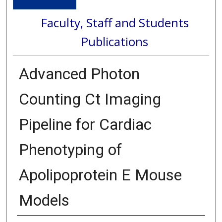
Faculty, Staff and Students
Publications
Advanced Photon
Counting Ct Imaging
Pipeline for Cardiac
Phenotyping of
Apolipoprotein E Mouse
Models