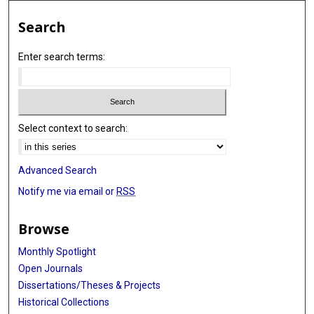
Search
Enter search terms:
Select context to search:
Advanced Search
Notify me via email or
RSS
Browse
Monthly Spotlight
Open Journals
Dissertations/Theses & Projects
Historical Collections