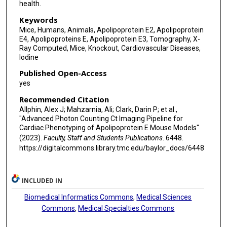
health.
Keywords
Mice, Humans, Animals, Apolipoprotein E2, Apolipoprotein
E4, Apolipoproteins E, Apolipoprotein E3, Tomography, X-
Ray Computed, Mice, Knockout, Cardiovascular Diseases,
Iodine
Published Open-Access
yes
Recommended Citation
Allphin, Alex J; Mahzarnia, Ali; Clark, Darin P; et al.,
"Advanced Photon Counting Ct Imaging Pipeline for
Cardiac Phenotyping of Apolipoprotein E Mouse Models"
(2023).
Faculty, Staff and Students Publications
. 6448.
https://digitalcommons.library.tmc.edu/baylor_docs/6448
INCLUDED IN
Biomedical Informatics Commons
,
Medical Sciences
Commons
,
Medical Specialties Commons