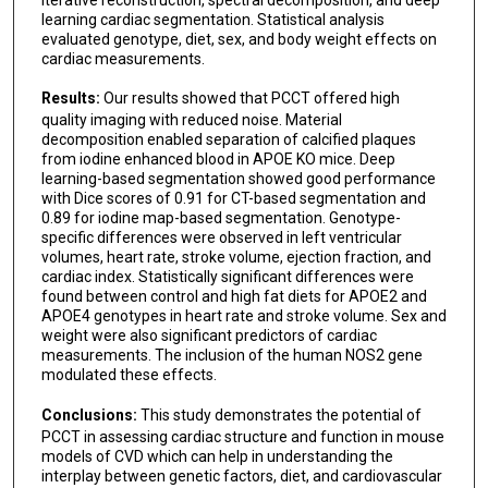
learning cardiac segmentation. Statistical analysis
evaluated genotype, diet, sex, and body weight effects on
cardiac measurements.
Results:
Our results showed that PCCT offered high
quality imaging with reduced noise. Material
decomposition enabled separation of calcified plaques
from iodine enhanced blood in APOE KO mice. Deep
learning-based segmentation showed good performance
with Dice scores of 0.91 for CT-based segmentation and
0.89 for iodine map-based segmentation. Genotype-
specific differences were observed in left ventricular
volumes, heart rate, stroke volume, ejection fraction, and
cardiac index. Statistically significant differences were
found between control and high fat diets for APOE2 and
APOE4 genotypes in heart rate and stroke volume. Sex and
weight were also significant predictors of cardiac
measurements. The inclusion of the human NOS2 gene
modulated these effects.
Conclusions:
This study demonstrates the potential of
PCCT in assessing cardiac structure and function in mouse
models of CVD which can help in understanding the
interplay between genetic factors, diet, and cardiovascular