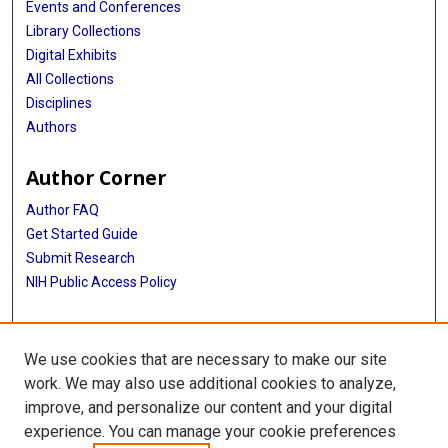
Events and Conferences
Library Collections
Digital Exhibits
All Collections
Disciplines
Authors
Author Corner
Author FAQ
Get Started Guide
Submit Research
NIH Public Access Policy
More Info
We use cookies that are necessary to make our site
Baylor Research
work. We may also use additional cookies to analyze,
improve, and personalize our content and your digital
Library
experience. You can manage your cookie preferences