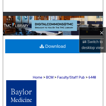
Search
Browse Collections
My Account
×
About
Switch to
Download
desktop
view
Digital Commons Network™
>
>
>
Home
BCM
Faculty/Staff Pub
6448