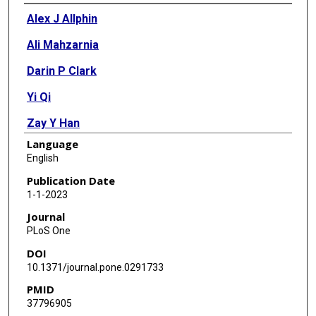
Authors
Alex J Allphin
Ali Mahzarnia
Darin P Clark
Yi Qi
Zay Y Han
Language
Prajwal Bhandari
English
Ketan B Ghaghada
Publication Date
1-1-2023
Alexandra Badea
Journal
Cristian T Badea
PLoS One
DOI
10.1371/journal.pone.0291733
PMID
37796905