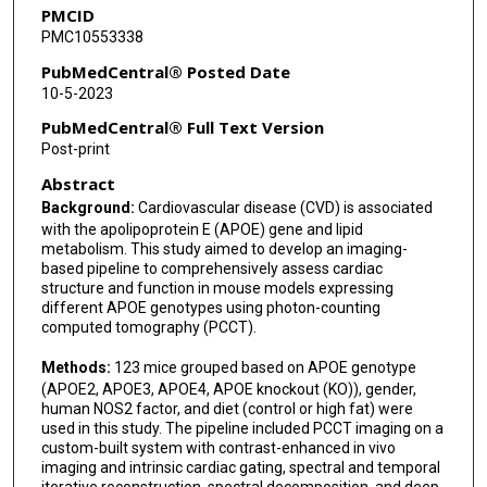
PMCID
PMC10553338
PubMedCentral® Posted Date
10-5-2023
PubMedCentral® Full Text Version
Post-print
Abstract
Background:
Cardiovascular disease (CVD) is associated
with the apolipoprotein E (APOE) gene and lipid
metabolism. This study aimed to develop an imaging-
based pipeline to comprehensively assess cardiac
structure and function in mouse models expressing
different APOE genotypes using photon-counting
computed tomography (PCCT).
Methods:
123 mice grouped based on APOE genotype
(APOE2, APOE3, APOE4, APOE knockout (KO)), gender,
human NOS2 factor, and diet (control or high fat) were
used in this study. The pipeline included PCCT imaging on a
custom-built system with contrast-enhanced in vivo
imaging and intrinsic cardiac gating, spectral and temporal
iterative reconstruction, spectral decomposition, and deep