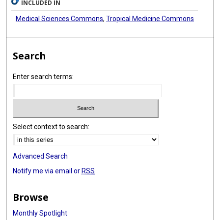
INCLUDED IN
Medical Sciences Commons
,
Tropical Medicine Commons
Search
Enter search terms:
Select context to search:
Advanced Search
Notify me via email or
RSS
Browse
Monthly Spotlight