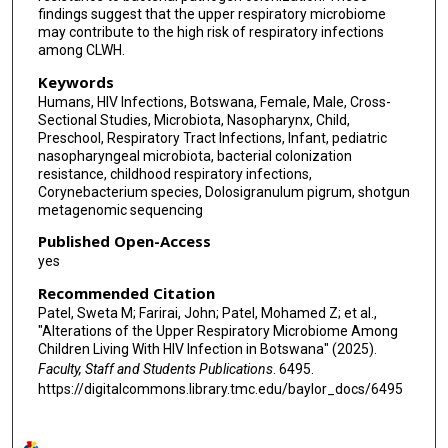
findings suggest that the upper respiratory microbiome
may contribute to the high risk of respiratory infections
among CLWH.
Keywords
Humans, HIV Infections, Botswana, Female, Male, Cross-
Sectional Studies, Microbiota, Nasopharynx, Child,
Preschool, Respiratory Tract Infections, Infant, pediatric
nasopharyngeal microbiota, bacterial colonization
resistance, childhood respiratory infections,
Corynebacterium species, Dolosigranulum pigrum, shotgun
metagenomic sequencing
Published Open-Access
yes
Recommended Citation
Patel, Sweta M; Farirai, John; Patel, Mohamed Z; et al.,
"Alterations of the Upper Respiratory Microbiome Among
Children Living With HIV Infection in Botswana" (2025).
Faculty, Staff and Students Publications
. 6495.
https://digitalcommons.library.tmc.edu/baylor_docs/6495