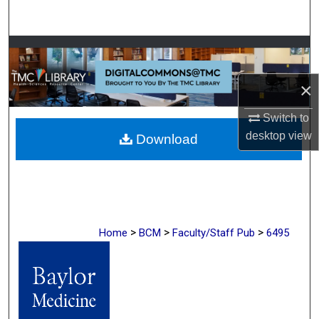
Search
Browse Collections
×
My Account
Switch to
About
desktop
view
Download
Digital Commons Network™
>
>
>
Home
BCM
Faculty/Staff Pub
6495