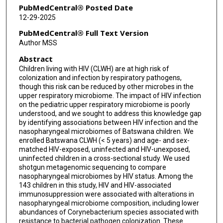
Lawrence A David
PubMedCentral® Posted Date
12-29-2025
David M Murdoch
PubMedCentral® Full Text Version
Matthew S Kelly
Author MSS
Abstract
Children living with HIV (CLWH) are at high risk of
colonization and infection by respiratory pathogens,
though this risk can be reduced by other microbes in the
upper respiratory microbiome. The impact of HIV infection
on the pediatric upper respiratory microbiome is poorly
understood, and we sought to address this knowledge gap
by identifying associations between HIV infection and the
nasopharyngeal microbiomes of Batswana children. We
enrolled Batswana CLWH (< 5 years) and age- and sex-
matched HIV-exposed, uninfected and HIV-unexposed,
uninfected children in a cross-sectional study. We used
shotgun metagenomic sequencing to compare
nasopharyngeal microbiomes by HIV status. Among the
143 children in this study, HIV and HIV-associated
immunosuppression were associated with alterations in
nasopharyngeal microbiome composition, including lower
abundances of Corynebacterium species associated with
resistance to bacterial pathogen colonization. These