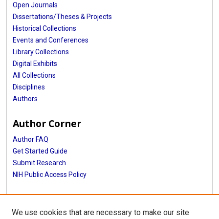
Open Journals
Dissertations/Theses & Projects
Historical Collections
Events and Conferences
Library Collections
Digital Exhibits
All Collections
Disciplines
Authors
Author Corner
Author FAQ
Get Started Guide
Submit Research
NIH Public Access Policy
More Info
We use cookies that are necessary to make our site
Baylor Research