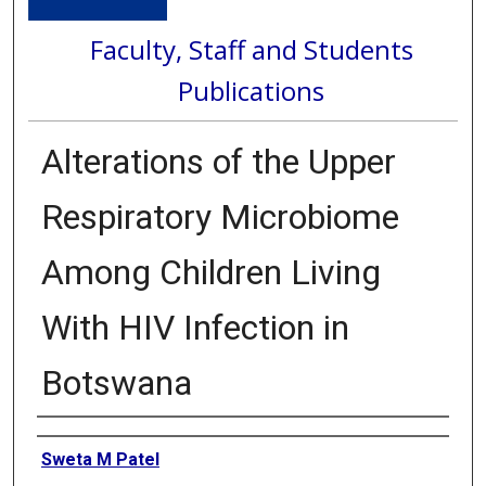
Faculty, Staff and Students
Publications
Alterations of the Upper
Respiratory Microbiome
Among Children Living
With HIV Infection in
Botswana
Authors
Sweta M Patel