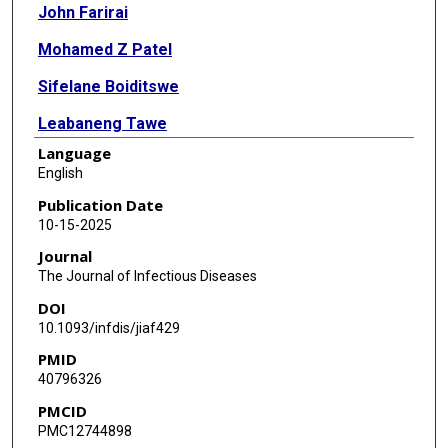
John Farirai
Mohamed Z Patel
Sifelane Boiditswe
Leabaneng Tawe
Language
Shimane Lekalake
English
Mogomotsi Matshaba
Publication Date
10-15-2025
Andrew P Steenhoff
Journal
Tonya Arscott-Mills
The Journal of Infectious Diseases
DOI
Kristen A Feemster
10.1093/infdis/jiaf429
Samir S Shah
PMID
40796326
Nathan Thielman
PMCID
Coleen K Cunningham
PMC12744898