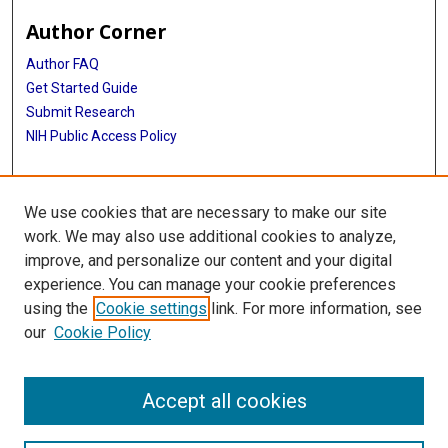
Author Corner
Author FAQ
Get Started Guide
Submit Research
NIH Public Access Policy
More Info
We use cookies that are necessary to make our site
Baylor Research
work. We may also use additional cookies to analyze,
improve, and personalize our content and your digital
Library
experience. You can manage your cookie preferences
Texas Medical Center Library
using the
Cookie settings
link. For more information, see
McGovern Historical Center
our
Cookie Policy
Contact Us
713-795-4200
Accept all cookies