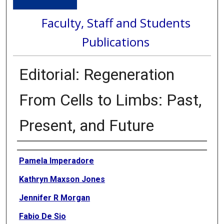
Faculty, Staff and Students
Publications
Editorial: Regeneration
From Cells to Limbs: Past,
Present, and Future
Authors
Pamela Imperadore
Kathryn Maxson Jones
Jennifer R Morgan
Fabio De Sio