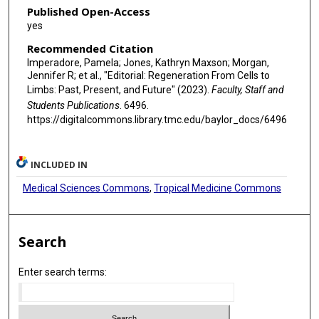
Published Open-Access
yes
Recommended Citation
Imperadore, Pamela; Jones, Kathryn Maxson; Morgan,
Jennifer R; et al., "Editorial: Regeneration From Cells to
Limbs: Past, Present, and Future" (2023).
Faculty, Staff and
Students Publications
. 6496.
https://digitalcommons.library.tmc.edu/baylor_docs/6496
INCLUDED IN
Medical Sciences Commons
,
Tropical Medicine Commons
Search
Enter search terms: