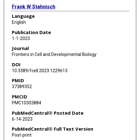
Frank W Stahnisch
Language
English
Publication Date
1-1-2023
Journal
Frontiers in Cell and Developmental Biology
DOI
10.3389/fcell.2023.1229613
PMID
37389352
PMCID
PMC10303884
PubMedCentral® Posted Date
6-14-2023
PubMedCentral® Full Text Version
Post-print