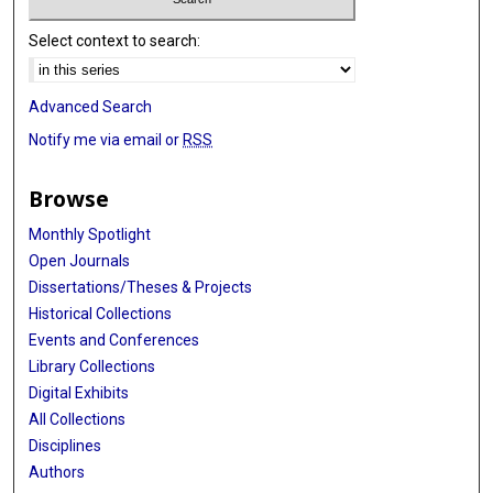
Select context to search:
Advanced Search
Notify me via email or
RSS
Browse
Monthly Spotlight
Open Journals
Dissertations/Theses & Projects
Historical Collections
Events and Conferences
Library Collections
Digital Exhibits
All Collections
Disciplines
Authors