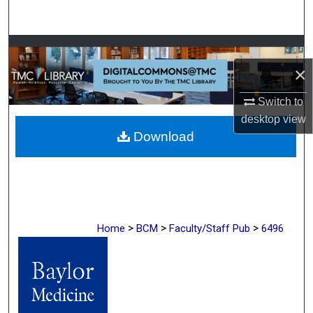
Search
Browse Collections
×
My Account
Switch to
About
desktop
view
Download
Digital Commons Network™
>
>
>
Home
BCM
Faculty/Staff Pub
6496